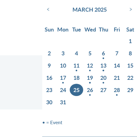
‹
›
MARCH 2025
Sun
Mon
Tue
Wed
Thu
Fri
Sat
1
2
3
4
5
6
7
8
9
10
11
12
13
14
15
16
17
18
19
20
21
22
23
24
25
26
27
28
29
30
31
• = Event