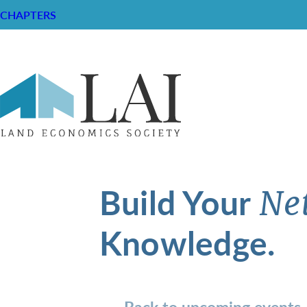
CHAPTERS
Build Your
Ne
Knowledge.
Back to upcoming events