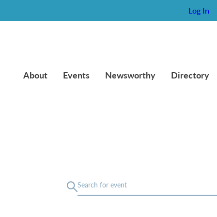
Log In
About
Events
Newsworthy
Directory