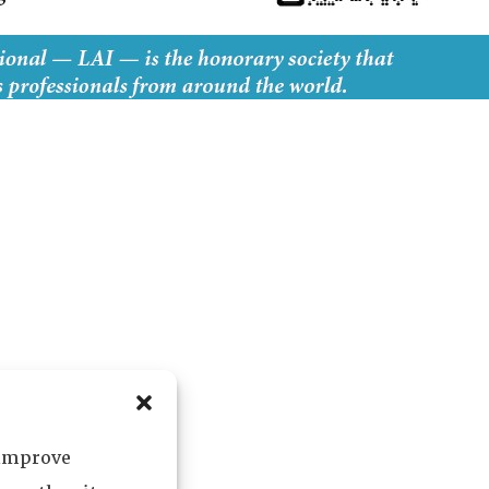
 improve