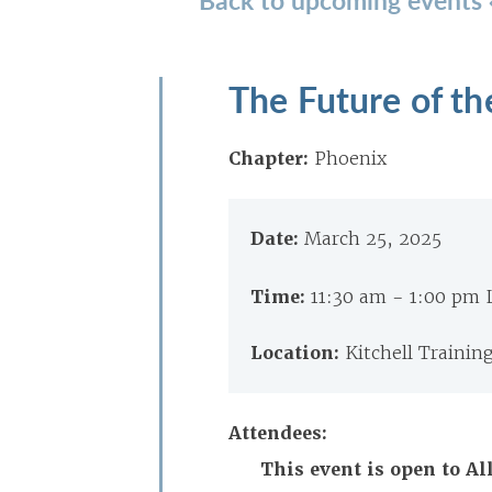
The Future of th
Chapter:
Phoenix
Date:
March 25, 2025
Time:
11:30 am - 1:00 pm
Location:
Kitchell Trainin
Attendees:
This event is open to 