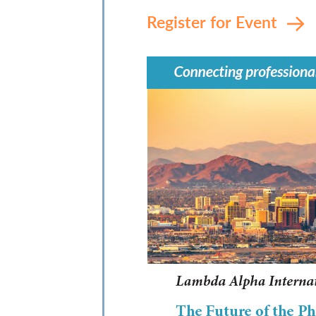
Register for Event