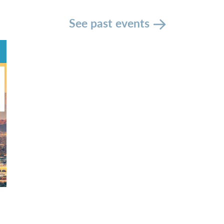
See past events