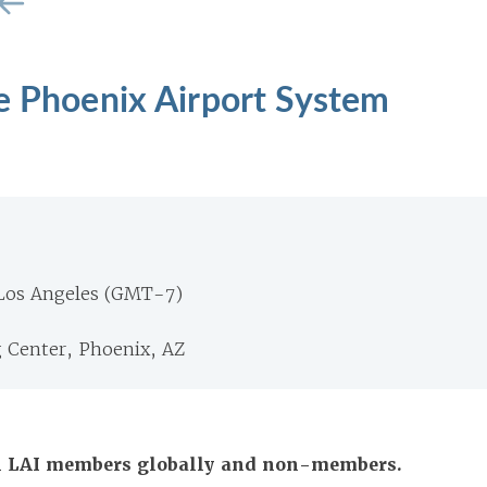
e Phoenix Airport System
 Los Angeles (GMT-7)
g Center, Phoenix, AZ
All LAI members globally and non-members.