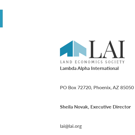
Lambda Alpha International
PO Box 72720, Phoenix, AZ 85050
Sheila Novak, Executive Director
lai@lai.org