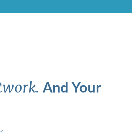
And Your
twork.