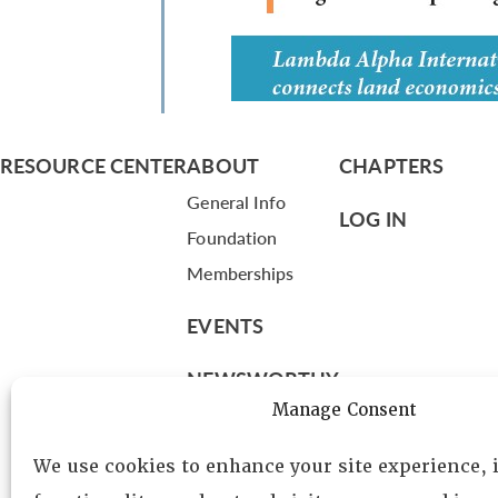
RESOURCE CENTER
ABOUT
CHAPTERS
General Info
LOG IN
Foundation
Memberships
EVENTS
NEWSWORTHY
Manage Consent
DIRECTORY
We use cookies to enhance your site experience,
Leadership