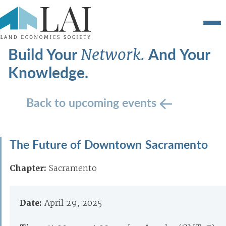
Build Your
And Your
Network.
Knowledge.
Back to upcoming events
The Future of Downtown Sacramento
Chapter:
Sacramento
Date:
April 29, 2025