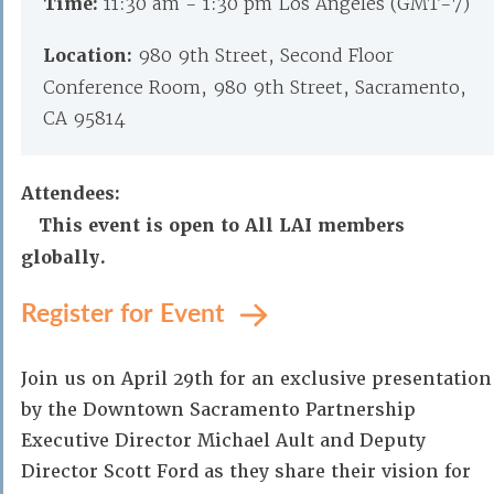
Time:
11:30 am - 1:30 pm Los Angeles (GMT-7)
Location:
980 9th Street, Second Floor
Conference Room, 980 9th Street, Sacramento,
CA 95814
Attendees:
This event is open to All LAI members
globally.
Register for Event
Join us on April 29th for an exclusive presentation
by the Downtown Sacramento Partnership
Executive Director Michael Ault and Deputy
Director Scott Ford as they share their vision for