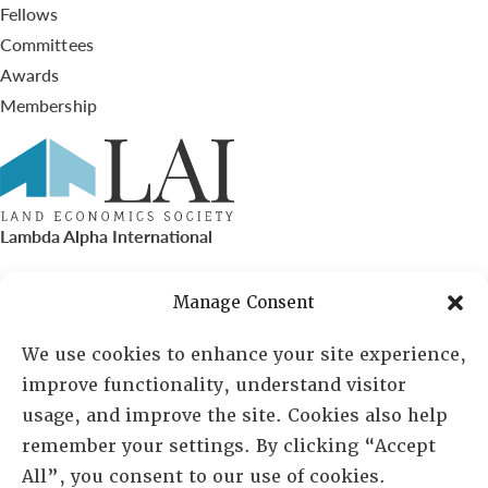
Fellows
Committees
Awards
Membership
Lambda Alpha International
PO Box 72720, Phoenix, AZ 85050
Manage Consent
Sheila Novak, Executive Director
We use cookies to enhance your site experience,
improve functionality, understand visitor
lai@lai.org
usage, and improve the site. Cookies also help
remember your settings. By clicking “Accept
480-719-7404
All”, you consent to our use of cookies.