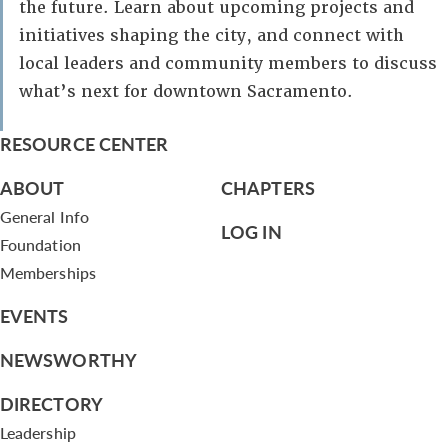
the future. Learn about upcoming projects and
initiatives shaping the city, and connect with
local leaders and community members to discuss
what’s next for downtown Sacramento.
RESOURCE CENTER
ABOUT
CHAPTERS
General Info
LOG IN
Foundation
Memberships
EVENTS
NEWSWORTHY
DIRECTORY
Leadership