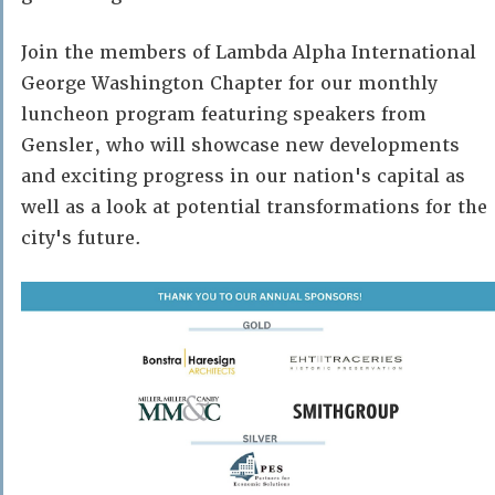
Join the members of Lambda Alpha International
George Washington Chapter for our monthly
luncheon program featuring speakers from
Gensler, who will showcase new developments
and exciting progress in our nation's capital as
well as a look at potential transformations for the
city's future.