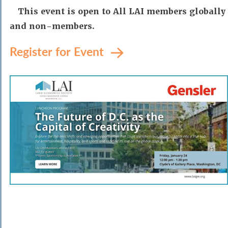
This event is open to All LAI members globally
and non-members.
Register for Event