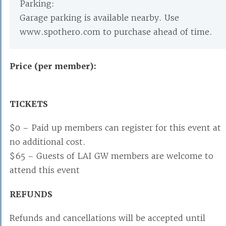
Parking:
Garage parking is available nearby. Use
www.spothero.com to purchase ahead of time.
Price (per member):
TICKETS
$0 – Paid up members can register for this event at
no additional cost.
$65 – Guests of LAI GW members are welcome to
attend this event
REFUNDS
Refunds and cancellations will be accepted until