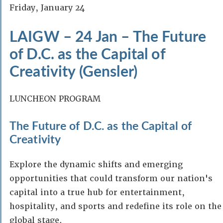
Friday, January 24
LAIGW – 24 Jan – The Future
of D.C. as the Capital of
Creativity (Gensler)
LUNCHEON PROGRAM
The Future of D.C. as the Capital of
Creativity
Explore the dynamic shifts and emerging
opportunities that could transform our nation's
capital into a true hub for entertainment,
hospitality, and sports and redefine its role on the
global stage.