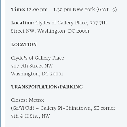
Time:
12:00 pm - 1:30 pm New York (GMT-5)
Location:
Clydes of Gallery Place, 707 7th
Street NW, Washington, DC 20001
LOCATION
Clyde's of Gallery Place
707 7th Street NW
Washington, DC 20001
TRANSPORTATION/PARKING
Closest Metro:
(Gr/Yl/Rd) – Gallery Pl-Chinatown, SE corner
7th & H Sts., NW