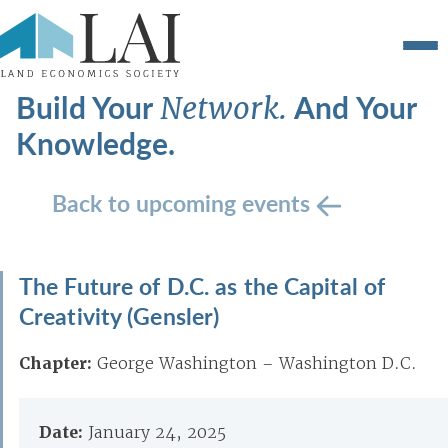
Build Your
And Your
Network.
Knowledge.
Back to upcoming events
The Future of D.C. as the Capital of
Creativity (Gensler)
Chapter:
George Washington – Washington D.C.
Date:
January 24, 2025