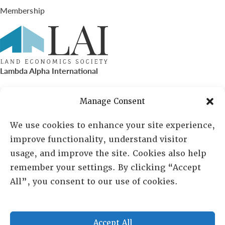
Membership
Lambda Alpha International
PO Box 72720, Phoenix, AZ 85050
Manage Consent
Sheila Novak, Executive Director
We use cookies to enhance your site experience,
improve functionality, understand visitor
lai@lai.org
usage, and improve the site. Cookies also help
remember your settings. By clicking “Accept
480-719-7404
All”, you consent to our use of cookies.
844-275-8714
US/Canada Toll Free
Accept All