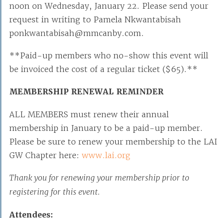
noon on Wednesday, January 22. Please send your
request in writing to Pamela Nkwantabisah
ponkwantabisah@mmcanby.com.
**Paid-up members who no-show this event will
be invoiced the cost of a regular ticket ($65).**
MEMBERSHIP RENEWAL REMINDER
ALL MEMBERS must renew their annual
membership in January to be a paid-up member.
Please be sure to renew your membership to the LAI
GW Chapter here:
www.lai.org
Thank you for renewing your membership prior to
registering for this event.
Attendees: