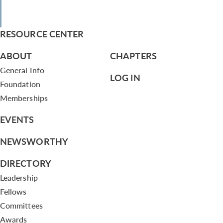
RESOURCE CENTER
ABOUT
CHAPTERS
General Info
LOG IN
Foundation
Memberships
EVENTS
NEWSWORTHY
DIRECTORY
Leadership
Fellows
Committees
Awards