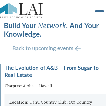
Build Your
And Your
Network.
Knowledge.
Back to upcoming events
The Evolution of A&B – From Sugar to
Real Estate
Chapter:
Aloha – Hawaii
Location:
Oahu Country Club, 150 Country