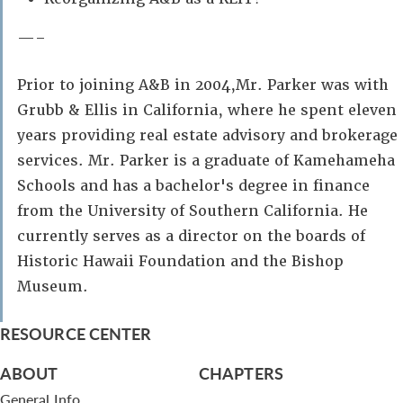
—–
Prior to joining A&B in 2004,Mr. Parker was with
Grubb & Ellis in California, where he spent eleven
years providing real estate advisory and brokerage
services. Mr. Parker is a graduate of Kamehameha
Schools and has a bachelor's degree in finance
from the University of Southern California. He
currently serves as a director on the boards of
Historic Hawaii Foundation and the Bishop
Museum.
RESOURCE CENTER
ABOUT
CHAPTERS
General Info