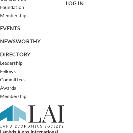
LOG IN
Foundation
Memberships
EVENTS
NEWSWORTHY
DIRECTORY
Leadership
Fellows
Committees
Awards
Membership
Lambda Alpha International