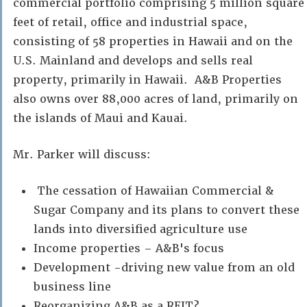
commercial portfolio comprising 5 million square
feet of retail, office and industrial space,
consisting of 58 properties in Hawaii and on the
U.S. Mainland and develops and sells real
property, primarily in Hawaii. A&B Properties
also owns over 88,000 acres of land, primarily on
the islands of Maui and Kauai.
Mr. Parker will discuss:
The cessation of Hawaiian Commercial &
Sugar Company and its plans to convert these
lands into diversified agriculture use
Income properties – A&B's focus
Development -driving new value from an old
business line
Reorganizing A&B as a REIT?