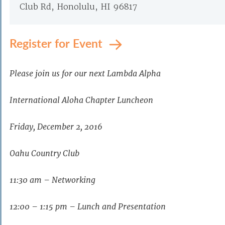
Club Rd, Honolulu, HI 96817
Register for Event
Please join us for our next Lambda Alpha
International Aloha Chapter Luncheon
Friday, December 2, 2016
Oahu Country Club
11:30 am – Networking
12:00 – 1:15 pm – Lunch and Presentation