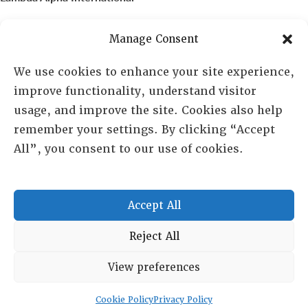
PO Box 72720, Phoenix, AZ 85050
Manage Consent
Sheila Novak, Executive Director
We use cookies to enhance your site experience,
improve functionality, understand visitor
lai@lai.org
usage, and improve the site. Cookies also help
remember your settings. By clicking “Accept
480-719-7404
All”, you consent to our use of cookies.
844-275-8714
US/Canada Toll Free
Accept All
Copyright © 2025 Lambda Alpha International. All Rights
Reject All
Reserved.
View preferences
Terms and Conditions
|
Privacy policy
Cookie Policy
Privacy Policy