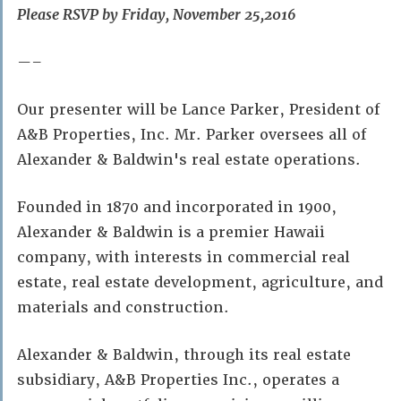
Please RSVP by Friday, November 25,2016
—–
Our presenter will be Lance Parker, President of
A&B Properties, Inc. Mr. Parker oversees all of
Alexander & Baldwin's real estate operations.
Founded in 1870 and incorporated in 1900,
Alexander & Baldwin is a premier Hawaii
company, with interests in commercial real
estate, real estate development, agriculture, and
materials and construction.
Alexander & Baldwin, through its real estate
subsidiary, A&B Properties Inc., operates a