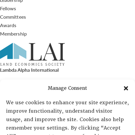
Fellows
Committees
Awards
Membership
Lambda Alpha International
PO Box 72720, Phoenix, AZ 85050
Manage Consent
Sheila Novak, Executive Director
We use cookies to enhance your site experience,
improve functionality, understand visitor
lai@lai.org
usage, and improve the site. Cookies also help
remember your settings. By clicking “Accept
480-719-7404