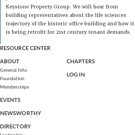
Keystone Property Group. We will hear from
building representatives about the life sciences
trajectory of the historic office building and how it
is being retrofit for 21st century tenant demands.
RESOURCE CENTER
ABOUT
CHAPTERS
General Info
LOG IN
Foundation
Memberships
EVENTS
NEWSWORTHY
DIRECTORY
Leadership