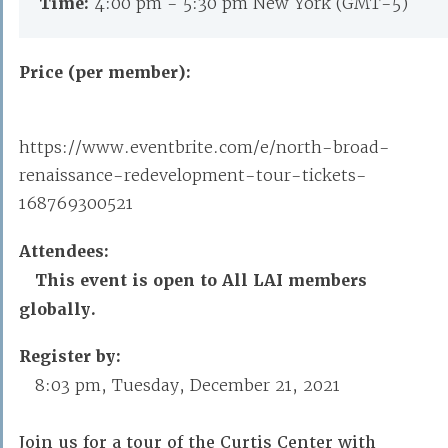
Time:
4:00 pm - 5:30 pm New York (GMT-5)
Price (per member):
https://www.eventbrite.com/e/north-broad-
renaissance-redevelopment-tour-tickets-
168769300521
Attendees:
This event is open to All LAI members
globally.
Register by:
8:03 pm, Tuesday, December 21, 2021
Join us for a tour of the Curtis Center with