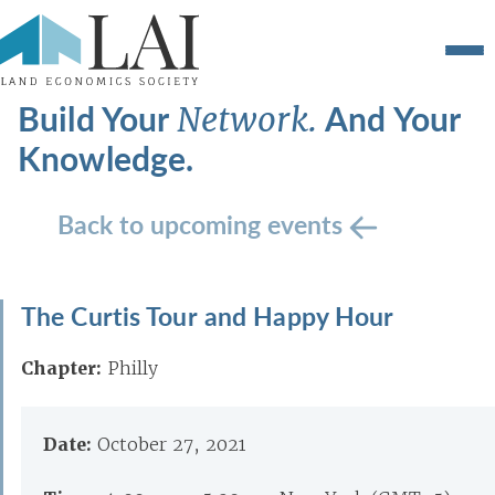
Build Your
And Your
Network.
Knowledge.
Back to upcoming events
The Curtis Tour and Happy Hour
Chapter:
Philly
Date:
October 27, 2021