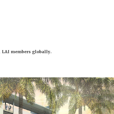
ll LAI members globally.