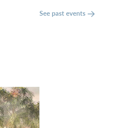
See past events