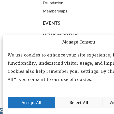
Foundation
Memberships
EVENTS
NEWSWORTHY
Manage Consent
DIRECTORY
We use cookies to enhance your site experience,
Leadership
functionality, understand visitor usage, and impr
Fellows
Cookies also help remember your settings. By cl
Committees
All”, you consent to our use of cookies.
Awards
Membership
Accept All
Reject All
Vi
Copyright © 2025 Lambda Alpha International. All Rights Reser