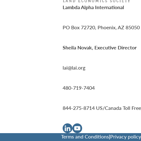
Lambda Alpha International
PO Box 72720, Phoenix, AZ 85050
Sheila Novak, Executive Director
lai@lai.org
480-719-7404
844-275-8714
US/Canada Toll Free
Terms and Conditions
|
Privacy policy