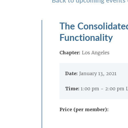
The Consolidate
Functionality
Chapter:
Los Angeles
Date:
January 13, 2021
Time:
1:00 pm - 2:00 pm 
Price (per member):