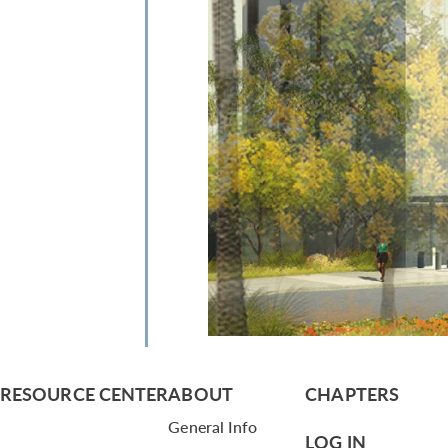
RESOURCE CENTER
ABOUT
CHAPTERS
General Info
LOG IN