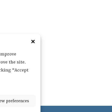
 improve
ove the site.
icking “Accept
ew preferences
ved.