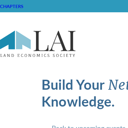
CHAPTERS
Build Your
Ne
Knowledge.
Back to upcoming events