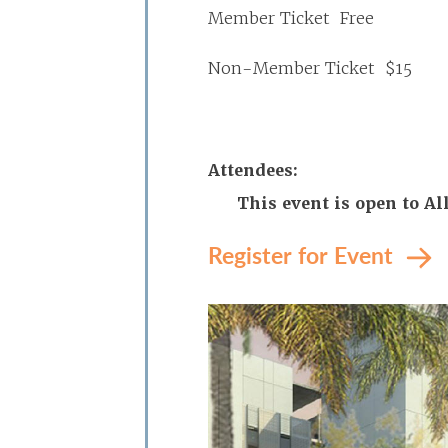
Member Ticket Free
Non-Member Ticket $15
Attendees:
This event is open to A
Register for Event