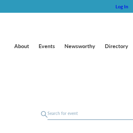
Log In
About
Events
Newsworthy
Directory