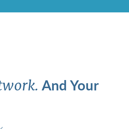
And Your
twork.