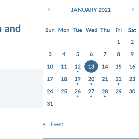
‹
›
JANUARY 2021
n and
Sun
Mon
Tue
Wed
Thu
Fri
Sat
1
2
3
4
5
6
7
8
9
10
11
12
13
14
15
16
17
18
19
20
21
22
23
24
25
26
27
28
29
30
31
• = Event