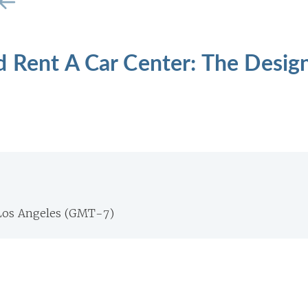
d Rent A Car Center: The Desig
Los Angeles (GMT-7)