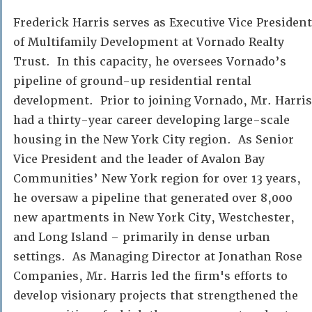
Frederick Harris serves as Executive Vice President
of Multifamily Development at Vornado Realty
Trust. In this capacity, he oversees Vornado’s
pipeline of ground-up residential rental
development. Prior to joining Vornado, Mr. Harris
had a thirty-year career developing large-scale
housing in the New York City region. As Senior
Vice President and the leader of Avalon Bay
Communities’ New York region for over 13 years,
he oversaw a pipeline that generated over 8,000
new apartments in New York City, Westchester,
and Long Island – primarily in dense urban
settings. As Managing Director at Jonathan Rose
Companies, Mr. Harris led the firm's efforts to
develop visionary projects that strengthened the