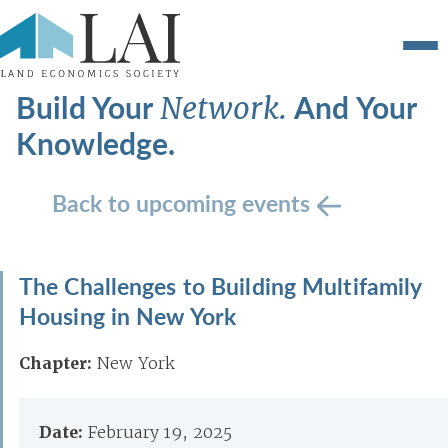
Build Your
And Your
Network.
Knowledge.
Back to upcoming events
The Challenges to Building Multifamily
Housing in New York
Chapter:
New York
Date:
February 19, 2025