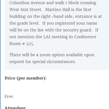
Columbus Avenue and walk 1 block crossing
West 61st Street. Martino Hall is the first
building on the right-hand side, entrance is at
the grade level. If you registered your name
will be on the list with the security guard. If
not mention the LAI meeting in Conference
Room # 525.
There will be a zoom option available upon
request for special circumstances.
Price (per member):
Free.
Attendees: