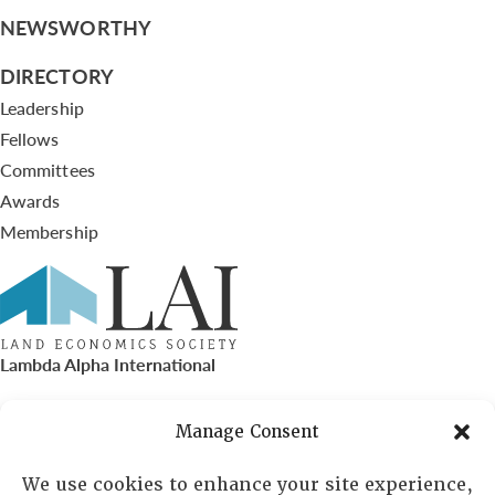
NEWSWORTHY
DIRECTORY
Leadership
Fellows
Committees
Awards
Membership
Lambda Alpha International
PO Box 72720, Phoenix, AZ 85050
Manage Consent
Sheila Novak, Executive Director
We use cookies to enhance your site experience,