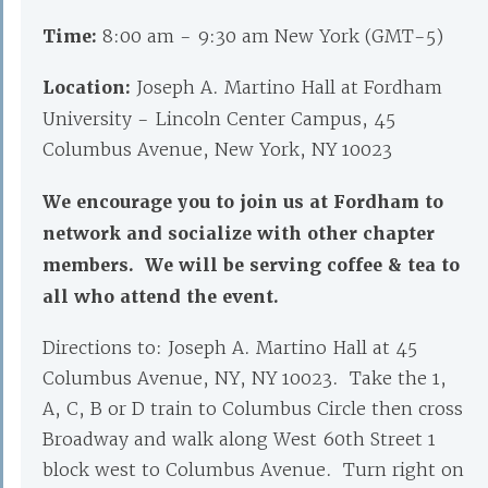
Time:
8:00 am - 9:30 am New York (GMT-5)
Location:
Joseph A. Martino Hall at Fordham
University - Lincoln Center Campus, 45
Columbus Avenue, New York, NY 10023
We encourage you to join us at Fordham to
network and socialize with other chapter
members. We will be serving coffee & tea to
all who attend the event.
Directions to: Joseph A. Martino Hall at 45
Columbus Avenue, NY, NY 10023. Take the 1,
A, C, B or D train to Columbus Circle then cross
Broadway and walk along West 60th Street 1
block west to Columbus Avenue. Turn right on