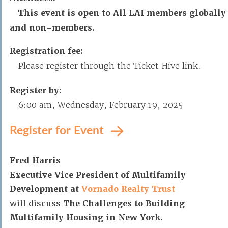
This event is open to All LAI members globally
and non-members.
Registration fee:
Please register through the Ticket Hive link.
Register by:
6:00 am, Wednesday, February 19, 2025
Register for Event
Fred Harris
Executive Vice President of Multifamily
Development at
Vornado Realty Trust
will discuss
The Challenges to Building
Multifamily Housing in New York.