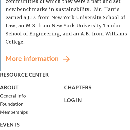
communities of which they were a part and set
new benchmarks in sustainability. Mr. Harris
earned a J.D. from New York University School of
Law, an M.S. from New York University Tandon
School of Engineering, and an A.B. from Williams
College.
More information
RESOURCE CENTER
ABOUT
CHAPTERS
General Info
LOG IN
Foundation
Memberships
EVENTS