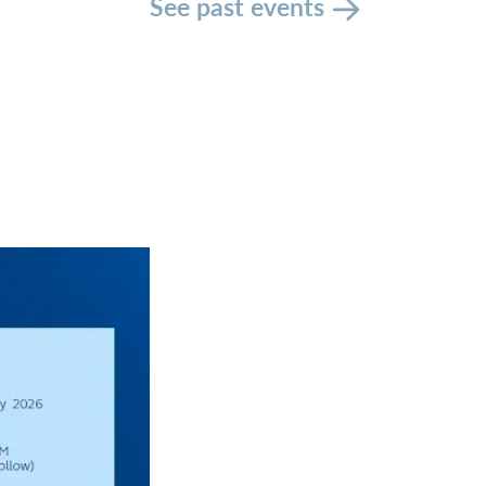
See past events