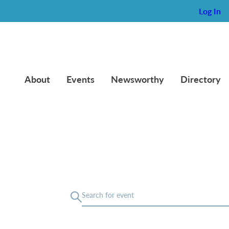
Log In
About
Events
Newsworthy
Directory