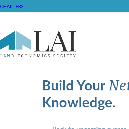
CHAPTERS
Build Your
Ne
Knowledge.
Back to upcoming events