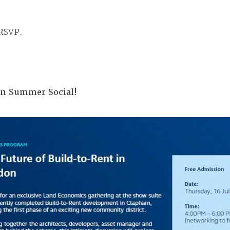
 RSVP.
don Summer Social!