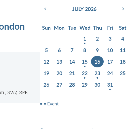
‹
›
JULY 2026
London
Sun
Mon
Tue
Wed
Thu
Fri
Sat
1
2
3
4
5
6
7
8
9
10
11
12
13
14
15
16
17
18
19
20
21
22
23
24
25
26
27
28
29
30
31
on, SW4 8FR
• = Event