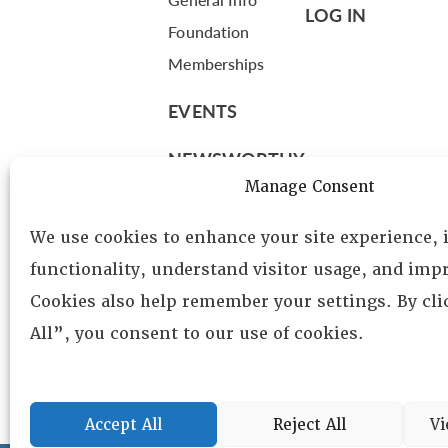
LOG IN
Foundation
Memberships
EVENTS
NEWSWORTHY
Manage Consent
DIRECTORY
We use cookies to enhance your site experience,
Leadership
functionality, understand visitor usage, and impr
Fellows
Cookies also help remember your settings. By cl
Committees
All”, you consent to our use of cookies.
Awards
Membership
Accept All
Reject All
Vi