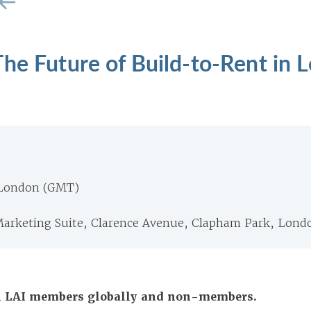
he Future of Build-to-Rent in 
 London (GMT)
arketing Suite, Clarence Avenue, Clapham Park, Lond
All LAI members globally and non-members.