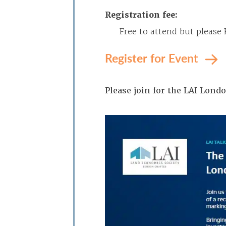
Registration fee:
Free to attend but please
Register for Event
Please join for the LAI Lon