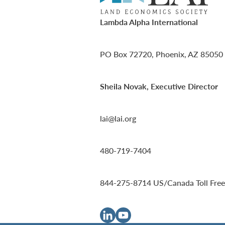
Lambda Alpha International
PO Box 72720, Phoenix, AZ 85050
Sheila Novak, Executive Director
lai@lai.org
480-719-7404
844-275-8714
US/Canada Toll Free