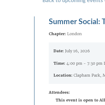
Summer Social: T
Chapter:
London
Date:
July 16, 2026
Time:
4:00 pm - 7:30 pm
Location:
Clapham Park, M
Attendees:
This event is open to 