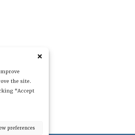
 improve
ove the site.
icking “Accept
ew preferences