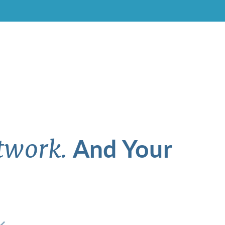
And Your
twork.