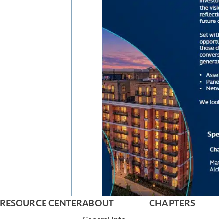
RESOURCE CENTER
ABOUT
CHAPTERS
General Info