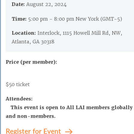
Date:
August 22, 2024
Time:
5:00 pm - 8:00 pm New York (GMT-5)
Location:
Interlock, 1115 Howell Mill Rd, NW,
Atlanta, GA 30318
Price (per member):
$50 ticket
Attendees:
This event is open to All LAI members globally
and non-members.
Register for Event