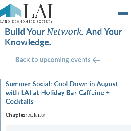
Build Your
And Your
Network.
Knowledge.
Back to upcoming events
Summer Social: Cool Down in August
with LAI at Holiday Bar Caffeine +
Cocktails
Chapter:
Atlanta