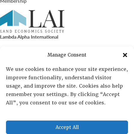
Membership
Lambda Alpha International
PO Box 72720, Phoenix, AZ 85050
Manage Consent
Sheila Novak, Executive Director
We use cookies to enhance your site experience,
improve functionality, understand visitor
lai@lai.org
usage, and improve the site. Cookies also help
remember your settings. By clicking “Accept
480-719-7404
All”, you consent to our use of cookies.
844-275-8714
US/Canada Toll Free
Accept All