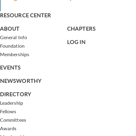
RESOURCE CENTER
ABOUT
CHAPTERS
General Info
LOG IN
Foundation
Memberships
EVENTS
NEWSWORTHY
DIRECTORY
Leadership
Fellows
Committees
Awards