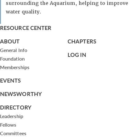
surrounding the Aquarium, helping to improve
water quality.
RESOURCE CENTER
ABOUT
CHAPTERS
General Info
LOG IN
Foundation
Memberships
EVENTS
NEWSWORTHY
DIRECTORY
Leadership
Fellows
Committees