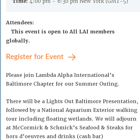
Time:
4:00 pm - 6:30 pm New York (GMT-5)
Attendees:
This event is open to All LAI members
globally.
Register for Event
Please join Lambda Alpha International’s
Baltimore Chapter for our Summer Outing.
There will be a Lights Out Baltimore Presentation,
followed by a National Aquarium Exterior walking
tour including floating wetlands. We will adjourn
at McCormick & Schmick’s Seafood & Steaks for
hors d’oeuvres and drinks (cash bar)