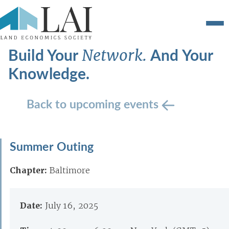
Build Your
And Your
Network.
Knowledge.
Back to upcoming events
Summer Outing
Chapter:
Baltimore
Date:
July 16, 2025