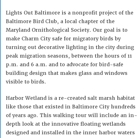
Lights Out Baltimore is a nonprofit project of the
Baltimore Bird Club, a local chapter of the
Maryland Ornithological Society. Our goal is to
make Charm City safe for migratory birds by
turning out decorative lighting in the city during
peak migration seasons, between the hours of 11
p.m. and 6 a.m. and to advocate for bird-safe
building design that makes glass and windows
visible to birds.
Harbor Wetland is a re-created salt marsh habitat
like those that existed in Baltimore City hundreds
of years ago. This walking tour will include an in-
depth look at the innovative floating wetlands
designed and installed in the inner harbor waters