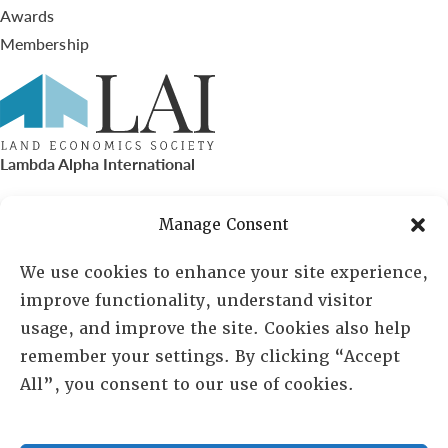
Awards
Membership
Lambda Alpha International
PO Box 72720, Phoenix, AZ 85050
Manage Consent
Sheila Novak, Executive Director
We use cookies to enhance your site experience,
improve functionality, understand visitor
lai@lai.org
usage, and improve the site. Cookies also help
remember your settings. By clicking “Accept
480-719-7404
All”, you consent to our use of cookies.
844-275-8714
US/Canada Toll Free