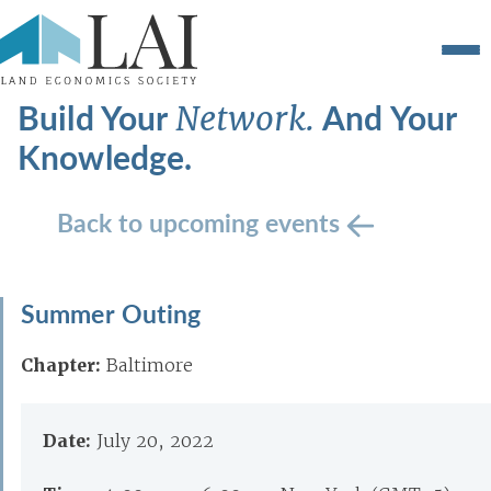
Build Your
And Your
Network.
Knowledge.
Back to upcoming events
Summer Outing
Chapter:
Baltimore
Date:
July 20, 2022