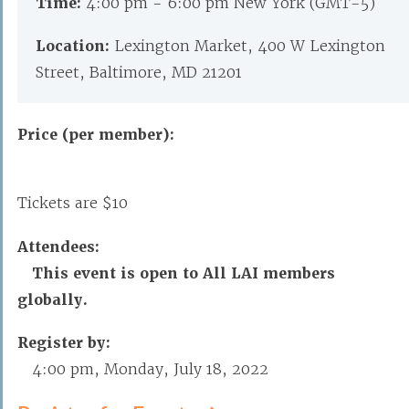
Time:
4:00 pm - 6:00 pm New York (GMT-5)
Location:
Lexington Market, 400 W Lexington
Street, Baltimore, MD 21201
Price (per member):
Tickets are $10
Attendees:
This event is open to All LAI members
globally.
Register by:
4:00 pm, Monday, July 18, 2022