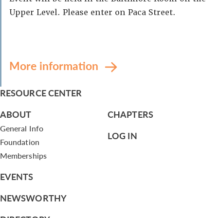
Upper Level. Please enter on Paca Street.
More information
RESOURCE CENTER
ABOUT
CHAPTERS
General Info
LOG IN
Foundation
Memberships
EVENTS
NEWSWORTHY