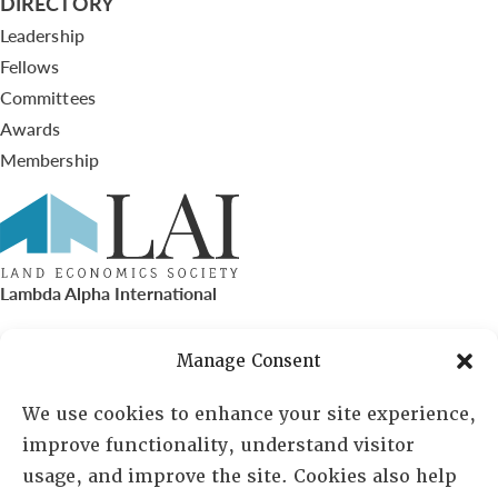
DIRECTORY
Leadership
Fellows
Committees
Awards
Membership
Lambda Alpha International
PO Box 72720, Phoenix, AZ 85050
Manage Consent
Sheila Novak, Executive Director
We use cookies to enhance your site experience,
improve functionality, understand visitor
lai@lai.org
usage, and improve the site. Cookies also help