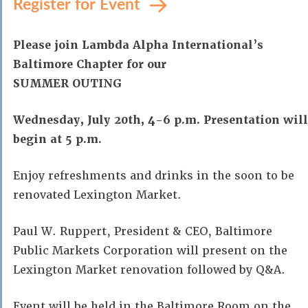
Register for Event
Please join Lambda Alpha International’s
Baltimore Chapter for our
SUMMER OUTING
Wednesday, July 20th, 4-6 p.m. Presentation will
begin at 5 p.m.
Enjoy refreshments and drinks in the soon to be
renovated Lexington Market.
Paul W. Ruppert, President & CEO, Baltimore
Public Markets Corporation will present on the
Lexington Market renovation followed by Q&A.
Event will be held in the Baltimore Room on the