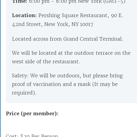
Time:
6:00 pm - 8:00 pm New York (GMT-5)
Location:
Pershing Square Restaurant, 90 E.
42nd Street, New York, NY 10017
Located across from Grand Central Terminal.
We will be located at the outdoor terrace on the
west side of the restaurant.
Safety: We will be outdoors, but please bring
proof of vaccination and a mask (It may be
required).
Price (per member):
Cost: $20 Per Person.