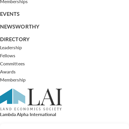
Memberships
EVENTS
NEWSWORTHY
DIRECTORY
Leadership
Fellows
Committees
Awards
Membership
Lambda Alpha International