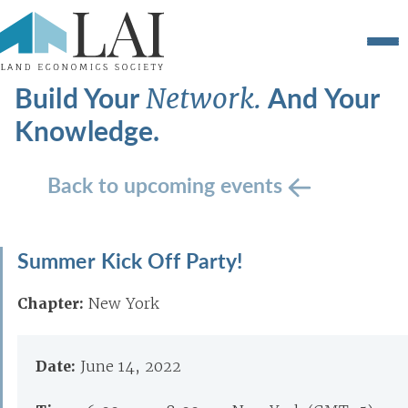
Build Your
And Your
Network.
Knowledge.
Back to upcoming events
Summer Kick Off Party!
Chapter:
New York
Date:
June 14, 2022