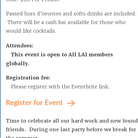
Passed hors d'oeuvres and softs drinks are included.
There will be a cash bar available for those who
would like cocktails.
Attendees:
This event is open to All LAI members
globally.
Registration fee:
Please register with the Eventbrite link.
Register for Event
Time to celebrate all our hard work and new found
friends. During one last party before we break for