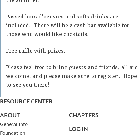
the summer.
Passed hors d'oeuvres and softs drinks are
included. There will be a cash bar available for
those who would like cocktails.
Free raffle with prizes.
Please feel free to bring guests and friends, all are
welcome, and please make sure to register. Hope
to see you there!
RESOURCE CENTER
ABOUT
CHAPTERS
General Info
LOG IN
Foundation