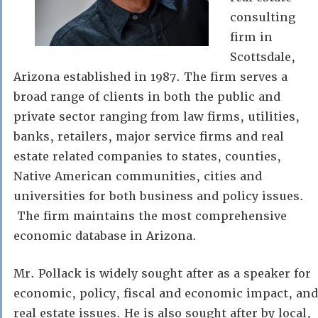
consulting
firm in
Scottsdale,
Arizona established in 1987. The firm serves a
broad range of clients in both the public and
private sector ranging from law firms, utilities,
banks, retailers, major service firms and real
estate related companies to states, counties,
Native American communities, cities and
universities for both business and policy issues.
The firm maintains the most comprehensive
economic database in Arizona.
Mr. Pollack is widely sought after as a speaker for
economic, policy, fiscal and economic impact, and
real estate issues. He is also sought after by local,