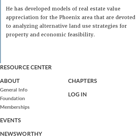
He has developed models of real estate value
appreciation for the Phoenix area that are devoted
to analyzing alternative land use strategies for
property and economic feasibility.
RESOURCE CENTER
ABOUT
CHAPTERS
General Info
LOG IN
Foundation
Memberships
EVENTS
NEWSWORTHY