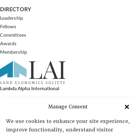
DIRECTORY
Leadership
Fellows
Committees
Awards
Membership
Lambda Alpha International
PO Box 72720, Phoenix, AZ 85050
Manage Consent
Sheila Novak, Executive Director
We use cookies to enhance your site experience,
improve functionality, understand visitor