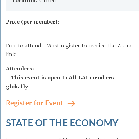
Location:
Virtual
Price (per member):
Free to attend. Must register to receive the Zoom
link.
Attendees:
This event is open to All LAI members
globally.
Register for Event
STATE OF THE ECONOMY