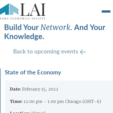
Build Your
And Your
Network.
Knowledge.
Back to upcoming events
State of the Economy
Date:
February 15, 2022
Time:
12:00 pm - 1:00 pm Chicago (GMT-6)