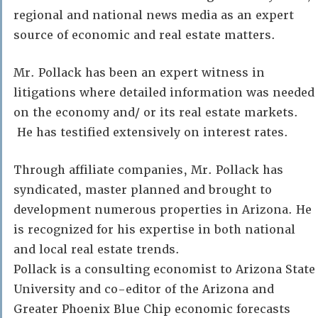
regional and national news media as an expert
source of economic and real estate matters.
Mr. Pollack has been an expert witness in
litigations where detailed information was needed
on the economy and/ or its real estate markets.
He has testified extensively on interest rates.
Through affiliate companies, Mr. Pollack has
syndicated, master planned and brought to
development numerous properties in Arizona. He
is recognized for his expertise in both national
and local real estate trends.
Pollack is a consulting economist to Arizona State
University and co-editor of the Arizona and
Greater Phoenix Blue Chip economic forecasts