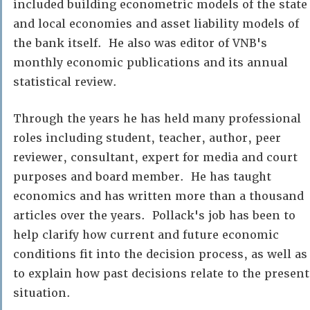
included building econometric models of the state
and local economies and asset liability models of
the bank itself. He also was editor of VNB's
monthly economic publications and its annual
statistical review.
Through the years he has held many professional
roles including student, teacher, author, peer
reviewer, consultant, expert for media and court
purposes and board member. He has taught
economics and has written more than a thousand
articles over the years. Pollack's job has been to
help clarify how current and future economic
conditions fit into the decision process, as well as
to explain how past decisions relate to the present
situation.