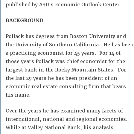
published by ASU's Economic Outlook Center.
BACKGROUND
Pollack has degrees from Boston University and
the University of Southern California. He has been
a practicing economist for 45 years. For 14 of
those years Pollack was chief economist for the
largest bank in the Rocky Mountain States. For
the last 29 years he has been president of an
economic real estate consulting firm that bears
his name.
Over the years he has examined many facets of
international, national and regional economies.
While at Valley National Bank, his analysis