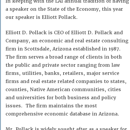
In keeping with the LAI annual tradition of having
a speaker on the State of the Economy, this year
our speaker is Elliott Pollack.
Elliott D. Pollack is CEO of Elliott D. Pollack and
Company, an economic and real estate consulting
firm in Scottsdale, Arizona established in 1987.
The firm serves a broad range of clients in both
the public and private sector ranging from law
firms, utilities, banks, retailers, major service
firms and real estate related companies to states,
counties, Native American communities, cities
and universities for both business and policy
issues. The firm maintains the most
comprehensive economic database in Arizona.
Mr. Pollack is widely sought after as a speaker for