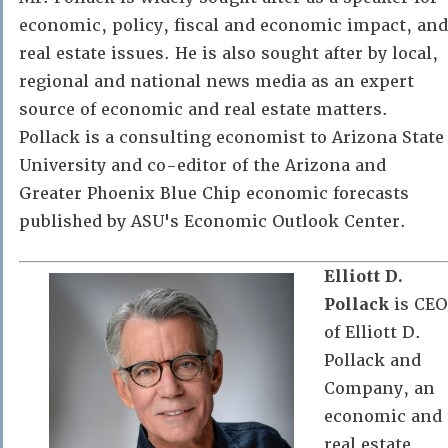
economic, policy, fiscal and economic impact, and
real estate issues. He is also sought after by local,
regional and national news media as an expert
source of economic and real estate matters.
Pollack is a consulting economist to Arizona State
University and co-editor of the Arizona and
Greater Phoenix Blue Chip economic forecasts
published by ASU's Economic Outlook Center.
Elliott D.
Pollack
is CEO
of Elliott D.
Pollack and
Company, an
economic and
real estate