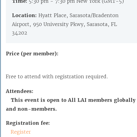
Time:
5:30 pm - 7:30 pm New York (GMT-5)
Location:
Hyatt Place, Sarasota/Bradenton
Airport, 950 University Pkwy, Sarasota, FL
34202
Price (per member):
Free to attend with registration required.
Attendees:
This event is open to All LAI members globally
and non-members.
Registration fee:
Register