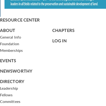
RESOURCE CENTER
ABOUT
CHAPTERS
General Info
LOG IN
Foundation
Memberships
EVENTS
NEWSWORTHY
DIRECTORY
Leadership
Fellows
Committees