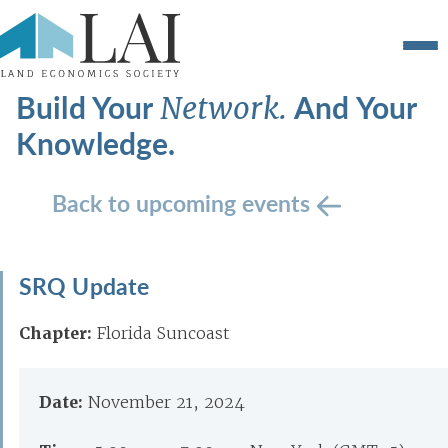
Build Your
And Your
Network.
Knowledge.
Back to upcoming events
SRQ Update
Chapter:
Florida Suncoast
Date:
November 21, 2024