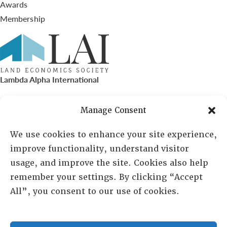
Awards
Membership
Lambda Alpha International
PO Box 72720, Phoenix, AZ 85050
Manage Consent
Sheila Novak, Executive Director
We use cookies to enhance your site experience,
improve functionality, understand visitor
lai@lai.org
usage, and improve the site. Cookies also help
remember your settings. By clicking “Accept
480-719-7404
All”, you consent to our use of cookies.
844-275-8714
US/Canada Toll Free