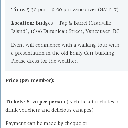
Time:
5:30 pm - 9:00 pm Vancouver (GMT-7)
Location:
Bridges - Tap & Barrel (Granville
Island), 1696 Duranleau Street, Vancouver, BC
Event will commence with a walking tour with
a presentation in the old Emily Carr building.
Please dress for the weather.
Price (per member):
Tickets: $120 per person
(each ticket includes 2
drink vouchers and delicious canapes)
Payment can be made by cheque or