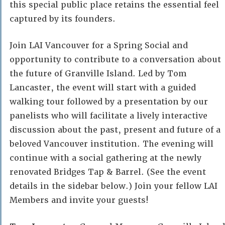
this special public place retains the essential feel
captured by its founders.
Join LAI Vancouver for a Spring Social and
opportunity to contribute to a conversation about
the future of Granville Island. Led by Tom
Lancaster, the event will start with a guided
walking tour followed by a presentation by our
panelists who will facilitate a lively interactive
discussion about the past, present and future of a
beloved Vancouver institution. The evening will
continue with a social gathering at the newly
renovated Bridges Tap & Barrel. (See the event
details in the sidebar below.) Join your fellow LAI
Members and invite your guests!