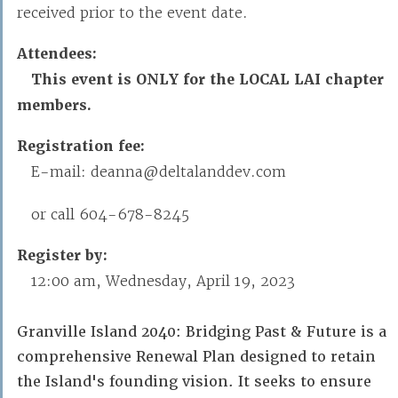
received prior to the event date.
Attendees:
This event is ONLY for the LOCAL LAI chapter
members.
Registration fee:
E-mail: deanna@deltalanddev.com
or call 604-678-8245
Register by:
12:00 am, Wednesday, April 19, 2023
Granville Island 2040: Bridging Past & Future is a
comprehensive Renewal Plan designed to retain
the Island's founding vision. It seeks to ensure