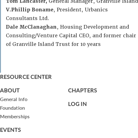
Tom Lancaster,
General Manager, Granville Island
V.Phillip Boname
, President, Urbanics
Consultants Ltd.
Dale McClanaghan
, Housing Development and
Consulting/Venture Capital CEO, and former chair
of Granville Island Trust for 10 years
RESOURCE CENTER
ABOUT
CHAPTERS
General Info
LOG IN
Foundation
Memberships
EVENTS