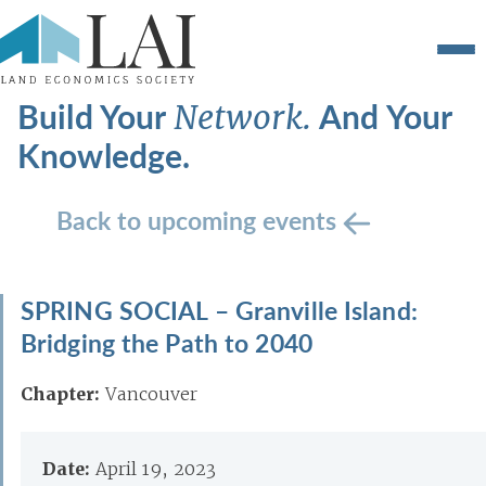
Build Your
And Your
Network.
Knowledge.
Back to upcoming events
SPRING SOCIAL – Granville Island:
Bridging the Path to 2040
Chapter:
Vancouver
Date:
April 19, 2023