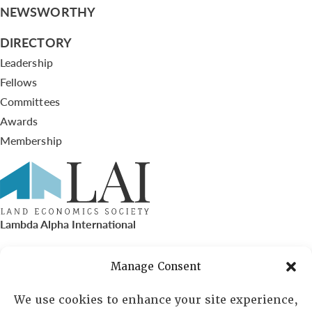
NEWSWORTHY
DIRECTORY
Leadership
Fellows
Committees
Awards
Membership
Lambda Alpha International
PO Box 72720, Phoenix, AZ 85050
Manage Consent
Sheila Novak, Executive Director
We use cookies to enhance your site experience,