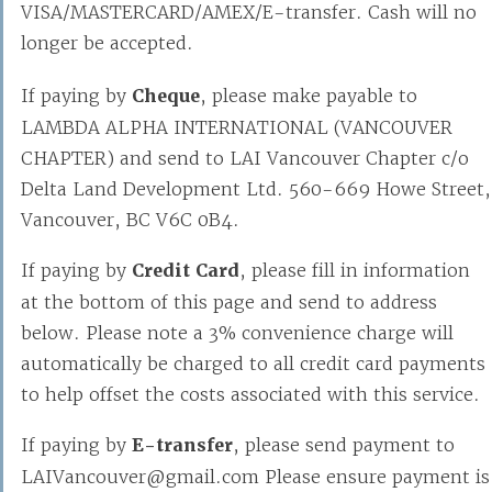
VISA/MASTERCARD/AMEX/E-transfer. Cash will no
longer be accepted.
If paying by
Cheque
, please make payable to
LAMBDA ALPHA INTERNATIONAL (VANCOUVER
CHAPTER) and send to LAI Vancouver Chapter c/o
Delta Land Development Ltd. 560-669 Howe Street,
Vancouver, BC V6C 0B4.
If paying by
Credit Card
, please fill in information
at the bottom of this page and send to address
below. Please note a 3% convenience charge will
automatically be charged to all credit card payments
to help offset the costs associated with this service.
If paying by
E-transfer
, please send payment to
LAIVancouver@gmail.com Please ensure payment is