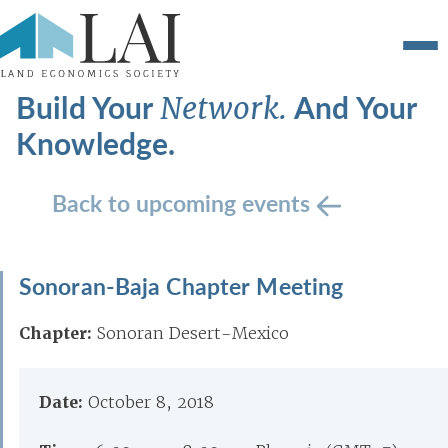
Build Your
And Your
Network.
Knowledge.
Back to upcoming events
Sonoran-Baja Chapter Meeting
Chapter:
Sonoran Desert-Mexico
Date:
October 8, 2018