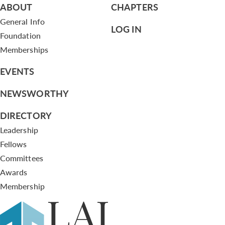
ABOUT
CHAPTERS
General Info
LOG IN
Foundation
Memberships
EVENTS
NEWSWORTHY
DIRECTORY
Leadership
Fellows
Committees
Awards
Membership