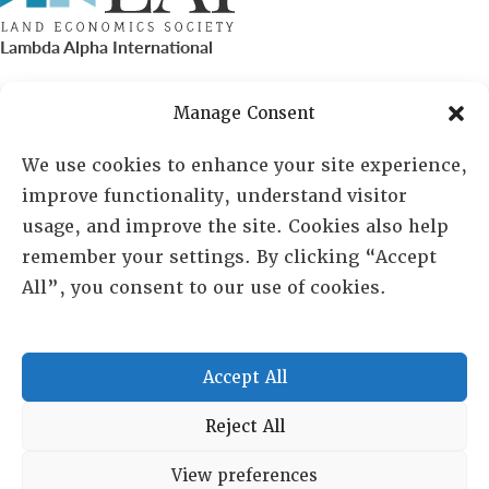
Lambda Alpha International
PO Box 72720, Phoenix, AZ 85050
Manage Consent
Sheila Novak, Executive Director
We use cookies to enhance your site experience,
improve functionality, understand visitor
lai@lai.org
usage, and improve the site. Cookies also help
remember your settings. By clicking “Accept
480-719-7404
All”, you consent to our use of cookies.
844-275-8714
US/Canada Toll Free
Accept All
Copyright © 2025 Lambda Alpha International. All Rights
Reject All
Reserved.
View preferences