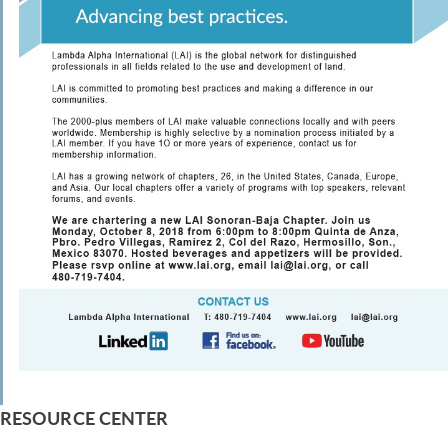
RESOURCE CENTER