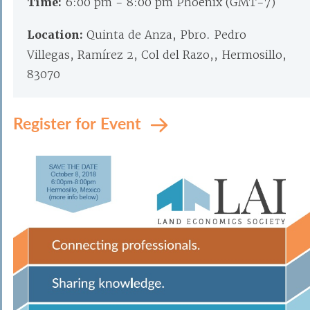
Time:
6:00 pm - 8:00 pm Phoenix (GMT-7)
Location:
Quinta de Anza, Pbro. Pedro
Villegas, Ramírez 2, Col del Razo,, Hermosillo,
83070
Register for Event