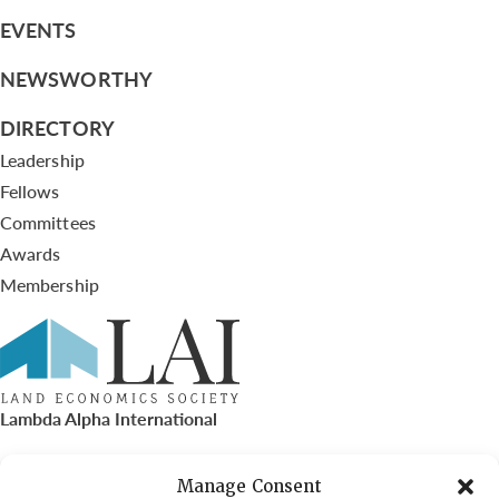
EVENTS
NEWSWORTHY
DIRECTORY
Leadership
Fellows
Committees
Awards
Membership
Lambda Alpha International
PO Box 72720, Phoenix, AZ 85050
Manage Consent