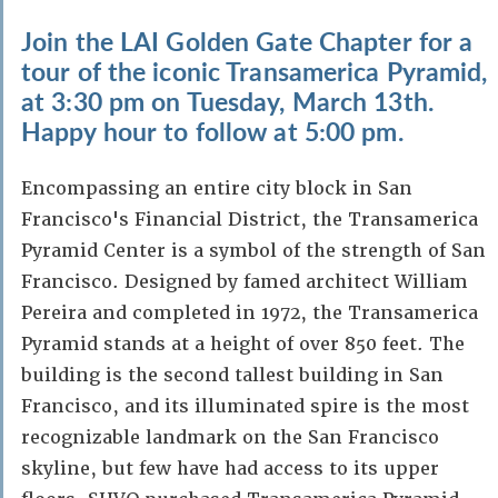
Join the LAI Golden Gate Chapter for a
tour of the iconic Transamerica Pyramid,
at 3:30 pm on Tuesday, March 13th.
Happy hour to follow at 5:00 pm.
Encompassing an entire city block in San
Francisco's Financial District, the Transamerica
Pyramid Center is a symbol of the strength of San
Francisco. Designed by famed architect William
Pereira and completed in 1972, the Transamerica
Pyramid stands at a height of over 850 feet. The
building is the second tallest building in San
Francisco, and its illuminated spire is the most
recognizable landmark on the San Francisco
skyline, but few have had access to its upper