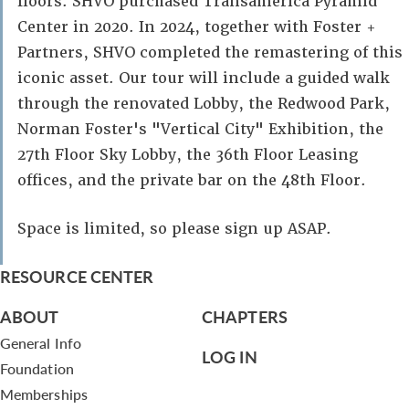
floors. SHVO purchased Transamerica Pyramid
Center in 2020. In 2024, together with Foster +
Partners, SHVO completed the remastering of this
iconic asset. Our tour will include a guided walk
through the renovated Lobby, the Redwood Park,
Norman Foster's "Vertical City" Exhibition, the
27th Floor Sky Lobby, the 36th Floor Leasing
offices, and the private bar on the 48th Floor.
Space is limited, so please sign up ASAP.
RESOURCE CENTER
ABOUT
CHAPTERS
General Info
LOG IN
Foundation
Memberships