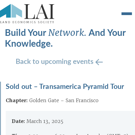
Build Your
And Your
Network.
Knowledge.
Back to upcoming events
Sold out – Transamerica Pyramid Tour
Chapter:
Golden Gate – San Francisco
Date:
March 13, 2025