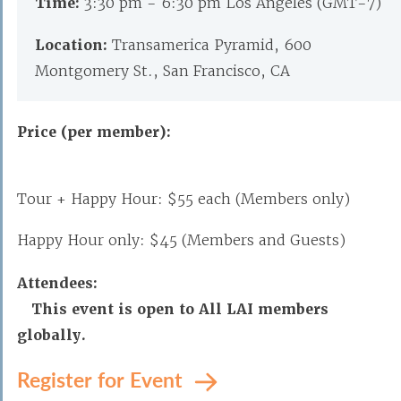
Time:
3:30 pm - 6:30 pm Los Angeles (GMT-7)
Location:
Transamerica Pyramid, 600
Montgomery St., San Francisco, CA
Price (per member):
Tour + Happy Hour: $55 each
(Members only)
Happy Hour only: $45
(Members and Guests)
Attendees:
This event is open to All LAI members
globally.
Register for Event