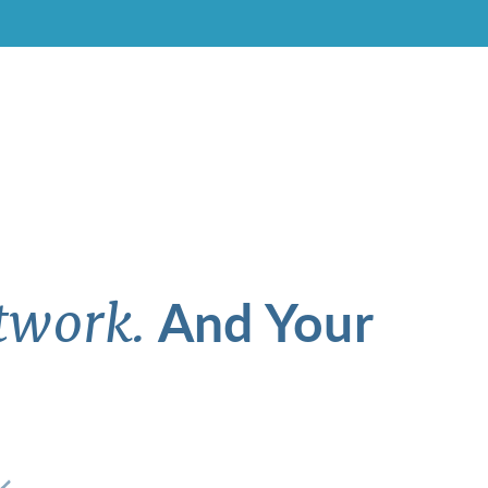
And Your
twork.