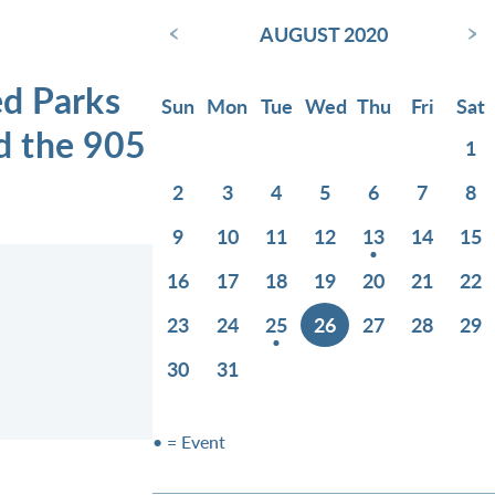
‹
›
AUGUST 2020
ed Parks
Sun
Mon
Tue
Wed
Thu
Fri
Sat
d the 905
1
2
3
4
5
6
7
8
9
10
11
12
13
14
15
16
17
18
19
20
21
22
23
24
25
26
27
28
29
30
31
• = Event