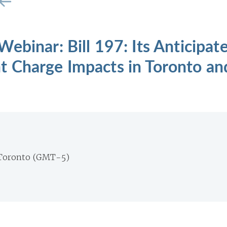
ebinar: Bill 197: Its Anticipat
 Charge Impacts in Toronto an
Toronto (GMT-5)