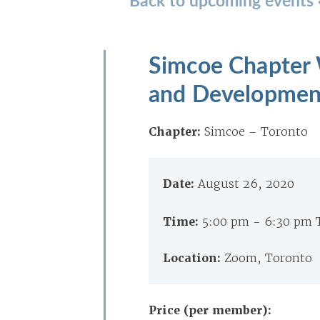
Simcoe Chapter W
and Development
Chapter:
Simcoe – Toronto
Date:
August 26, 2020
Time:
5:00 pm - 6:30 pm 
Location:
Zoom, Toronto
Price (per member):