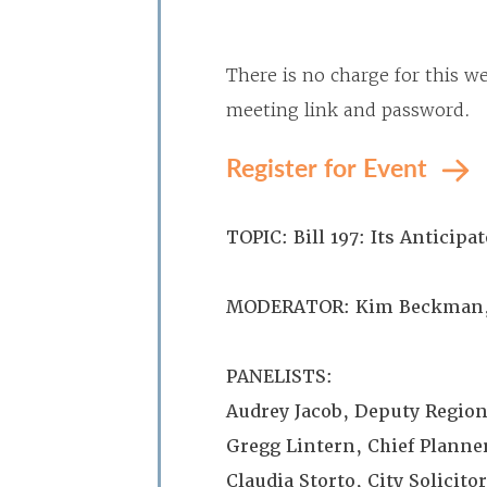
There is no charge for this we
meeting link and password.
Register for Event
TOPIC: Bill 197: Its Antici
MODERATOR: Kim Beckman, 
PANELISTS:
Audrey Jacob, Deputy Region
Gregg Lintern, Chief Planner
Claudia Storto, City Solicit