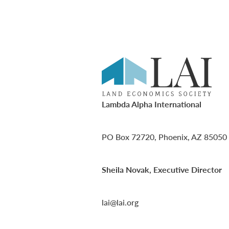
Lambda Alpha International
PO Box 72720, Phoenix, AZ 85050
Sheila Novak, Executive Director
lai@lai.org