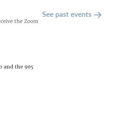
See past events
receive the Zoom
o and the 905