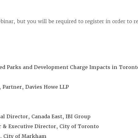
binar, but you will be required to register in order to 
pated Parks and Development Charge Impacts in Toront
Partner, Davies Howe LLP
al Director, Canada East, IBI Group
 & Executive Director, City of Toronto
or, City of Markham