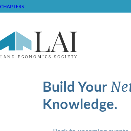
CHAPTERS
Build Your
Ne
Knowledge.
Back to upcoming events