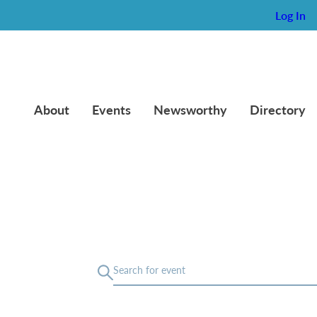
Log In
About
Events
Newsworthy
Directory