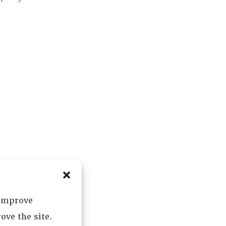
 improve
ove the site.