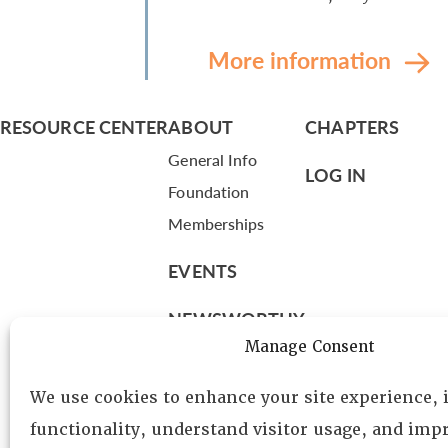
More information
RESOURCE CENTER
ABOUT
CHAPTERS
General Info
LOG IN
Foundation
Memberships
EVENTS
NEWSWORTHY
Manage Consent
DIRECTORY
We use cookies to enhance your site experience,
Leadership
functionality, understand visitor usage, and impr
Fellows