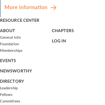
More information
RESOURCE CENTER
ABOUT
CHAPTERS
General Info
LOG IN
Foundation
Memberships
EVENTS
NEWSWORTHY
DIRECTORY
Leadership
Fellows
Committees