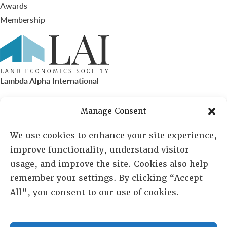
Awards
Membership
Lambda Alpha International
PO Box 72720, Phoenix, AZ 85050
Manage Consent
Sheila Novak, Executive Director
We use cookies to enhance your site experience,
improve functionality, understand visitor
lai@lai.org
usage, and improve the site. Cookies also help
remember your settings. By clicking “Accept
480-719-7404
All”, you consent to our use of cookies.
844-275-8714
US/Canada Toll Free