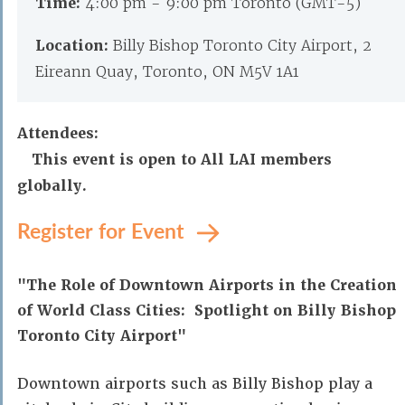
Time:
4:00 pm - 9:00 pm Toronto (GMT-5)
Location:
Billy Bishop Toronto City Airport, 2
Eireann Quay, Toronto, ON M5V 1A1
Attendees:
This event is open to All LAI members
globally.
Register for Event
"The Role of Downtown Airports in the Creation
of World Class Cities: Spotlight on Billy Bishop
Toronto City Airport"
Downtown airports such as Billy Bishop play a