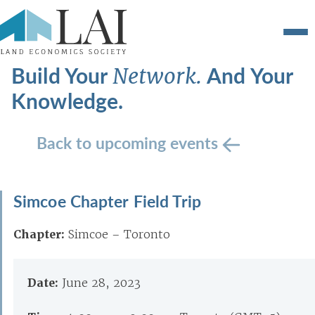
Build Your
And Your
Network.
Knowledge.
Back to upcoming events
Simcoe Chapter Field Trip
Chapter:
Simcoe – Toronto
Date:
June 28, 2023