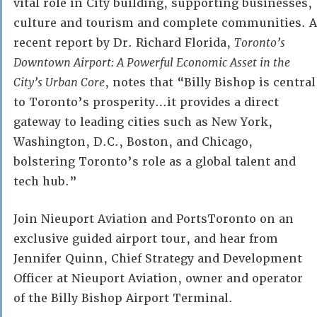
vital role in City building, supporting businesses,
culture and tourism and complete communities. A
recent report by Dr. Richard Florida,
Toronto’s
Downtown Airport: A Powerful Economic Asset in the
City’s Urban Core
, notes that “Billy Bishop is central
to Toronto’s prosperity…it provides a direct
gateway to leading cities such as New York,
Washington, D.C., Boston, and Chicago,
bolstering Toronto’s role as a global talent and
tech hub.”
Join Nieuport Aviation and PortsToronto on an
exclusive guided airport tour, and hear from
Jennifer Quinn, Chief Strategy and Development
Officer at Nieuport Aviation, owner and operator
of the Billy Bishop Airport Terminal.