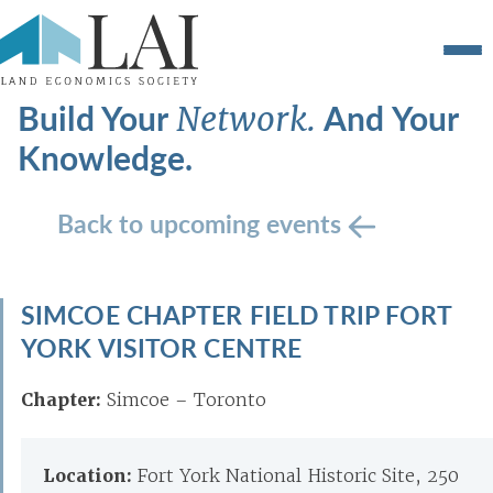
Build Your
And Your
Network.
Knowledge.
Back to upcoming events
SIMCOE CHAPTER FIELD TRIP FORT
YORK VISITOR CENTRE
Chapter:
Simcoe – Toronto
Location:
Fort York National Historic Site, 250