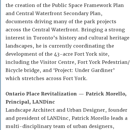
the creation of the Public Space Framework Plan
and Central Waterfront Secondary Plan,
documents driving many of the park projects
across the Central Waterfront. Bringing a strong
interest in Toronto’s history and cultural heritage
landscapes, he is currently coordinating the
development of the 43-acre Fort York site,
including the Visitor Centre, Fort York Pedestrian/
Bicycle bridge, and ‘Project: Under Gardiner’
which stretches across Fort York.
Ontario Place Revitalization — Patrick Morello,
Principal, LANDinc
Landscape Architect and Urban Designer, founder
and president of LANDinc, Patrick Morello leads a
multi-disciplinary team of urban designers,