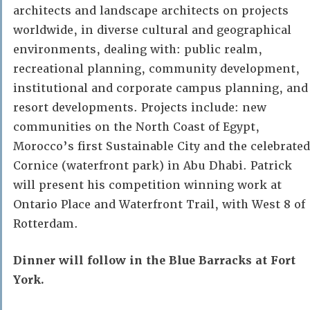
architects and landscape architects on projects
worldwide, in diverse cultural and geographical
environments, dealing with: public realm,
recreational planning, community development,
institutional and corporate campus planning, and
resort developments. Projects include: new
communities on the North Coast of Egypt,
Morocco’s first Sustainable City and the celebrated
Cornice (waterfront park) in Abu Dhabi. Patrick
will present his competition winning work at
Ontario Place and Waterfront Trail, with West 8 of
Rotterdam.
Dinner will follow in the Blue Barracks at Fort
York.