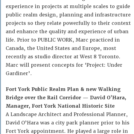
experience in projects at multiple scales to guide
public realm design, planning and infrastructure
projects so they relate powerfully to their context
and enhance the quality and experience of urban
life. Prior to PUBLIC WORK, Marc practiced in
Canada, the United States and Europe, most
recently as studio director at West 8 Toronto.
Marc will present concepts for ‘Project: Under
Gardiner’.
Fort York Public Realm Plan & new Walking
Bridge over the Rail Corridor — David O’Hara,
Manager, Fort York National Historic Site
A Landscape Architect and Professional Planner,
David O’Hara was a city park planner prior to his
Fort York appointment. He played a large role in