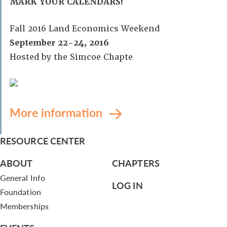
MARK YOUR CALENDARS!
Fall 2016 Land Economics Weekend
September 22-24, 2016
Hosted by the Simcoe Chapte
More information
RESOURCE CENTER
ABOUT
CHAPTERS
General Info
LOG IN
Foundation
Memberships