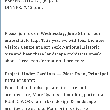
PRESENTATION: 5:30 p.m.
DINNER: 7:00 p.m.
Please join us on
Wednesday, June 8th
for our
annual field trip. This year we will
tour the new
Visitor Centre at Fort York National Historic
Site
and hear three landscape architects speak
about three transformational projects:
Project: Under Gardiner — Marc Ryan, Principal,
PUBLIC WORK
Educated in landscape architecture and
architecture, Marc Ryan is a founding partner at
PUBLIC WORK, an urban design & landscape
architecture studio. Marc brings diverse