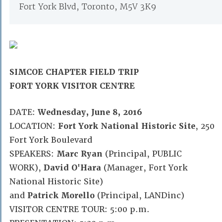
Fort York Blvd, Toronto, M5V 3K9
SIMCOE CHAPTER FIELD TRIP
FORT YORK VISITOR CENTRE
DATE:
Wednesday, June 8, 2016
LOCATION:
Fort York National Historic Site
, 250
Fort York Boulevard
SPEAKERS:
Marc Ryan
(Principal, PUBLIC
WORK),
David O'Hara
(Manager, Fort York
National Historic Site)
and
Patrick Morello
(Principal, LANDinc)
VISITOR CENTRE TOUR: 5:00 p.m.