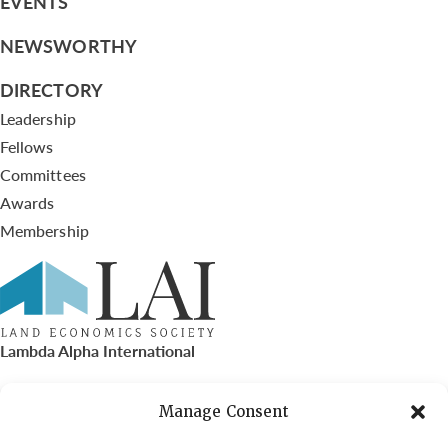
EVENTS
NEWSWORTHY
DIRECTORY
Leadership
Fellows
Committees
Awards
Membership
Lambda Alpha International
PO Box 72720, Phoenix, AZ 85050
Manage Consent