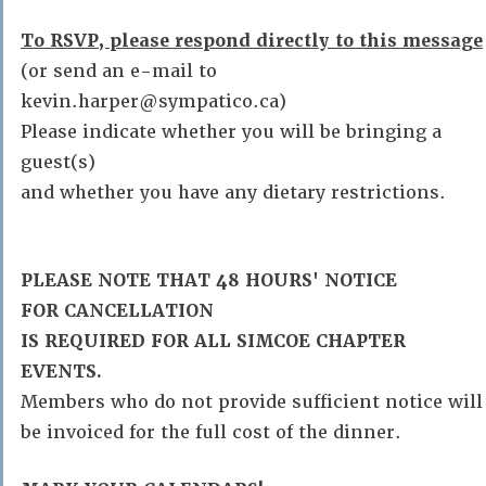
To RSVP, please respond directly to this message
(or send an e-mail to
kevin.harper@sympatico.ca)
Please indicate whether you will be bringing a
guest(s)
and whether you have any dietary restrictions.
PLEASE NOTE THAT 48 HOURS' NOTICE
FOR CANCELLATION
IS REQUIRED FOR ALL SIMCOE CHAPTER
EVENTS.
Members who do not provide sufficient notice will
be invoiced for the full cost of the dinner.