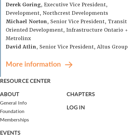
Derek Goring
, Executive Vice President,
Development, Northcrest Developments
Michael Norton
, Senior Vice President, Transit
Oriented Development, Infrastructure Ontario +
Metrolinx
David Atlin
, Senior Vice President, Altus Group
More information
RESOURCE CENTER
ABOUT
CHAPTERS
General Info
LOG IN
Foundation
Memberships
EVENTS