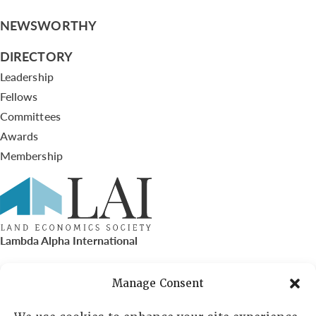
NEWSWORTHY
DIRECTORY
Leadership
Fellows
Committees
Awards
Membership
Lambda Alpha International
PO Box 72720, Phoenix, AZ 85050
Manage Consent
Sheila Novak, Executive Director