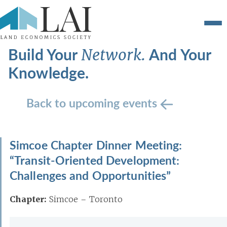
Build Your
And Your
Network.
Knowledge.
Back to upcoming events
Simcoe Chapter Dinner Meeting:
“Transit-Oriented Development:
Challenges and Opportunities”
Chapter:
Simcoe – Toronto