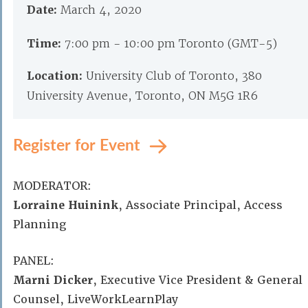
Date:
March 4, 2020
Time:
7:00 pm - 10:00 pm Toronto (GMT-5)
Location:
University Club of Toronto, 380
University Avenue, Toronto, ON M5G 1R6
Register for Event
MODERATOR:
Lorraine Huinink
, Associate Principal, Access
Planning
PANEL:
Marni Dicker
, Executive Vice President & General
Counsel, LiveWorkLearnPlay