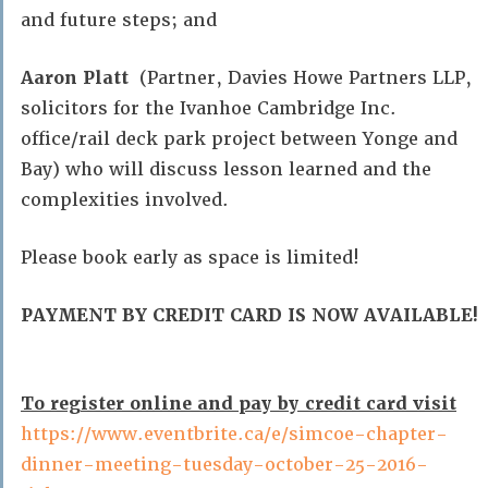
and future steps; and
Aaron Platt
(Partner, Davies Howe Partners LLP,
solicitors for the Ivanhoe Cambridge Inc.
office/rail deck park project between Yonge and
Bay) who will discuss lesson learned and the
complexities involved.
Please book early as space is limited!
PAYMENT BY CREDIT CARD IS NOW AVAILABLE!
To register online and pay by credit card visit
https://www.eventbrite.ca/e/simcoe-chapter-
dinner-meeting-tuesday-october-25-2016-