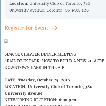
Location:
University Club of Toronto, 380
University Avenue, Toronto, ON M5G 1R6
Register for Event
SIMCOE CHAPTER DINNER MEETING
"RAIL DECK PARK: HOW TO BUILD A NEW 21-ACRE
DOWNTOWN PARK IN THE AIR"
DATE:
Tuesday, October 25, 2016
LOCATION:
University Club of Toronto
,
380
University Avenue
NETWORKING RECEPTION:
6:00 p.m.