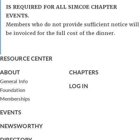
IS REQUIRED FOR ALL SIMCOE CHAPTER
EVENTS.
Members who do not provide sufficient notice will
be invoiced for the full cost of the dinner.
RESOURCE CENTER
ABOUT
CHAPTERS
General Info
LOG IN
Foundation
Memberships
EVENTS
NEWSWORTHY
DIRECTORY