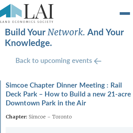
Build Your
And Your
Network.
Knowledge.
Back to upcoming events
Simcoe Chapter Dinner Meeting : Rail
Deck Park – How to Build a new 21-acre
Downtown Park in the Air
Chapter:
Simcoe – Toronto