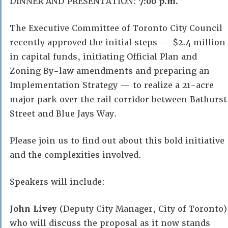
DINNER AND PRESENTATION:
7:00 p.m.
The Executive Committee of Toronto City Council
recently approved the initial steps — $2.4 million
in capital funds, initiating Official Plan and
Zoning By-law amendments and preparing an
Implementation Strategy — to realize a 21-acre
major park over the rail corridor between Bathurst
Street and Blue Jays Way.
Please join us to find out about this bold initiative
and the complexities involved.
Speakers will include:
John Livey
(Deputy City Manager, City of Toronto)
who will discuss the proposal as it now stands