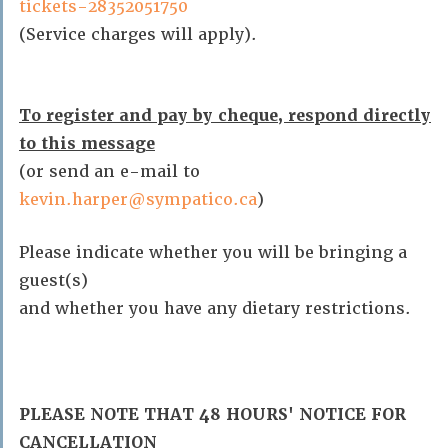
tickets-28352051750
(Service charges will apply).
To register and pay by cheque, respond directly
to this message
(or send an e-mail to
kevin.harper@sympatico.ca
)
Please indicate whether you will be bringing a
guest(s)
and whether you have any dietary restrictions.
PLEASE NOTE THAT 48 HOURS' NOTICE FOR
CANCELLATION