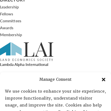
Leadership
Fellows
Committees
Awards
Membership
Lambda Alpha International
PO Box 72720, Phoenix, AZ 85050
Manage Consent
Sheila Novak, Executive Director
We use cookies to enhance your site experience,
improve functionality, understand visitor
lai@lai.org
usage, and improve the site. Cookies also help