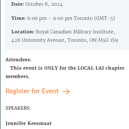
Date:
October 8, 2024
Time:
6:00 pm - 9:00 pm Toronto (GMT-5)
Location:
Royal Canadian Military Institute,
426 University Avenue, Toronto, ON M5G 1S9
Attendees:
This event is ONLY for the LOCAL LAI chapter
members.
Register for Event
SPEAKERS:
Jennifer Keesmaat