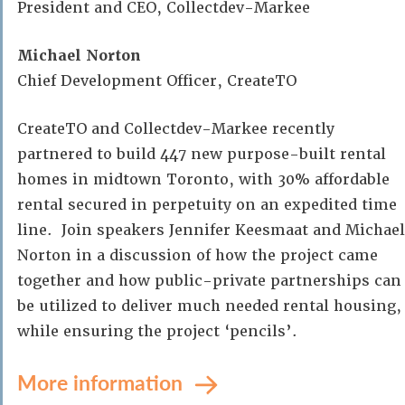
President and CEO, Collectdev-Markee
Michael Norton
Chief Development Officer, CreateTO
CreateTO and Collectdev-Markee recently
partnered to build 447 new purpose-built rental
homes in midtown Toronto, with 30% affordable
rental secured in perpetuity on an expedited time
line. Join speakers Jennifer Keesmaat and Michael
Norton in a discussion of how the project came
together and how public-private partnerships can
be utilized to deliver much needed rental housing,
while ensuring the project ‘pencils’.
More information