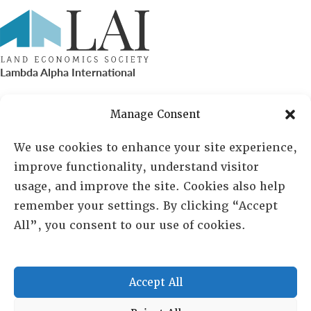
Lambda Alpha International
PO Box 72720, Phoenix, AZ 85050
Manage Consent
Sheila Novak, Executive Director
We use cookies to enhance your site experience,
improve functionality, understand visitor
lai@lai.org
usage, and improve the site. Cookies also help
remember your settings. By clicking “Accept
480-719-7404
All”, you consent to our use of cookies.
844-275-8714
US/Canada Toll Free
Accept All