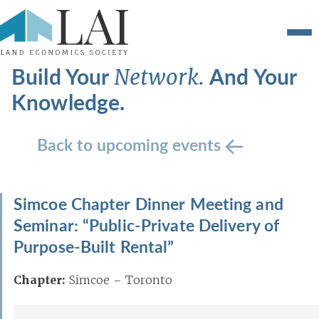
Build Your
And Your
Network.
Knowledge.
Back to upcoming events
Simcoe Chapter Dinner Meeting and
Seminar: “Public-Private Delivery of
Purpose-Built Rental”
Chapter:
Simcoe – Toronto