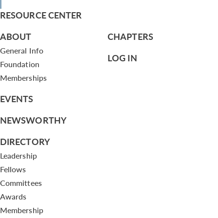
RESOURCE CENTER
ABOUT
CHAPTERS
General Info
LOG IN
Foundation
Memberships
EVENTS
NEWSWORTHY
DIRECTORY
Leadership
Fellows
Committees
Awards
Membership