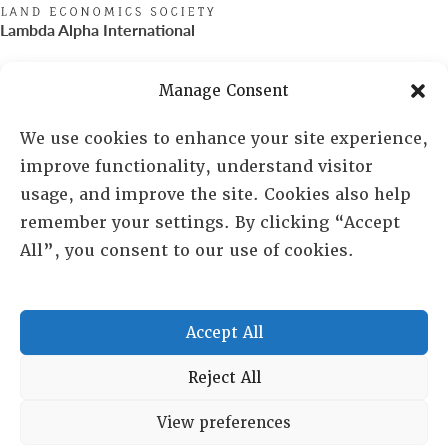
Lambda Alpha International
PO Box 72720, Phoenix, AZ 85050
Manage Consent
Sheila Novak, Executive Director
We use cookies to enhance your site experience,
improve functionality, understand visitor
lai@lai.org
usage, and improve the site. Cookies also help
remember your settings. By clicking “Accept
480-719-7404
All”, you consent to our use of cookies.
844-275-8714
US/Canada Toll Free
Accept All
Copyright © 2025 Lambda Alpha International. All Rights
Reject All
Reserved.
View preferences