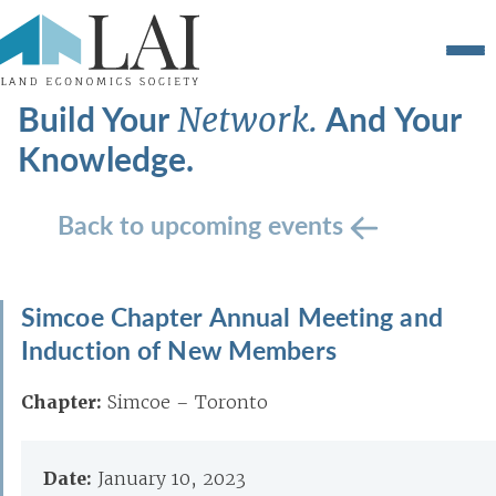
Build Your
And Your
Network.
Knowledge.
Back to upcoming events
Simcoe Chapter Annual Meeting and
Induction of New Members
Chapter:
Simcoe – Toronto
Date:
January 10, 2023