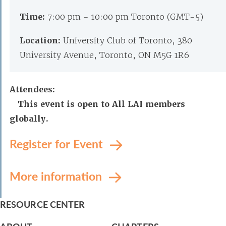
Time:
7:00 pm - 10:00 pm Toronto (GMT-5)
Location:
University Club of Toronto, 380
University Avenue, Toronto, ON M5G 1R6
Attendees:
This event is open to All LAI members
globally.
Register for Event
More information
RESOURCE CENTER