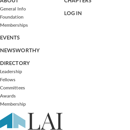
ABOUT
CHAPTERS
General Info
LOG IN
Foundation
Memberships
EVENTS
NEWSWORTHY
DIRECTORY
Leadership
Fellows
Committees
Awards
Membership