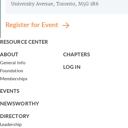
University Avenue, Toronto, M5G 1R6
Register for Event
RESOURCE CENTER
ABOUT
CHAPTERS
General Info
LOG IN
Foundation
Memberships
EVENTS
NEWSWORTHY
DIRECTORY
Leadership