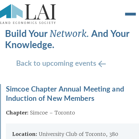
Build Your
And Your
Network.
Knowledge.
Back to upcoming events
Simcoe Chapter Annual Meeting and
Induction of New Members
Chapter:
Simcoe – Toronto
Location:
University Club of Toronto, 380