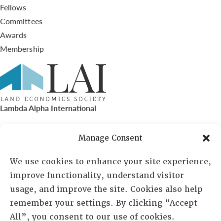
Fellows
Committees
Awards
Membership
Lambda Alpha International
PO Box 72720, Phoenix, AZ 85050
Manage Consent
Sheila Novak, Executive Director
We use cookies to enhance your site experience,
improve functionality, understand visitor
lai@lai.org
usage, and improve the site. Cookies also help
remember your settings. By clicking “Accept
480-719-7404
All”, you consent to our use of cookies.