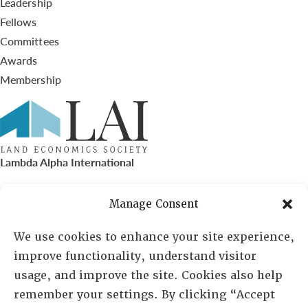
Leadership
Fellows
Committees
Awards
Membership
Lambda Alpha International
PO Box 72720, Phoenix, AZ 85050
Manage Consent
Sheila Novak, Executive Director
We use cookies to enhance your site experience,
improve functionality, understand visitor
lai@lai.org
usage, and improve the site. Cookies also help
remember your settings. By clicking “Accept
480-719-7404