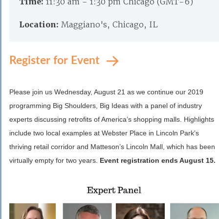
Time:
11:30 am - 1:30 pm Chicago (GMT-6)
Location:
Maggiano's, Chicago, IL
Register for Event
Please join us Wednesday, August 21 as we continue our 2019
programming Big Shoulders, Big Ideas with a panel of industry
experts discussing retrofits of America’s shopping malls. Highlights
include two local examples at Webster Place in Lincoln Park’s
thriving retail corridor and Matteson’s Lincoln Mall, which has been
virtually empty for two years.
Event registration ends August 15.