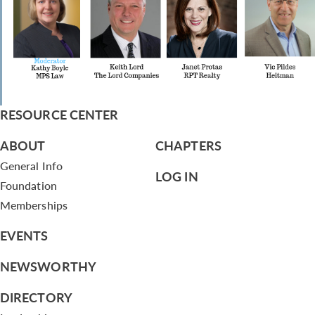
RESOURCE CENTER
ABOUT
CHAPTERS
General Info
LOG IN
Foundation
Memberships
EVENTS
NEWSWORTHY
DIRECTORY