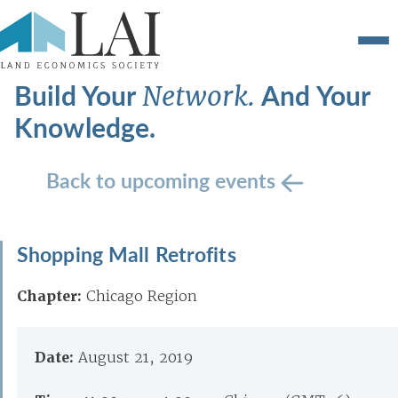
Build Your
And Your
Network.
Knowledge.
Back to upcoming events
Shopping Mall Retrofits
Chapter:
Chicago Region
Date:
August 21, 2019