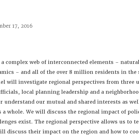
mber 17, 2016
 a complex web of interconnected elements – natural
mics – and all of the over 8 million residents in the
nel will investigate regional perspectives from three 
fficials, local planning leadership and a neighborho
ter understand our mutual and shared interests as we
 a whole. We will discuss the regional impact of poli
enges exist. The regional perspective allows us to tes
ill discuss their impact on the region and how to coo