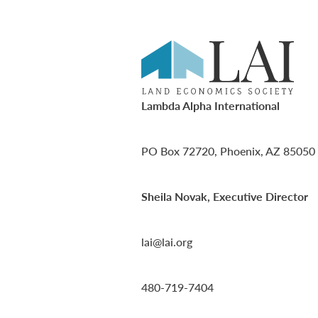
Lambda Alpha International
PO Box 72720, Phoenix, AZ 85050
Sheila Novak, Executive Director
lai@lai.org
480-719-7404