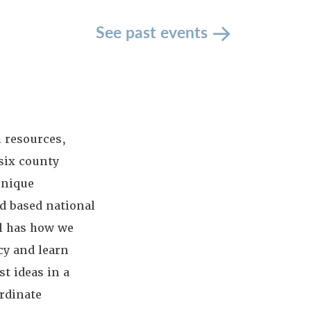
See past events
 resources,
 six county
unique
od based national
ll has how we
cy and learn
t ideas in a
rdinate