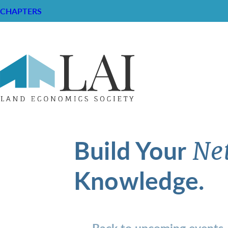
CHAPTERS
Build Your
Ne
Knowledge.
Back to upcoming events