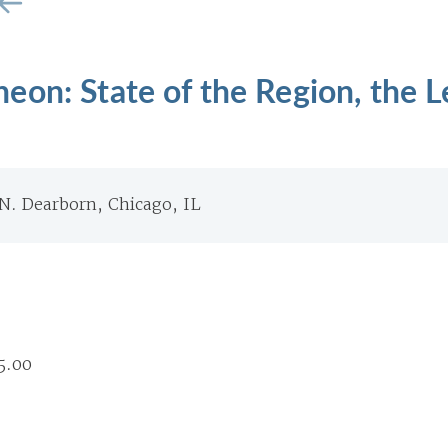
on: State of the Region, the L
 N. Dearborn, Chicago, IL
5.00