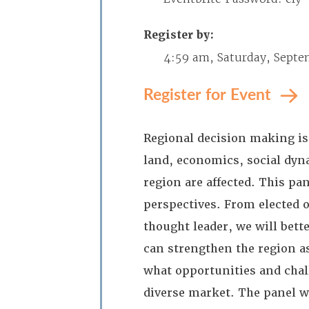
Register by:
4:59 am, Saturday, Septe
Register for Event
Regional decision making is
land, economics, social dyna
region are affected. This pa
perspectives. From elected o
thought leader, we will bet
can strengthen the region as
what opportunities and chall
diverse market. The panel w