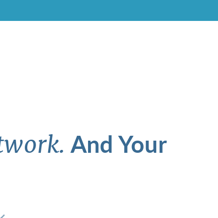
And Your
twork.