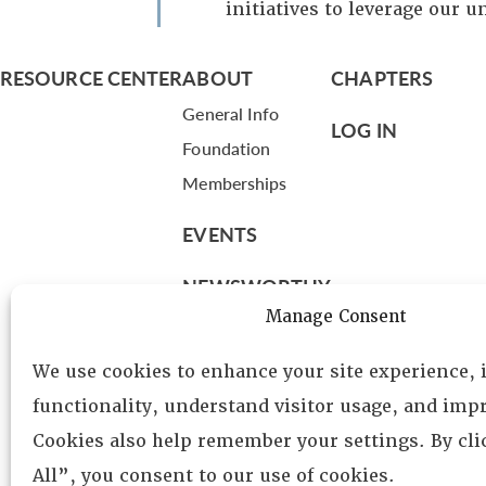
initiatives to leverage our u
RESOURCE CENTER
ABOUT
CHAPTERS
General Info
LOG IN
Foundation
Memberships
EVENTS
NEWSWORTHY
Manage Consent
DIRECTORY
We use cookies to enhance your site experience,
Leadership
functionality, understand visitor usage, and impr
Fellows
Cookies also help remember your settings. By cl
Committees
All”, you consent to our use of cookies.
Awards