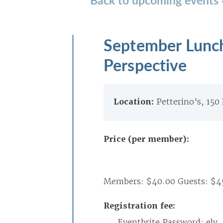
September Lunche
Perspective
Location:
Petterino's, 150
Price (per member):
Members: $40.00 Guests: $4
Registration fee:
Eventbrite Password: ely