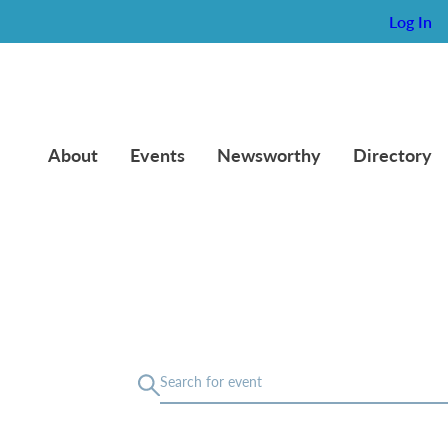
Log In
About
Events
Newsworthy
Directory