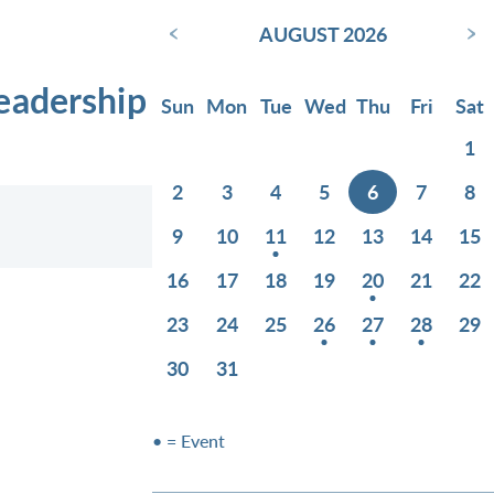
‹
›
AUGUST 2026
eadership
Sun
Mon
Tue
Wed
Thu
Fri
Sat
1
2
3
4
5
6
7
8
9
10
11
12
13
14
15
16
17
18
19
20
21
22
23
24
25
26
27
28
29
30
31
• = Event