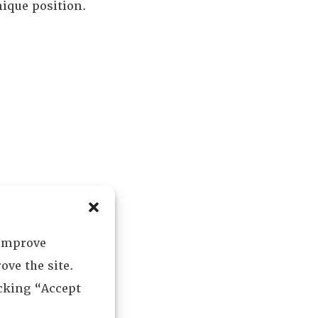
nique position.
 improve
ove the site.
icking “Accept