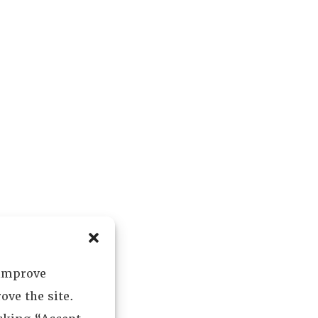
 improve
ove the site.