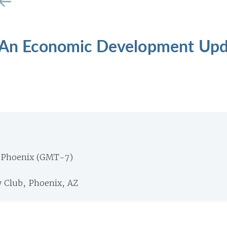
: An Economic Development Up
 Phoenix (GMT-7)
 Club, Phoenix, AZ