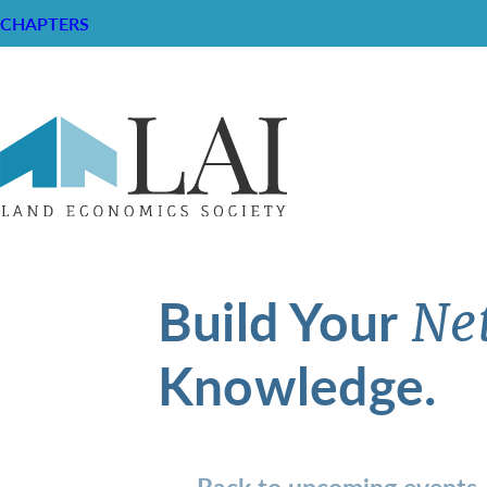
CHAPTERS
Build Your
Ne
Knowledge.
Back to upcoming events