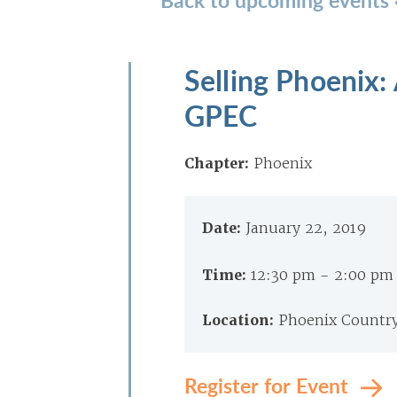
Selling Phoenix
GPEC
Chapter:
Phoenix
Date:
January 22, 2019
Time:
12:30 pm - 2:00 pm
Location:
Phoenix Country
Register for Event