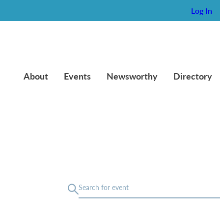
Log In
About
Events
Newsworthy
Directory