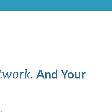
And Your
twork.