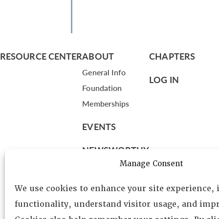
RESOURCE CENTER
ABOUT
CHAPTERS
General Info
LOG IN
Foundation
Memberships
EVENTS
NEWSWORTHY
Manage Consent
DIRECTORY
We use cookies to enhance your site experience,
Leadership
functionality, understand visitor usage, and impr
Fellows