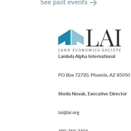
See past events
Lambda Alpha International
PO Box 72720, Phoenix, AZ 85050
Sheila Novak, Executive Director
lai@lai.org
480-719-7404