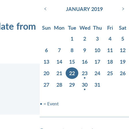
‹
›
JANUARY 2019
date from
Sun
Mon
Tue
Wed
Thu
Fri
Sat
1
2
3
4
5
6
7
8
9
10
11
12
13
14
15
16
17
18
19
20
21
22
23
24
25
26
27
28
29
30
31
• = Event