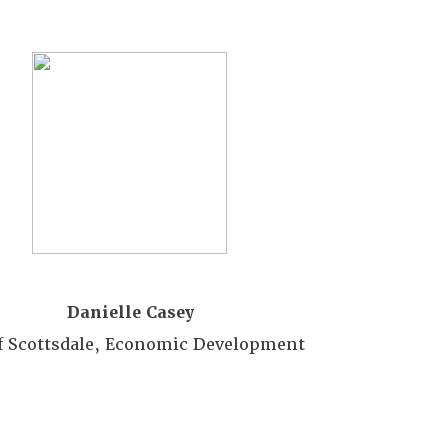
m
ber
er rate of $30
st
in the Promo Code field.
ady registered please
Danielle Casey
of Scottsdale, Economic Development