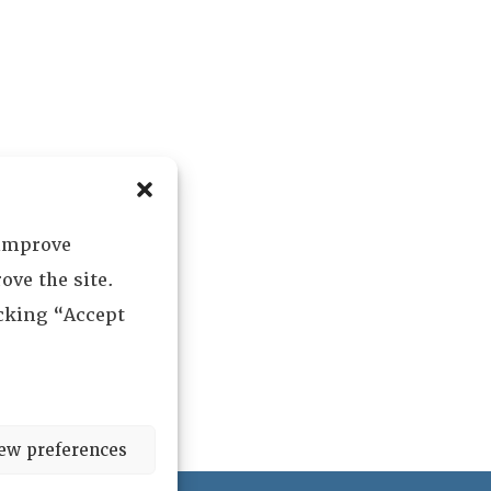
 improve
ove the site.
icking “Accept
ew preferences
ved.