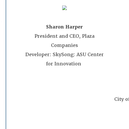
Phoenix Country Club
Sharon Harper
11:30am – 1:00pm Progra
President and CEO, Plaza
$30/member $60/non-mem
Companies
Members may register guest at the memb
Developer: SkySong: ASU Center
(This must be done during your registration – Enter
Gue
for Innovation
If you need to register a guest after you have alre
contact
admin@asapa.org
.)
City 
Premium
Sponsor