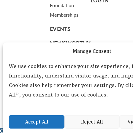
LOG IN
Foundation
Memberships
EVENTS
NEWSWORTHY
Manage Consent
DIRECTORY
We use cookies to enhance your site experience,
Leadership
functionality, understand visitor usage, and impr
Fellows
Cookies also help remember your settings. By cl
Committees
All”, you consent to our use of cookies.
Awards
Membership
Accept All
Reject All
Vi
Copyright © 2025 Lambda Alpha International. All Rights Reser