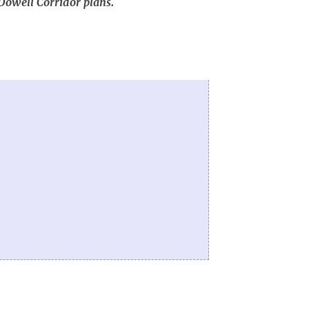
cDowell Corridor plans.