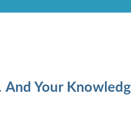
And Your Knowledg
.