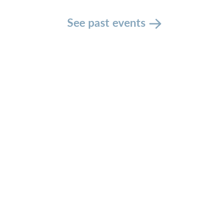
See past events