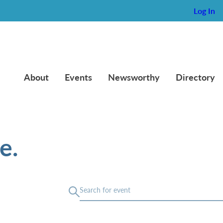
Log In
About
Events
Newsworthy
Directory
e.