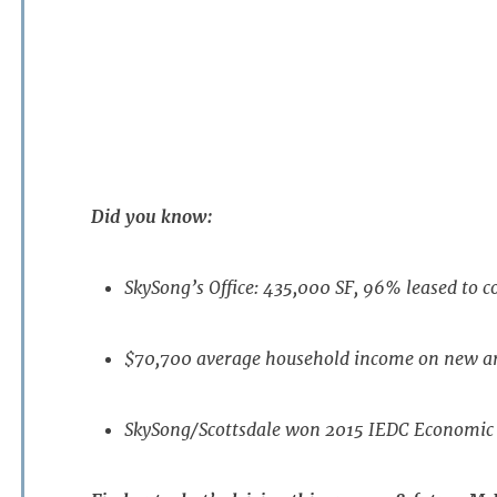
Did you know:
SkySong’s Office: 435,000 SF, 96% leased to 
$70,700 average household income on new ar
SkySong/Scottsdale won 2015 IEDC Economi