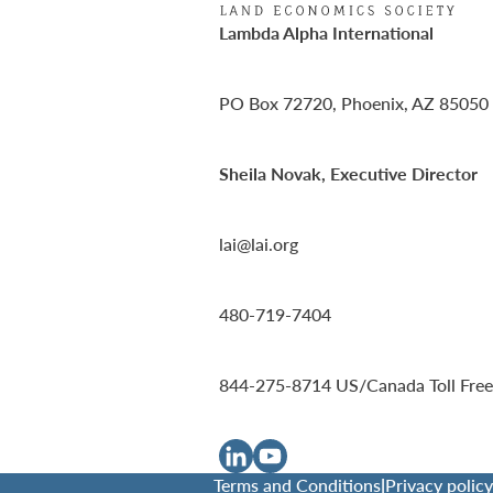
Lambda Alpha International
PO Box 72720, Phoenix, AZ 85050
Sheila Novak, Executive Director
lai@lai.org
480-719-7404
844-275-8714
US/Canada Toll Free
Terms and Conditions
|
Privacy policy