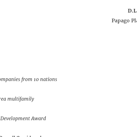
D.L
Papago P
companies from 10 nations
ea multifamily
c Development Award