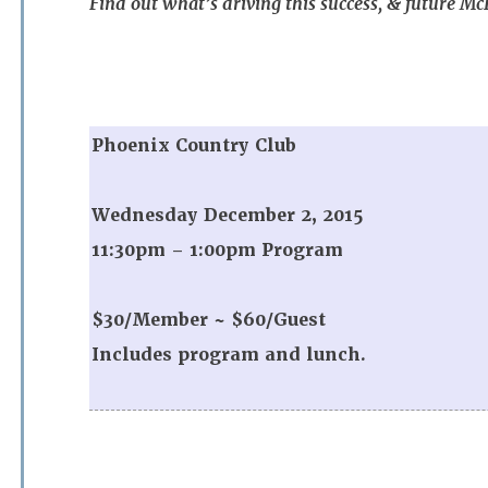
Find out what’s driving this success, & future M
Phoenix Country Club
Wednesday December 2, 2015
11:30pm – 1:00pm Program
$30/Member ~ $60/Guest
Includes program and lunch.