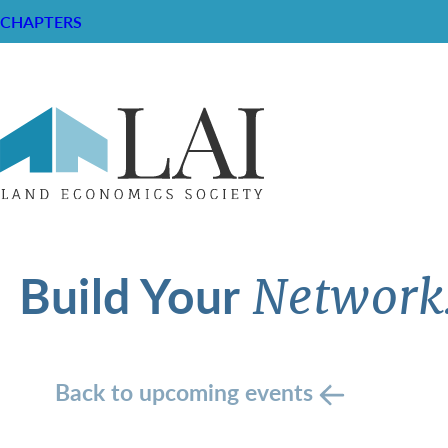
CHAPTERS
Build Your
Network
Back to upcoming events