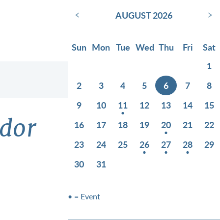
‹
›
AUGUST 2026
Sun
Mon
Tue
Wed
Thu
Fri
Sat
1
2
3
4
5
6
7
8
9
10
11
12
13
14
15
idor
16
17
18
19
20
21
22
23
24
25
26
27
28
29
30
31
• = Event