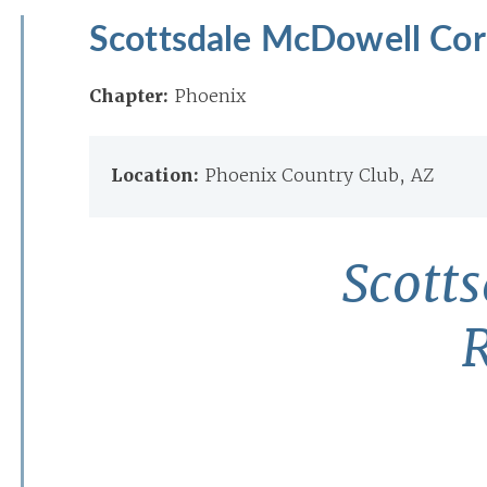
Scottsdale McDowell Corr
Chapter:
Phoenix
Location:
Phoenix Country Club, AZ
Scott
R