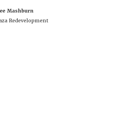
ee Mashburn
laza Redevelopment