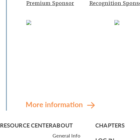
Premium Sponsor
Recognition Spons
More information
RESOURCE CENTER
ABOUT
CHAPTERS
General Info