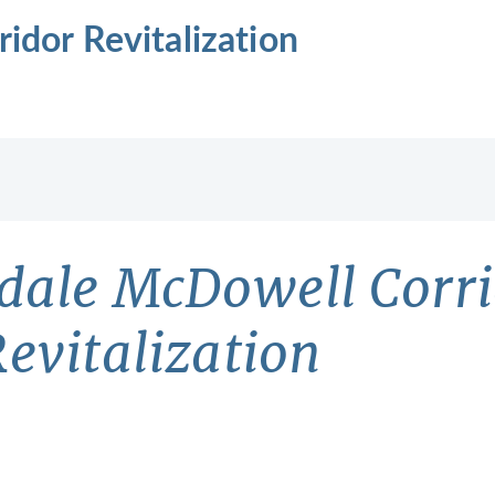
idor Revitalization
sdale McDowell Corr
evitalization