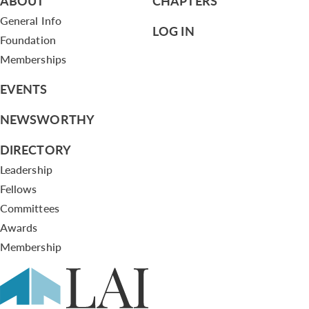
ABOUT
CHAPTERS
General Info
LOG IN
Foundation
Memberships
EVENTS
NEWSWORTHY
DIRECTORY
Leadership
Fellows
Committees
Awards
Membership