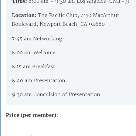
Time:
8:00 am - 9:30 am Los Angeles (GMT-7)
Location:
The Pacific Club, 4110 MacArthur
Boulevard, Newport Beach, CA 92660
7:45 am Networking
8:00 am Welcome
8:15 am Breakfast
8:40 am Presentation
9:30 am Conculsion of Presentation
Price (per member):