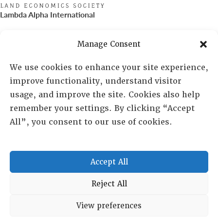
Lambda Alpha International
PO Box 72720, Phoenix, AZ 85050
Manage Consent
Sheila Novak, Executive Director
We use cookies to enhance your site experience,
improve functionality, understand visitor
lai@lai.org
usage, and improve the site. Cookies also help
remember your settings. By clicking “Accept
480-719-7404
All”, you consent to our use of cookies.
844-275-8714
US/Canada Toll Free
Accept All
Copyright © 2025 Lambda Alpha International. All Rights
Reject All
Reserved.
View preferences