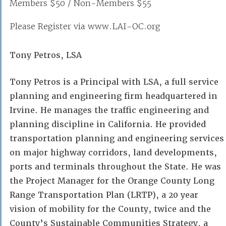
Members $50 / Non-Members $55
Please Register via www.LAI-OC.org
Tony Petros, LSA
Tony Petros is a Principal with LSA, a full service
planning and engineering firm headquartered in
Irvine. He manages the traffic engineering and
planning discipline in California. He provided
transportation planning and engineering services
on major highway corridors, land developments,
ports and terminals throughout the State. He was
the Project Manager for the Orange County Long
Range Transportation Plan (LRTP), a 20 year
vision of mobility for the County, twice and the
County’s Sustainable Communities Strategy, a