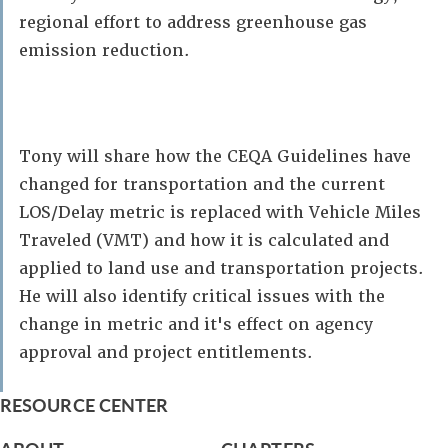
regional effort to address greenhouse gas
emission reduction.
Tony will share how the CEQA Guidelines have
changed for transportation and the current
LOS/Delay metric is replaced with Vehicle Miles
Traveled (VMT) and how it is calculated and
applied to land use and transportation projects.
He will also identify critical issues with the
change in metric and it's effect on agency
approval and project entitlements.
RESOURCE CENTER