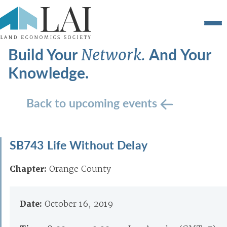
Build Your
And Your
Network.
Knowledge.
Back to upcoming events
SB743 Life Without Delay
Chapter:
Orange County
Date:
October 16, 2019