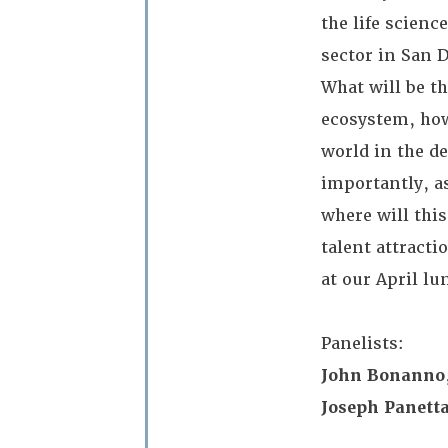
the life scienc
sector in San 
What will be t
ecosystem, how
world in the d
importantly, as
where will thi
talent attract
at our April l
Panelists:
John Bonanno
Joseph Panetta