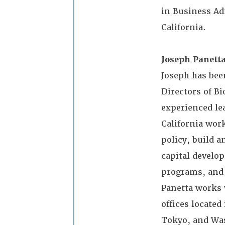
in Business Ad
California.
Joseph Panetta
Joseph has bee
Directors of Bi
experienced le
California wor
policy, build a
capital develo
programs, and 
Panetta works 
offices located
Tokyo, and Was