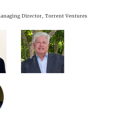
anaging Director, Torrent Ventures