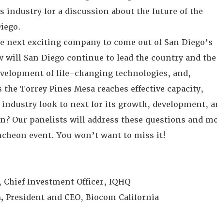
es industry for a discussion about the future of the
Diego.
he next exciting company to come out of San Diego’s
 will San Diego continue to lead the country and the
evelopment of life-changing technologies, and,
 the Torrey Pines Mesa reaches effective capacity,
s industry look to next for its growth, development, 
ion? Our panelists will address these questions and m
uncheon event. You won’t want to miss it!
, Chief Investment Officer, IQHQ
,
President and CEO, Biocom California