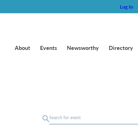
Log In
About
Events
Newsworthy
Directory