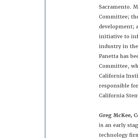
Sacramento. Mr
Committee; the
development; a
initiative to i
industry in the
Panetta has be
Committee, whi
California Inst
responsible fo
California Stem
Greg McKee, C
is an early sta
technology fir