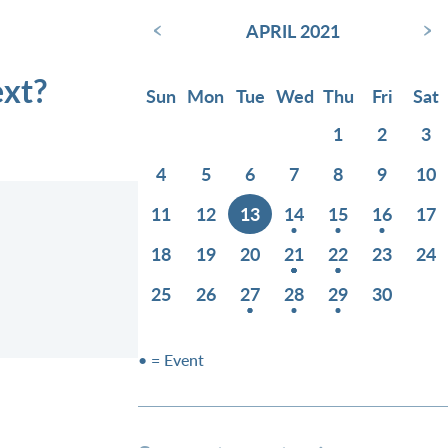
‹
›
APRIL 2021
ext?
Sun
Mon
Tue
Wed
Thu
Fri
Sat
1
2
3
4
5
6
7
8
9
10
11
12
13
14
15
16
17
18
19
20
21
22
23
24
25
26
27
28
29
30
• = Event