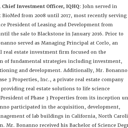
 Chief Investment Officer, IQHQ
: John served in
at BioMed from 2008 until 2017, most recently serving
Vice President of Leasing and Development from
ntil the sale to Blackstone in January 2016. Prior to
nanno served as Managing Principal at Corlo, an
l real estate investment firm focused on the
 of fundamental strategies including investment,
itioning and development. Additionally, Mr. Bonanno
se 3 Properties, Inc., a private real estate company
 providing real estate solutions to life science
President of Phase 3 Properties from its inception un
nno participated in the acquisition, development,
nagement of lab buildings in California, North Carol
. Mr. Bonanno received his Bachelor of Science Deg