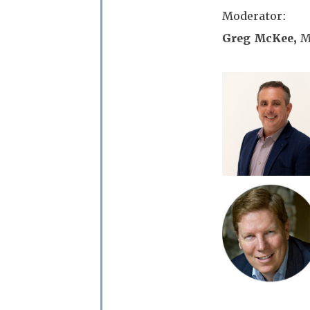
Moderator:
Greg McKee,
M