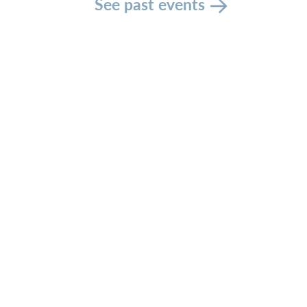
See past events