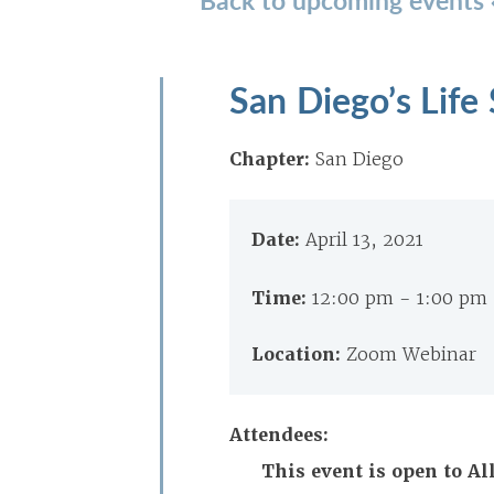
San Diego’s Life
Chapter:
San Diego
Date:
April 13, 2021
Time:
12:00 pm - 1:00 pm
Location:
Zoom Webinar
Attendees:
This event is open to A