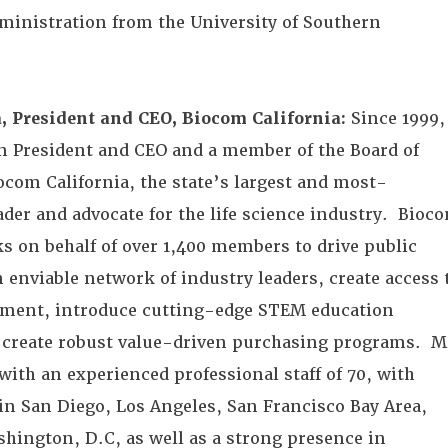
ministration from the University of Southern
, President and CEO, Biocom California:
Since 1999,
n President and CEO and a member of the Board of
ocom California, the state’s largest and most-
ader and advocate for the life science industry. Bioc
ks on behalf of over 1,400 members to drive public
n enviable network of industry leaders, create access 
pment, introduce cutting-edge STEM education
create robust value-driven purchasing programs. M
with an experienced professional staff of 70, with
 in San Diego, Los Angeles, San Francisco Bay Area,
hington, D.C, as well as a strong presence in