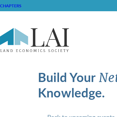
CHAPTERS
Build Your
Ne
Knowledge.
Back to upcoming events