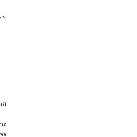
 as
til
ina
ree