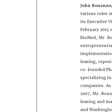
John Bonanno,
various roles 
its Executive 
February 2015 u
BioMed, Mr. Bo
entrepreneuria
implementation
leasing, repos
co-founded Pha
specializing in
companies. As 
2007, Mr. Bona
leasing and ma
and Washington