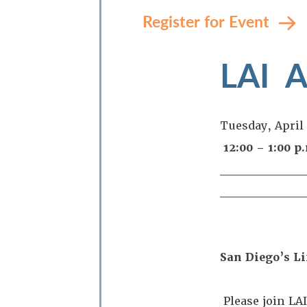
Register for Event
LAI 
Tuesday, April
12:00 – 1:00 
_________
_________
San Diego’s Li
Please join LA