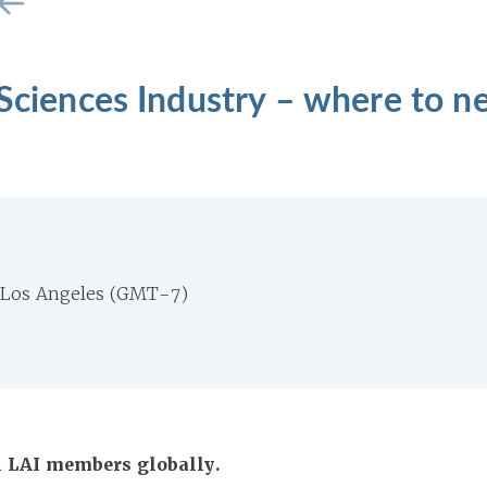
 Sciences Industry – where to n
 Los Angeles (GMT-7)
ll LAI members globally.