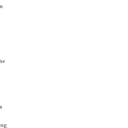
on
he
s
ing