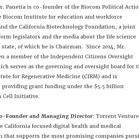
. Panetta is co-founder of the Biocom Political Acti
 Biocom Institute for education and workforce
nd the California Biotechnology Foundation, a joint
nform legislators and the media about the life science
 state, of which he is Chairman. Since 2014, Mr.
en a member of the Independent Citizens Oversight
ch serves as the governing and oversight board for t
itute for Regenerative Medicine (CIRM) and is
r providing grant funding under the $5.5 billion
 Cell Initiative.
o-Founder and Managing Director
: Torrent Venture
ge California focused digital health and medical
m that supports the most promising companies purs