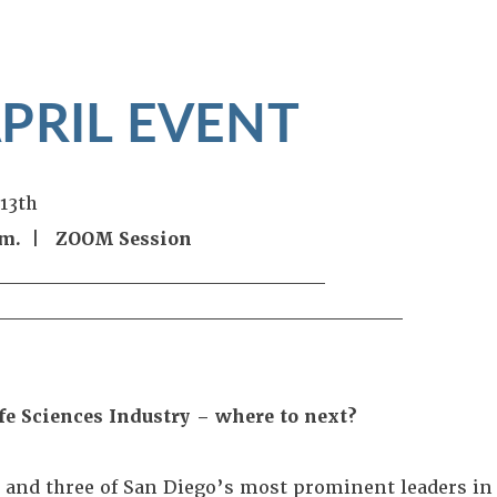
APRIL EVENT
 13th
p.m. | ZOOM Session
_____________________
_____________________
_____
fe Sciences Industry – where to next?
I and three of San Diego’s most prominent leaders in