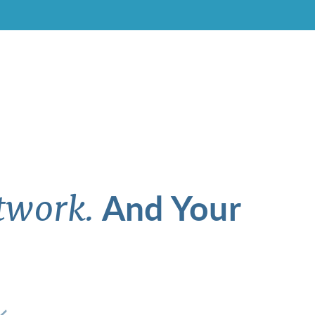
And Your
twork.