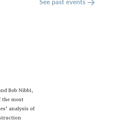
See past events
and Bob Nibbi,
f the most
es’ analysis of
struction