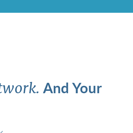
And Your
twork.