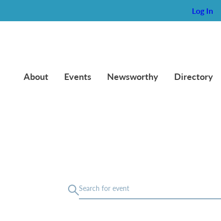
Log In
About
Events
Newsworthy
Directory