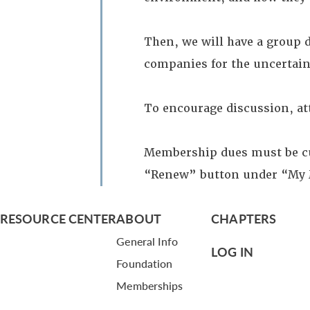
Then, we will have a group 
companies for the uncertain
To encourage discussion, att
Membership dues must be cur
“Renew” button under “My
RESOURCE CENTER
ABOUT
CHAPTERS
General Info
LOG IN
Foundation
Memberships