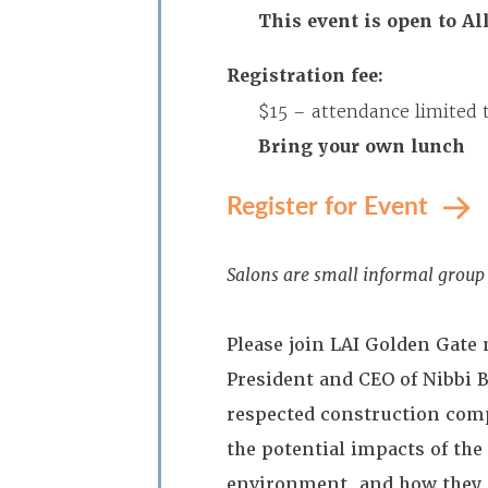
This event is open to A
Registration fee:
$15 – attendance limited 
Bring your own lunch
Register for Event
Salons are small informal group 
Please join LAI Golden Gate
President and CEO of Nibbi 
respected construction comp
the potential impacts of the
environment, and how they e