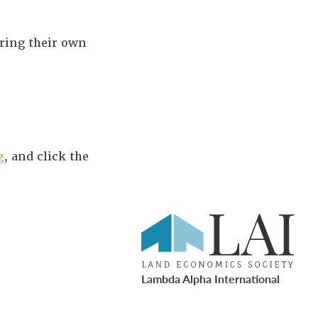
ring their own
g
, and click the
Lambda Alpha International