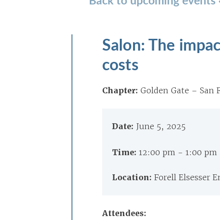
Salon: The impact
costs
Chapter:
Golden Gate – San F
Date:
June 5, 2025
Time:
12:00 pm - 1:00 pm
Location:
Forell Elsesser 
Attendees: