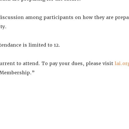
discussion among participants on how they are prepa
ty.
endance is limited to 12.
rent to attend. To pay your dues, please visit
lai.or
 Membership.”