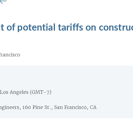
 of potential tariffs on constru
rancisco
 Los Angeles (GMT-7)
Engineers, 160 Pine St., San Francisco, CA