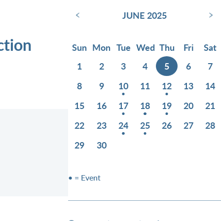
‹
›
JUNE 2025
ction
Sun
Mon
Tue
Wed
Thu
Fri
Sat
1
2
3
4
5
6
7
8
9
10
11
12
13
14
15
16
17
18
19
20
21
22
23
24
25
26
27
28
29
30
• = Event