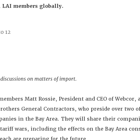
ll LAI members globally.
to 12
discussions on matters of import.
 members Matt Rossie, President and CEO of Webcor, 
Brothers General Contractors, who preside over two o
anies in the Bay Area. They will share their compani
 tariff wars, including the effects on the Bay Area con
ach are preparing for the future.