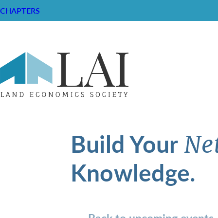
CHAPTERS
Build Your
Ne
Knowledge.
Back to upcoming events