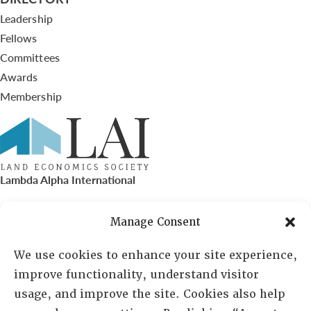
Leadership
Fellows
Committees
Awards
Membership
Lambda Alpha International
PO Box 72720, Phoenix, AZ 85050
Manage Consent
Sheila Novak, Executive Director
We use cookies to enhance your site experience,
improve functionality, understand visitor
lai@lai.org
usage, and improve the site. Cookies also help