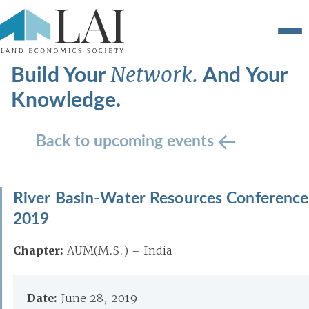
Build Your
And Your
Network.
Knowledge.
Back to upcoming events
River Basin-Water Resources Conference
2019
Chapter:
AUM(M.S.) – India
Date:
June 28, 2019