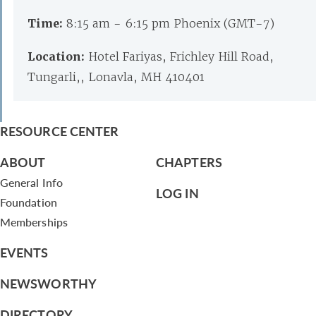
Time:
8:15 am - 6:15 pm Phoenix (GMT-7)
Location:
Hotel Fariyas, Frichley Hill Road,
Tungarli,, Lonavla, MH 410401
RESOURCE CENTER
ABOUT
CHAPTERS
General Info
LOG IN
Foundation
Memberships
EVENTS
NEWSWORTHY
DIRECTORY