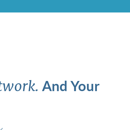
And Your
twork.