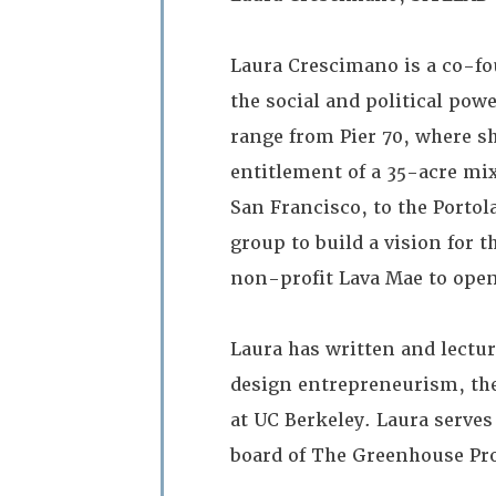
Laura Crescimano is a co-fo
the social and political pow
range from Pier 70, where s
entitlement of a 35-acre mix
San Francisco, to the Porto
group to build a vision for 
non-profit Lava Mae to open
Laura has written and lectu
design entrepreneurism, the
at UC Berkeley. Laura serve
board of The Greenhouse Pro