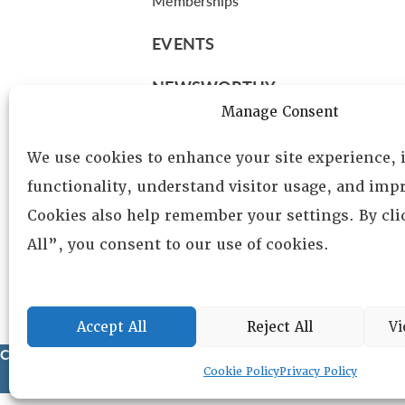
Memberships
EVENTS
NEWSWORTHY
Manage Consent
DIRECTORY
We use cookies to enhance your site experience,
Leadership
functionality, understand visitor usage, and impr
Fellows
Cookies also help remember your settings. By cl
Committees
All”, you consent to our use of cookies.
Awards
Membership
Accept All
Reject All
Vi
Copyright © 2025 Lambda Alpha International. All Rights Reser
Cookie Policy
Privacy Policy