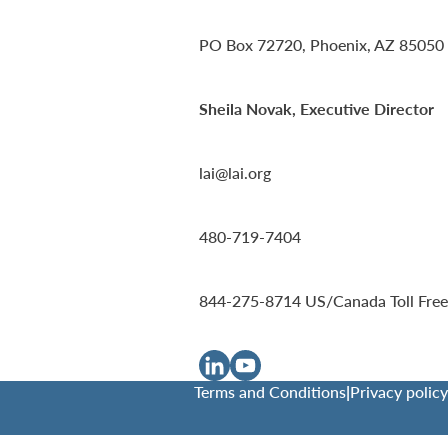
PO Box 72720, Phoenix, AZ 85050
Sheila Novak, Executive Director
lai@lai.org
480-719-7404
844-275-8714
US/Canada Toll Free
Terms and Conditions
|
Privacy policy