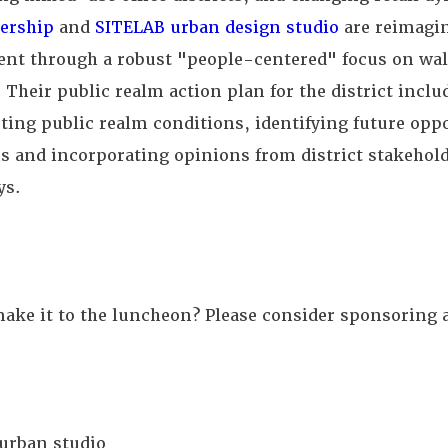
ership
and
SITELAB urban design studio
are reimagi
nt through a robust "people-centered" focus on wal
 Their public realm action plan for the district inclu
isting public realm conditions, identifying future opp
 and incorporating opinions from district stakehold
ys.
ake it to the luncheon? Please consider sponsoring 
urban studio