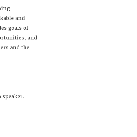
ning
kable and
des goals of
ortunities, and
ers and the
a speaker.