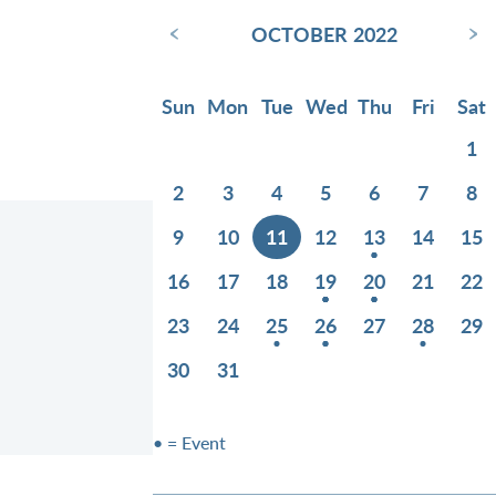
‹
›
OCTOBER 2022
Sun
Mon
Tue
Wed
Thu
Fri
Sat
1
2
3
4
5
6
7
8
9
10
11
12
13
14
15
16
17
18
19
20
21
22
23
24
25
26
27
28
29
30
31
• = Event