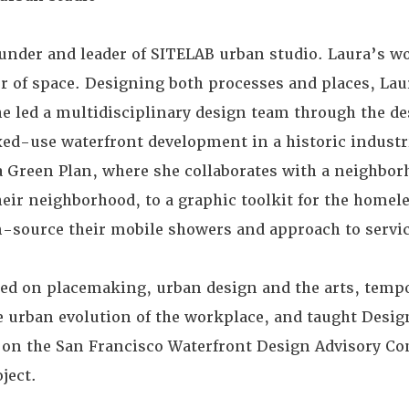
under and leader of SITELAB urban studio. Laura’s wo
er of space. Designing both processes and places, Lau
he led a multidisciplinary design team through the d
ed-use waterfront development in a historic industria
la Green Plan, where she collaborates with a neighb
their neighborhood, to a graphic toolkit for the homel
-source their mobile showers and approach to servic
red on placemaking, urban design and the arts, temp
 urban evolution of the workplace, and taught Desig
s on the San Francisco Waterfront Design Advisory C
ject.