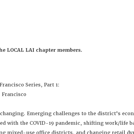
the LOCAL LAI chapter members.
rancisco Series, Part 1:
 Francisco
hanging. Emerging challenges to the district's eco
ted with the COVID-19 pandemic, shifting work/life b
g mixed-use office districts, and changing retail d