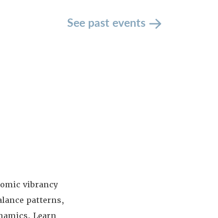
See past events
nomic vibrancy
alance patterns,
ynamics. Learn