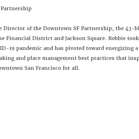
 Partnership
ive Director of the Downtown SF Partnership, the 43
 the Financial District and Jackson Square. Robbie too
OVID-19 pandemic and has pivoted toward energizing
ing and place management best practices that inspi
owntown San Francisco for all.