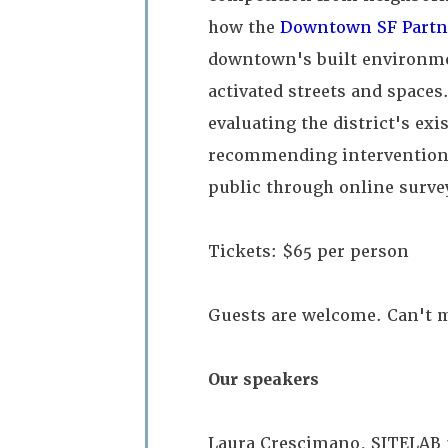
how the
Downtown SF Partn
downtown's built environme
activated streets and spaces.
evaluating the district's ex
recommending interventions
public through online surve
Tickets: $65 per person
Guests are welcome. Can't m
Our speakers
Laura Crescimano, SITELAB 