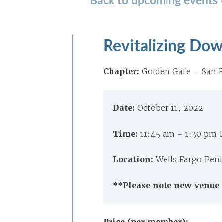
Revitalizing Do
Chapter:
Golden Gate – San F
Date:
October 11, 2022
Time:
11:45 am - 1:30 pm
Location:
Wells Fargo Pen
**Please note new venue 
Price (per member):