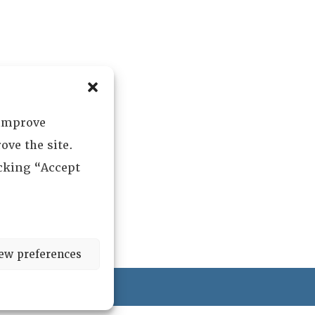
 improve
ove the site.
icking “Accept
ew preferences
ved.