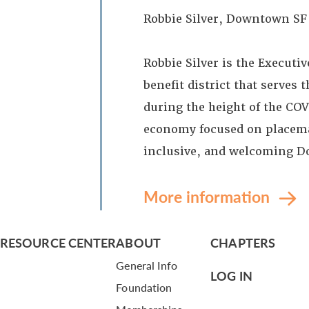
Robbie Silver, Downtown SF
Robbie Silver is the Execut
benefit district that serves
during the height of the C
economy focused on placemak
inclusive, and welcoming D
More information
RESOURCE CENTER
ABOUT
CHAPTERS
General Info
LOG IN
Foundation