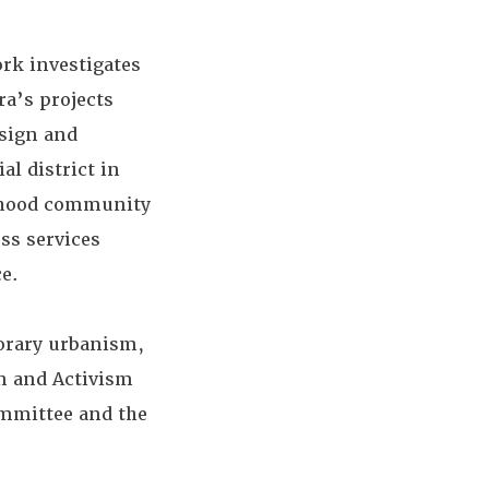
rk investigates
ra’s projects
esign and
l district in
orhood community
ess services
e.
orary urbanism,
n and Activism
ommittee and the