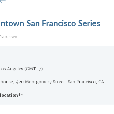
wntown San Francisco Series
rancisco
 Los Angeles (GMT-7)
thouse, 420 Montgomery Street, San Francisco, CA
location**