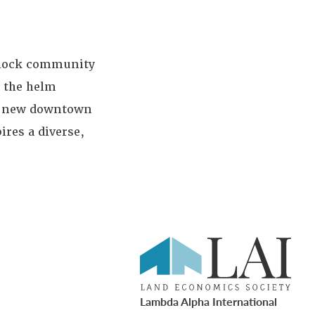
-block community
k the helm
 a new downtown
res a diverse,
Lambda Alpha International