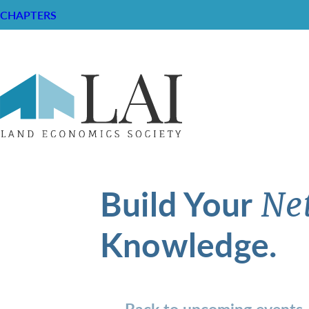
CHAPTERS
Build Your
Ne
Knowledge.
Back to upcoming events