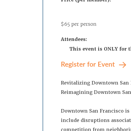
$65 per person
Attendees:
This event is ONLY for 
Register for Event
Revitalizing Downtown San F
Reimagining Downtown San
Downtown San Francisco is c
include disruptions associa
competition from neighborin