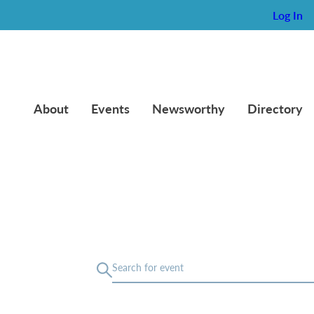
Log In
About
Events
Newsworthy
Directory