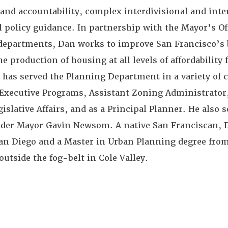
and accountability, complex interdivisional and int
l policy guidance. In partnership with the Mayor’s Off
 departments, Dan works to improve San Francisco’s 
 production of housing at all levels of affordability 
has served the Planning Department in a variety of c
f Executive Programs, Assistant Zoning Administrato
ative Affairs, and as a Principal Planner. He also s
nder Mayor Gavin Newsom. A native San Franciscan, 
an Diego and a Master in Urban Planning degree fro
outside the fog-belt in Cole Valley.