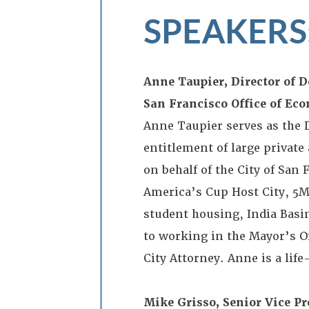
SPEAKERS
Anne Taupier, Director of 
San Francisco Office of E
Anne Taupier serves as the
entitlement of large privat
on behalf of the City of San
America’s Cup Host City, 5
student housing, India Basin
to working in the Mayor’s Of
City Attorney. Anne is a lif
Mike Grisso, Senior Vice P