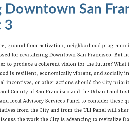
ng Downtown San Fra
t 3
ice, ground floor activation, neighborhood programmi
sed for revitalizing Downtown San Francisco. But h
er to produce a coherent vision for the future? What i
od is resilient, economically vibrant, and socially i
l incentives, or other actions should the City priorit
y and County of San Francisco and the Urban Land Ins
 and local Advisory Services Panel to consider these q
tatives from the City and from the ULI Panel will shar
scuss the work the City is advancing to revitalize 