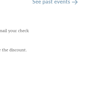
See past events
mail your check
e the discount.