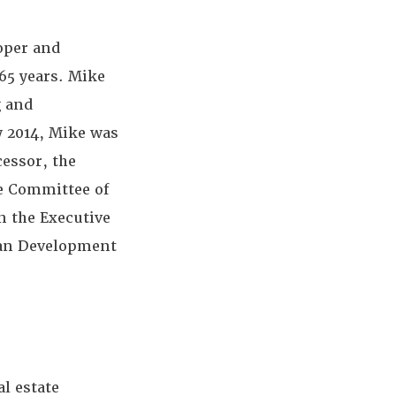
loper and
65 years. Mike
g and
y 2014, Mike was
essor, the
e Committee of
n the Executive
ban Development
l estate