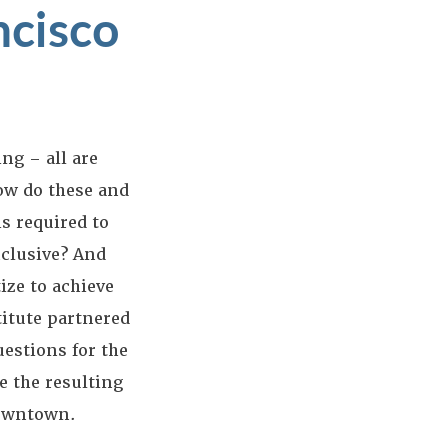
ncisco
ng – all are
ow do these and
s required to
nclusive? And
ize to achieve
titute partnered
uestions for the
e the resulting
Downtown.