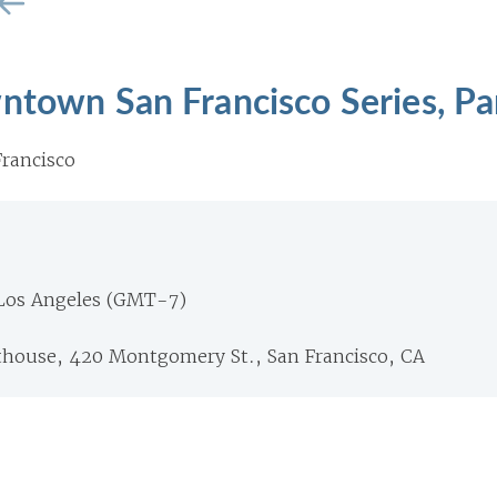
ntown San Francisco Series, Pa
rancisco
 Los Angeles (GMT-7)
thouse, 420 Montgomery St., San Francisco, CA