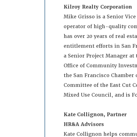
Kilroy Realty Corporation
Mike Grisso is a Senior Vice
operator of high-quality co
has over 20 years of real e
entitlement efforts in San F
a Senior Project Manager at
Office of Community Investm
the San Francisco Chamber o
Committee of the East Cut 
Mixed Use Council, and is F
Kate Collignon, Partner
HR&A Advisors
Kate Collignon helps commu