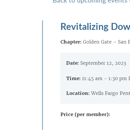
Revitalizing Dow
Chapter:
Golden Gate – San F
Date:
September 12, 2023
Time:
11:45 am - 1:30 pm
Location:
Wells Fargo Pen
Price (per member):