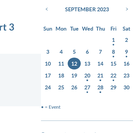
‹
›
SEPTEMBER 2023
rt 3
Sun
Mon
Tue
Wed
Thu
Fri
Sat
1
2
3
4
5
6
7
8
9
10
11
12
13
14
15
16
17
18
19
20
21
22
23
24
25
26
27
28
29
30
• = Event