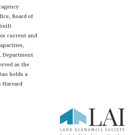
eragency
ice, Board of
built
for current and
apacities,
r, Department
erved as the
Dan holds a
m Harvard