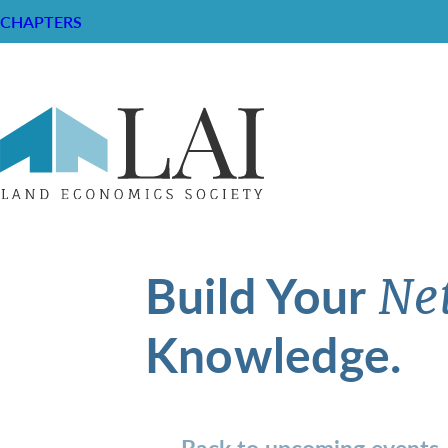
CHAPTERS
Build Your
Ne
Knowledge.
Back to upcoming events