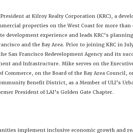
 President at Kilroy Realty Corporation (KRC), a deve
mmercial properties on the West Coast for more than 
state development experience and leads KRC’s plannin
rancisco and the Bay Area. Prior to joining KRC in Jul
 the San Francisco Redevelopment Agency and its succ
ent and Infrastructure. Mike serves on the Executiv
f Commerce, on the Board of the Bay Area Council, o
Community Benefit District, as a Member of ULI’s Ur
ormer President of LAI’s Golden Gate Chapter.
nities implement inclusive economic growth and rea