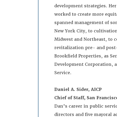
development strategies. Her
worked to create more equit
spanned management of some
New York City, to cultivati
Midwest and Northeast, to c
revitalization pre- and pos
Brookfield Properties, as S
Development Corporation, an
Service.
Daniel A. Sider, AICP
Chief of Staff, San Franci
Dan’s career in public serv
directors and five mayoral ad