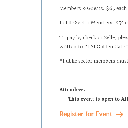
Members & Guests: $65 each
Public Sector Members: $55 
To pay by check or Zelle, plea
written to "LAI Golden Gate"
*Public sector members must 
Attendees:
This event is open to 
Register for Event