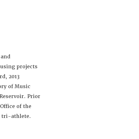
 and
using projects
rd, 2013
ry of Music
Reservoir. Prior
Office of the
 tri-athlete.