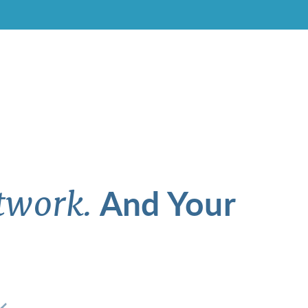
And Your
twork.