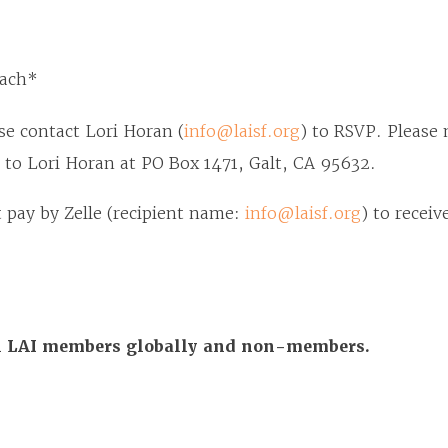
each*
se contact Lori Horan (
info@laisf.org
) to RSVP. Please 
 to Lori Horan at PO Box 1471, Galt, CA 95632.
pay by Zelle (recipient name:
info@laisf.org
) to receiv
All LAI members globally and non-members.