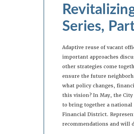
Revitalizi
Series, Par
Adaptive reuse of vacant off
important approaches discus
other strategies come togeth
ensure the future neighborho
what policy changes, financia
this vision? In May, the Cit
to bring together a national
Financial District. Represen
recommendations and will di