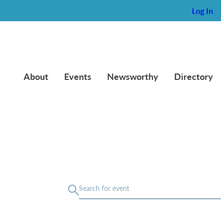
Log In
About
Events
Newsworthy
Directory