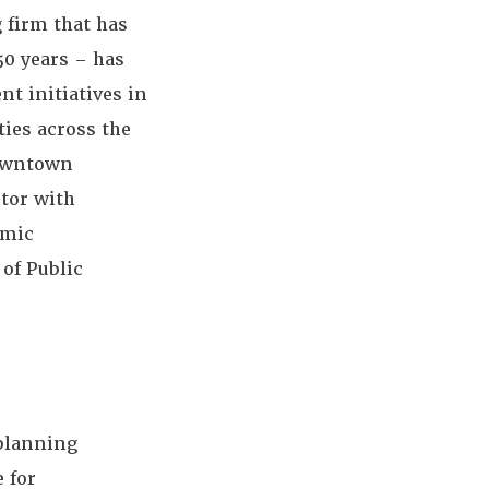
 firm that has
50 years – has
t initiatives in
ies across the
downtown
tor with
omic
of Public
 planning
e for