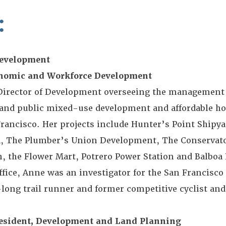
:
Development
conomic and Workforce Development
 Director of Development overseeing the management
e and public mixed-use development and affordable ho
 Francisco. Her projects include Hunter’s Point Shipya
M, The Plumber’s Union Development, The Conservato
, the Flower Mart, Potrero Power Station and Balboa 
fice, Anne was an investigator for the San Francisco 
e-long trail runner and former competitive cyclist and
resident, Development and Land Planning