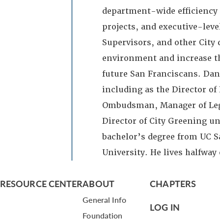
department-wide efficiency 
projects, and executive-leve
Supervisors, and other City
environment and increase the
future San Franciscans. Dan 
including as the Director o
Ombudsman, Manager of Legisl
Director of City Greening u
bachelor’s degree from UC S
University. He lives halfway 
RESOURCE CENTER
ABOUT
CHAPTERS
General Info
LOG IN
Foundation