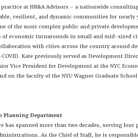
 practice at HR&A Advisors – a nationwide consulting
able, resilient, and dynamic communities for nearly 
 of the most complex public and private developmen
on of economic turnarounds in small and mid-sized cit
ollaboration with cities across the country around 
t-COVID. Kate previously served as Development Direc
enior Vice President for Development at the NYC Econ
d on the faculty of the NYU Wagner Graduate School 
sco Planning Department
ice has spanned more than two decades, serving four
ministrations. As the Chief of Staff, he is responsibl