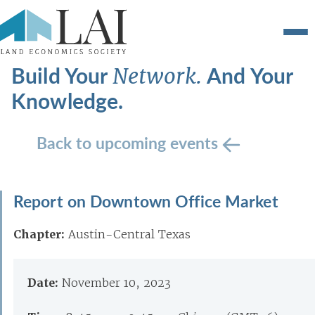
Build Your
And Your
Network.
Knowledge.
Back to upcoming events
Report on Downtown Office Market
Chapter:
Austin-Central Texas
Date:
November 10, 2023