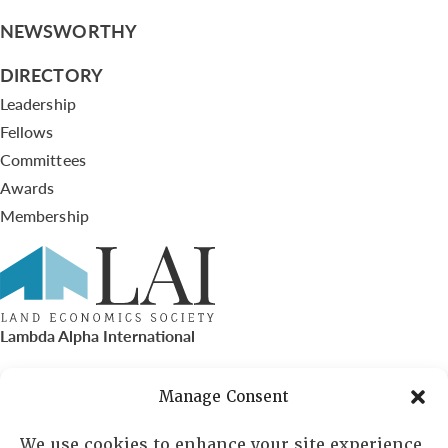
NEWSWORTHY
DIRECTORY
Leadership
Fellows
Committees
Awards
Membership
Lambda Alpha International
PO Box 72720, Phoenix, AZ 85050
Manage Consent
Sheila Novak, Executive Director
We use cookies to enhance your site experience,