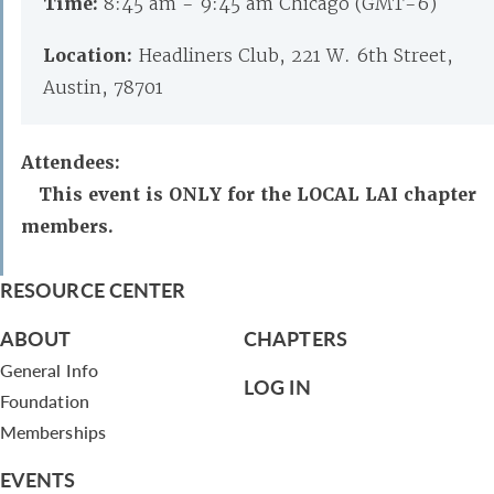
Time:
8:45 am - 9:45 am Chicago (GMT-6)
Location:
Headliners Club, 221 W. 6th Street,
Austin, 78701
Attendees:
This event is ONLY for the LOCAL LAI chapter
members.
RESOURCE CENTER
ABOUT
CHAPTERS
General Info
LOG IN
Foundation
Memberships
EVENTS