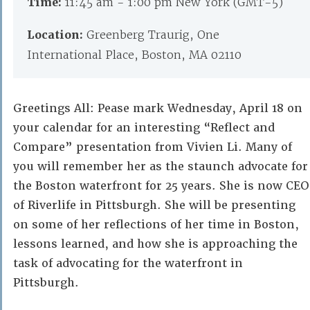
Time:
11:45 am - 1:00 pm New York (GMT-5)
Location:
Greenberg Traurig, One
International Place, Boston, MA 02110
Greetings All: Pease mark Wednesday, April 18 on
your calendar for an interesting “Reflect and
Compare” presentation from Vivien Li. Many of
you will remember her as the staunch advocate for
the Boston waterfront for 25 years. She is now CEO
of Riverlife in Pittsburgh. She will be presenting
on some of her reflections of her time in Boston,
lessons learned, and how she is approaching the
task of advocating for the waterfront in
Pittsburgh.