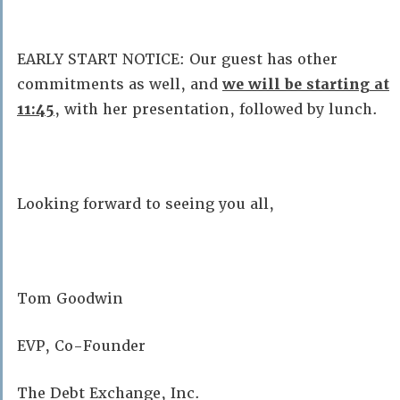
EARLY START NOTICE: Our guest has other
commitments as well, and
we will be starting at
11:45
, with her presentation, followed by lunch.
Looking forward to seeing you all,
Tom Goodwin
EVP, Co-Founder
The Debt Exchange, Inc.