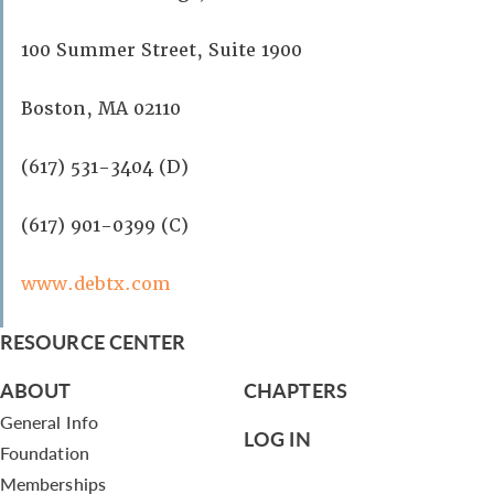
100 Summer Street, Suite 1900
Boston, MA 02110
(617) 531-3404 (D)
(617) 901-0399 (C)
www.debtx.com
RESOURCE CENTER
ABOUT
CHAPTERS
General Info
LOG IN
Foundation
Memberships