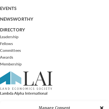
EVENTS
NEWSWORTHY
DIRECTORY
Leadership
Fellows
Committees
Awards
Membership
Lambda Alpha International
PO Box 72720, Phoenix, AZ 85050
Manage Consent