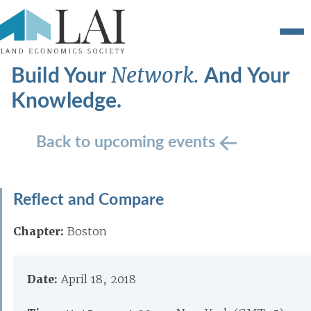
Build Your
And Your
Network.
Knowledge.
Back to upcoming events
Reflect and Compare
Chapter:
Boston
Date:
April 18, 2018