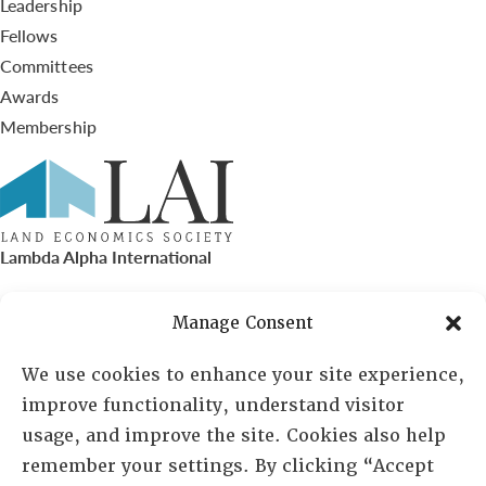
Leadership
Fellows
Committees
Awards
Membership
Lambda Alpha International
PO Box 72720, Phoenix, AZ 85050
Manage Consent
Sheila Novak, Executive Director
We use cookies to enhance your site experience,
improve functionality, understand visitor
lai@lai.org
usage, and improve the site. Cookies also help
remember your settings. By clicking “Accept