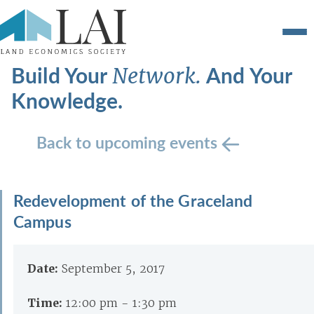
Build Your
And Your
Network.
Knowledge.
Back to upcoming events
Redevelopment of the Graceland
Campus
Date:
September 5, 2017
Time:
12:00 pm - 1:30 pm