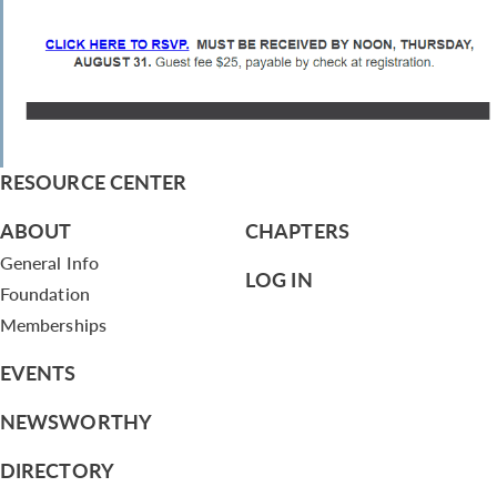
RESOURCE CENTER
ABOUT
CHAPTERS
General Info
LOG IN
Foundation
Memberships
EVENTS
NEWSWORTHY
DIRECTORY