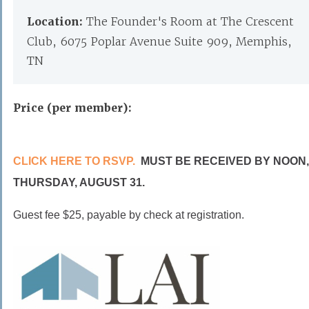
Location:
The Founder's Room at The Crescent
Club, 6075 Poplar Avenue Suite 909, Memphis,
TN
Price (per member):
CLICK HERE TO RSVP.
MUST BE RECEIVED BY NOON,
THURSDAY, AUGUST 31.
Guest fee $25, payable by check at registration.