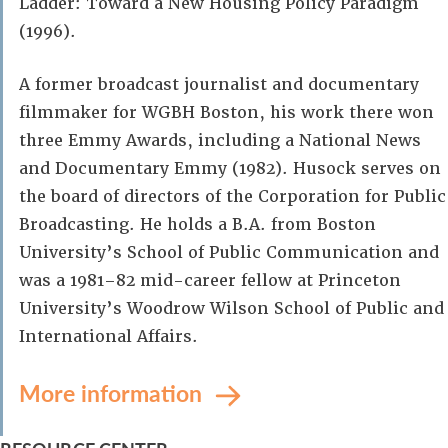
Ladder: Toward a New Housing Policy Paradigm
(1996).
A former broadcast journalist and documentary
filmmaker for WGBH Boston, his work there won
three Emmy Awards, including a National News
and Documentary Emmy (1982). Husock serves on
the board of directors of the Corporation for Public
Broadcasting. He holds a B.A. from Boston
University’s School of Public Communication and
was a 1981–82 mid-career fellow at Princeton
University’s Woodrow Wilson School of Public and
International Affairs.
More information