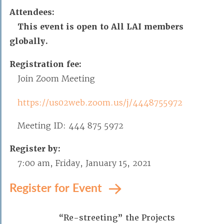
Attendees:
This event is open to All LAI members
globally.
Registration fee:
Join Zoom Meeting
https://us02web.zoom.us/j/4448755972
Meeting ID: 444 875 5972
Register by:
7:00 am, Friday, January 15, 2021
Register for Event
“Re-streeting” the Projects