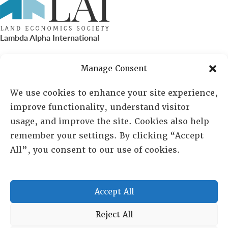
Lambda Alpha International
PO Box 72720, Phoenix, AZ 85050
Manage Consent
Sheila Novak, Executive Director
We use cookies to enhance your site experience,
improve functionality, understand visitor
lai@lai.org
usage, and improve the site. Cookies also help
remember your settings. By clicking “Accept
480-719-7404
All”, you consent to our use of cookies.
844-275-8714
US/Canada Toll Free
Accept All
Copyright © 2025 Lambda Alpha International. All Rights
Reject All