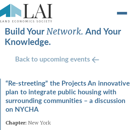
Build Your
And Your
Network.
Knowledge.
Back to upcoming events
“Re-streeting” the Projects An innovative
plan to integrate public housing with
surrounding communities – a discussion
on NYCHA
Chapter:
New York