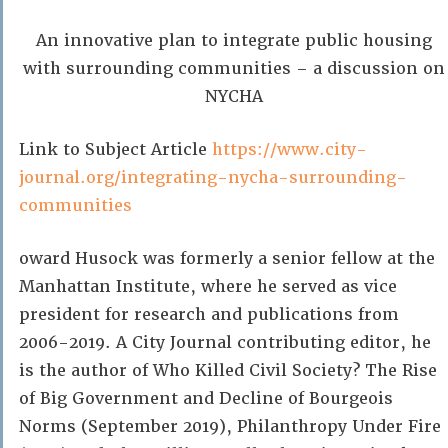
An innovative plan to integrate public housing
with surrounding communities – a discussion on
NYCHA
Link to Subject Article
https://www.city-
journal.org/integrating-nycha-surrounding-
communities
oward Husock was formerly a senior fellow at the
Manhattan Institute, where he served as vice
president for research and publications from
2006-2019. A City Journal contributing editor, he
is the author of Who Killed Civil Society? The Rise
of Big Government and Decline of Bourgeois
Norms (September 2019), Philanthropy Under Fire