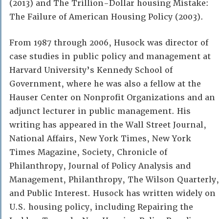
(2013) and The Trillion-Dollar housing Mistake:
The Failure of American Housing Policy (2003).
From 1987 through 2006, Husock was director of
case studies in public policy and management at
Harvard University’s Kennedy School of
Government, where he was also a fellow at the
Hauser Center on Nonprofit Organizations and an
adjunct lecturer in public management. ​His
writing has appeared in the Wall Street Journal,
National Affairs, New York Times, New York
Times Magazine, Society, Chronicle of
Philanthropy, Journal of Policy Analysis and
Management, Philanthropy, The Wilson Quarterly,
and Public Interest​. Husock has written widely on
U.S. housing policy, including Repairing the