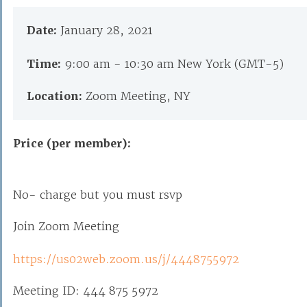
Date:
January 28, 2021
Time:
9:00 am - 10:30 am New York (GMT-5)
Location:
Zoom Meeting, NY
Price (per member):
No- charge but you must rsvp
Join Zoom Meeting
https://us02web.zoom.us/j/4448755972
Meeting ID: 444 875 5972