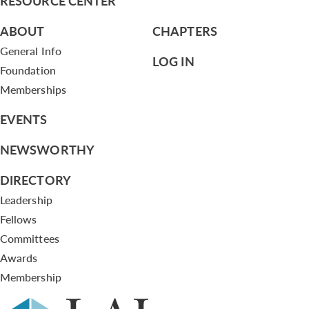
RESOURCE CENTER
ABOUT
CHAPTERS
General Info
LOG IN
Foundation
Memberships
EVENTS
NEWSWORTHY
DIRECTORY
Leadership
Fellows
Committees
Awards
Membership