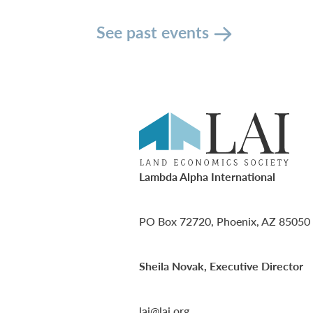
See past events
Lambda Alpha International
PO Box 72720, Phoenix, AZ 85050
Sheila Novak, Executive Director
lai@lai.org