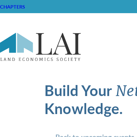
CHAPTERS
Build Your
Ne
Knowledge.
Back to upcoming events