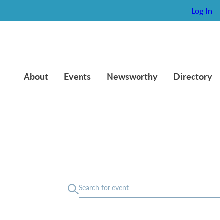
Log In
About
Events
Newsworthy
Directory