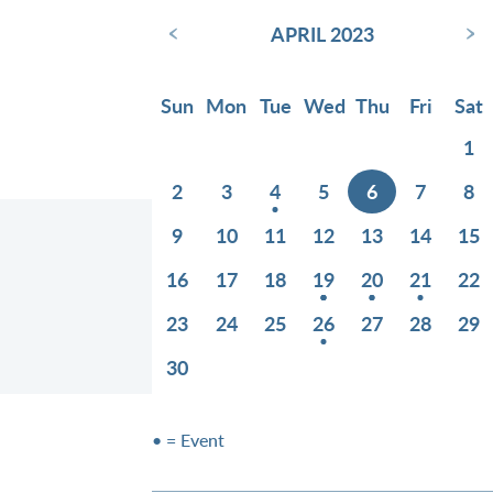
‹
›
APRIL 2023
Sun
Mon
Tue
Wed
Thu
Fri
Sat
1
2
3
4
5
6
7
8
9
10
11
12
13
14
15
16
17
18
19
20
21
22
23
24
25
26
27
28
29
30
• = Event