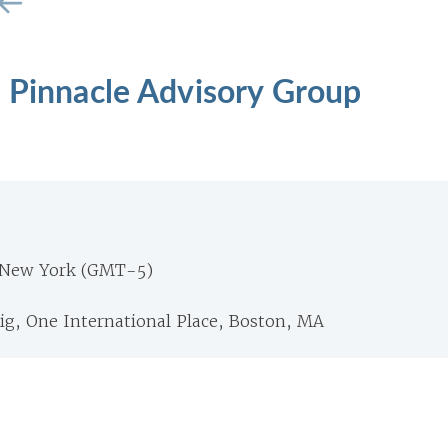
, Pinnacle Advisory Group
 New York (GMT-5)
ig, One International Place, Boston, MA