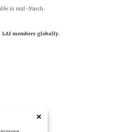
ilable in mid-March.
ll LAI members globally.
 improve