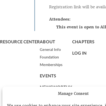
Registration link will be ava
Attendees:
This event is open to A
RESOURCE CENTER
ABOUT
CHAPTERS
General Info
LOG IN
Foundation
Memberships
EVENTS
NEWSWORTHY
Manage Consent
DIRECTORY
We use cookies to enhance your site experience,