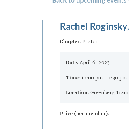
Rachel Roginsky
Chapter:
Boston
Date:
April 6, 2023
Time:
12:00 pm - 1:30 pm
Location:
Greenberg Traur
Price (per member):