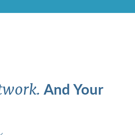
And Your
twork.