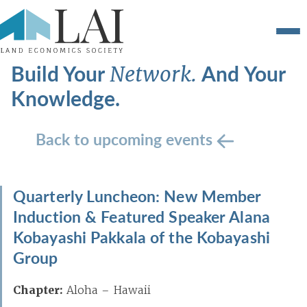
Build Your
And Your
Network.
Knowledge.
Back to upcoming events
Quarterly Luncheon: New Member
Induction & Featured Speaker Alana
Kobayashi Pakkala of the Kobayashi
Group
Chapter:
Aloha – Hawaii