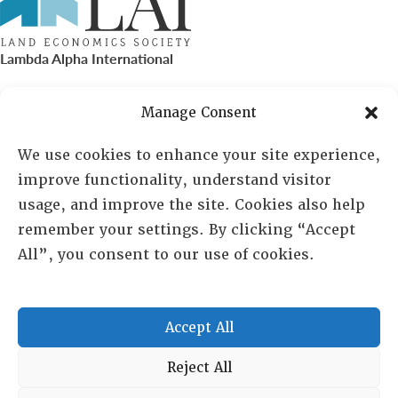
Lambda Alpha International
PO Box 72720, Phoenix, AZ 85050
Manage Consent
Sheila Novak, Executive Director
We use cookies to enhance your site experience,
improve functionality, understand visitor
lai@lai.org
usage, and improve the site. Cookies also help
remember your settings. By clicking “Accept
480-719-7404
All”, you consent to our use of cookies.
844-275-8714
US/Canada Toll Free
Accept All
Copyright © 2025 Lambda Alpha International. All Rights
Reject All
Reserved.