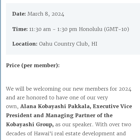
Date:
March 8, 2024
Time:
11:30 am - 1:30 pm Honolulu (GMT-10)
Location:
Oahu Country Club, HI
Price (per member):
We will be welcoming our new members for 2024
and are honored to have one of our very
own,
Alana
Kobayashi Pakkala, Executive Vice
President and Managing Partner of the
Kobayashi Group,
as our speaker. With over two
decades of Hawai‘i real estate development and