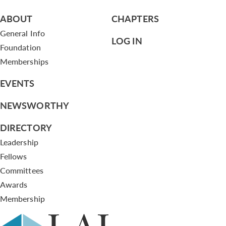
ABOUT
CHAPTERS
General Info
LOG IN
Foundation
Memberships
EVENTS
NEWSWORTHY
DIRECTORY
Leadership
Fellows
Committees
Awards
Membership