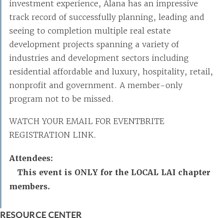
investment experience, Alana has an impressive
track record of successfully planning, leading and
seeing to completion multiple real estate
development projects spanning a variety of
industries and development sectors including
residential affordable and luxury, hospitality, retail,
nonprofit and government. A member-only
program not to be missed.
WATCH YOUR EMAIL FOR EVENTBRITE
REGISTRATION LINK.
Attendees:
This event is ONLY for the LOCAL LAI chapter
members.
RESOURCE CENTER