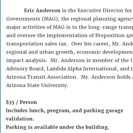
Eric Anderson
is the Executive Director fo
Governments (MAG), the regional planning agency 
major activities of MAG is to the long-range trans
and oversee the implementation of Proposition 400
transportation sales tax. Over his career, Mr. An
regional and urban growth, economic developmen
impact analysis. Mr. Anderson is member of the U
Advisory Board, Lambda Alpha International, and th
Arizona Transit Association. Mr. Anderson holds
Arizona State University.
$35 / Person
Includes lunch, program, and parking garage
validation.
Parking is available under the building.