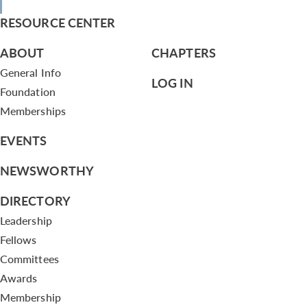
RESOURCE CENTER
ABOUT
CHAPTERS
General Info
LOG IN
Foundation
Memberships
EVENTS
NEWSWORTHY
DIRECTORY
Leadership
Fellows
Committees
Awards
Membership