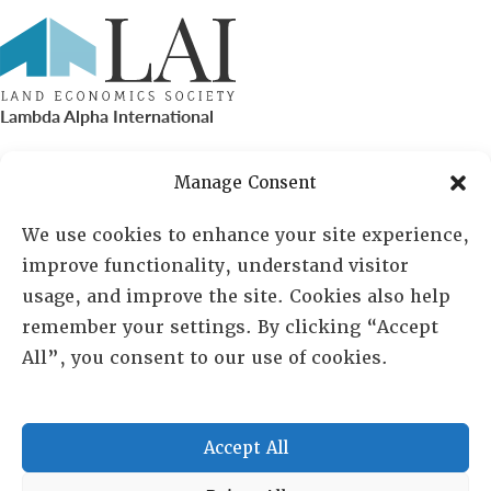
Lambda Alpha International
PO Box 72720, Phoenix, AZ 85050
Manage Consent
Sheila Novak, Executive Director
We use cookies to enhance your site experience,
improve functionality, understand visitor
lai@lai.org
usage, and improve the site. Cookies also help
remember your settings. By clicking “Accept
480-719-7404
All”, you consent to our use of cookies.
844-275-8714
US/Canada Toll Free
Accept All