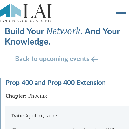
Build Your
And Your
Network.
Knowledge.
Back to upcoming events
Prop 400 and Prop 400 Extension
Chapter:
Phoenix
Date:
April 21, 2022