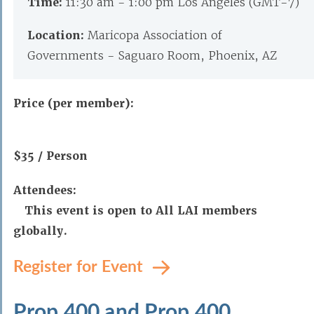
Time:
11:30 am - 1:00 pm Los Angeles (GMT-7)
Location:
Maricopa Association of
Governments - Saguaro Room, Phoenix, AZ
Price (per member):
$35 / Person
Attendees:
This event is open to All LAI members
globally.
Register for Event
Prop 400 and Prop 400