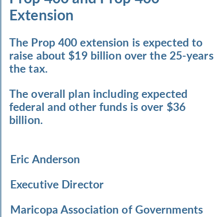
Extension
The Prop 400 extension is expected to
raise about $19 billion over the 25-years
the tax.
The overall plan including expected
federal and other funds is over $36
billion.
Eric Anderson
Executive Director
Maricopa Association of Governments