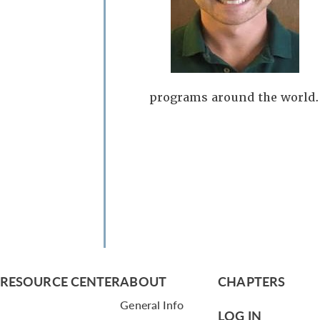
programs around the world.
RESOURCE CENTER
ABOUT
CHAPTERS
General Info
LOG IN