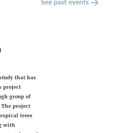
See past events
n
study that has
 project
ugh group of
 The project
ropical trees
g with