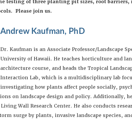
 testing of three planting pit sizes, root barriers,
ocols. Please join us.
Andrew Kaufman, PhD
Dr. Kaufman is an Associate Professor/Landscape Spe
University of Hawaii. He teaches horticulture and la
architecture course, and heads the Tropical Landsc
Interaction Lab, which is a multidisciplinary lab foc
investigating how plants affect people socially, psyc
tions on landscape design and policy. Additionally, h
 Living Wall Research Center. He also conducts resea
orm surge by plants, invasive landscape species, and