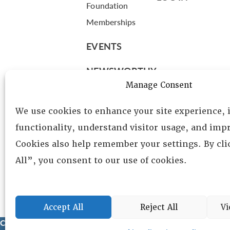
Foundation
Memberships
EVENTS
NEWSWORTHY
Manage Consent
DIRECTORY
We use cookies to enhance your site experience,
Leadership
functionality, understand visitor usage, and impr
Fellows
Cookies also help remember your settings. By cl
Committees
All”, you consent to our use of cookies.
Awards
Membership
Accept All
Reject All
Vi
Copyright © 2025 Lambda Alpha International. All Rights Reser