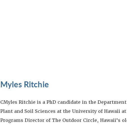
Myles Ritchie
CMyles Ritchie is a PhD candidate in the Department
Plant and Soil Sciences at the University of Hawaii a
Programs Director of The Outdoor Circle, Hawaii's ol