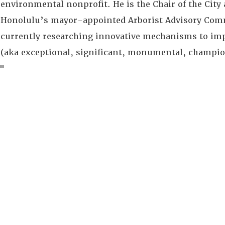
environmental nonprofit. He is the Chair of the City
Honolulu’s mayor-appointed Arborist Advisory Comm
currently researching innovative mechanisms to imp
(aka exceptional, significant, monumental, champion
"