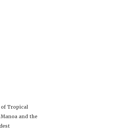
 of Tropical
t Manoa and the
dest