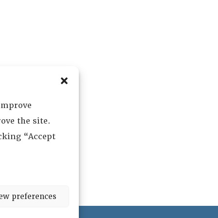
 improve
ove the site.
icking “Accept
ew preferences
ved.