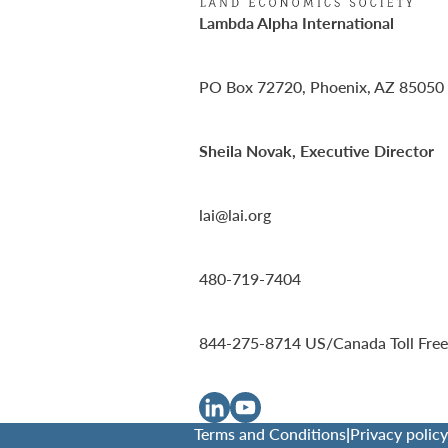
Lambda Alpha International
PO Box 72720, Phoenix, AZ 85050
Sheila Novak, Executive Director
lai@lai.org
480-719-7404
844-275-8714
US/Canada Toll Free
Terms and Conditions
|
Privacy policy