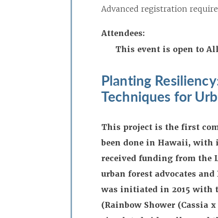
Advanced registration require
Attendees:
This event is open to 
Planting Resilienc
Techniques for Urb
This project is the first c
been done in Hawaii, with 
received funding from the 
urban forest advocates and
was initiated in 2015 with t
(Rainbow Shower (Cassia x 