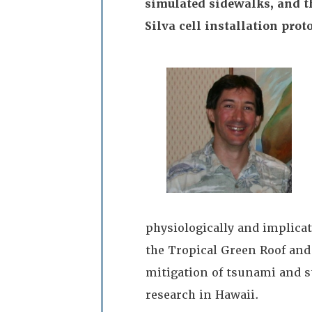
simulated sidewalks, and the
Silva cell installation prot
physiologically and implica
the Tropical Green Roof and
mitigation of tsunami and st
research in Hawaii.