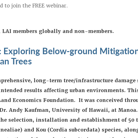
d to join the FREE webinar.
All LAI members globally and non-members.
y: Exploring Below-ground Mitigatio
an Trees
omprehensive, long-term tree/infrastructure damage 
intended results affecting urban environments. This
Land Economics Foundation. It was conceived thro
 Dr. Andy Kaufman, University of Hawaii, at Manoa.
he selection, installation and establishment of 50 t
nealiae) and Kou (Cordia subcordata) species, alon