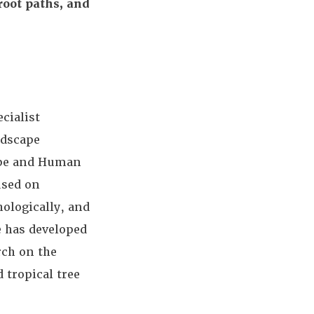
 root paths, and
cialist
ndscape
ape and Human
used on
hologically, and
e has developed
rch on the
 tropical tree