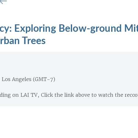
ncy: Exploring Below-ground Mi
rban Trees
m Los Angeles (GMT-7)
ing on LAI TV, Click the link above to watch the recor