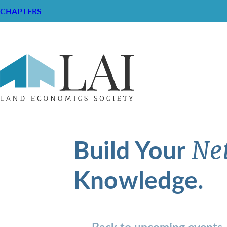
CHAPTERS
Build Your
Ne
Knowledge.
Back to upcoming events