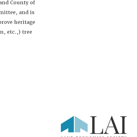
 and County of
ittee, and is
rove heritage
, etc.,) tree