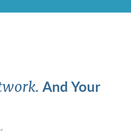
And Your
twork.