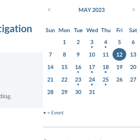
‹
›
MAY 2023
tigation
Sun
Mon
Tue
Wed
Thu
Fri
Sat
1
2
3
4
5
6
7
8
9
10
11
12
13
14
15
16
17
18
19
20
21
22
23
24
25
26
27
28
29
30
31
ding.
• = Event