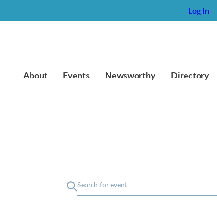
Log In
About
Events
Newsworthy
Directory