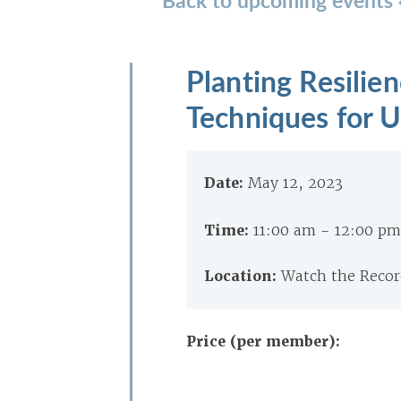
Planting Resilie
Techniques for U
Date:
May 12, 2023
Time:
11:00 am - 12:00 p
Location:
Watch the Record
Price (per member):