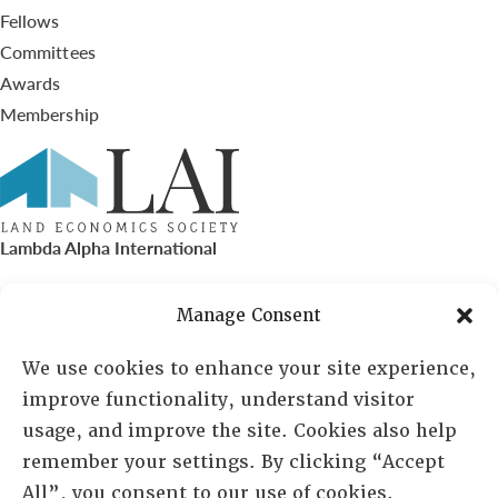
Fellows
Committees
Awards
Membership
Lambda Alpha International
PO Box 72720, Phoenix, AZ 85050
Manage Consent
Sheila Novak, Executive Director
We use cookies to enhance your site experience,
improve functionality, understand visitor
lai@lai.org
usage, and improve the site. Cookies also help
remember your settings. By clicking “Accept
480-719-7404
All”, you consent to our use of cookies.