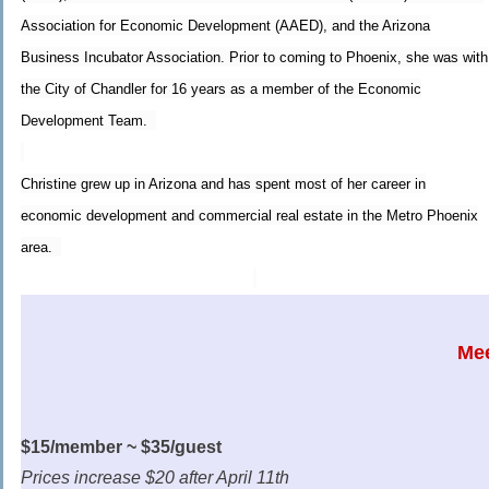
Association for Economic Development (AAED), and the Arizona
Business Incubator Association. Prior to coming to Phoenix, she was with
the City of Chandler for 16 years as a member of the Economic
Development Team.
Christine grew up in Arizona and has spent most of her career in
economic development and commercial real estate in the Metro Phoenix
area.
Mee
$15/member ~ $35/guest
Prices increase $20 after April 11th