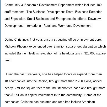
Community & Economic Development Department which includes 100
staff members: The Business Development Team, Business Retention
and Expansion, Small Business and Entrepreneurial efforts, Downtown
Development, International, Retail and Workforce Development.
During Christine’s first year, once a struggling office employment core,
Midtown Phoenix experienced over 2 million square feet absorption which
included Banner Health’s relocation of its headquarters in 320,000 square
feet.
During the past five years, she has helped locate or expand more than
180 companies into the Region, brought more than 26,000 jobs, added
nearly 5 million square feet to the industrial/office base and brought more
than $7 billion in capital investment in to the community. Some of the
companies Christine has assisted and recruited include American