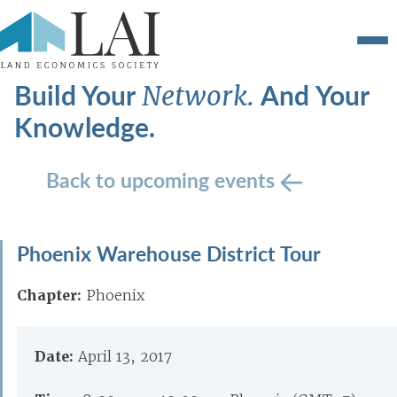
Build Your
And Your
Network.
Knowledge.
Back to upcoming events
Phoenix Warehouse District Tour
Chapter:
Phoenix
Date:
April 13, 2017