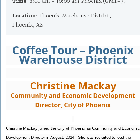
Time:
8:00 am - 10:00 am Phoenix (GMT-7)
Location:
Phoenix Warehouse District,
Phoenix, AZ
Coffee Tour – Phoenix
Warehouse District
Christine Mackay
Community and Economic Development
Director, City of Phoenix
Christine Mackay joined the City of Phoenix as Community and Economic
Development Director in August, 2014. She was recruited to lead the