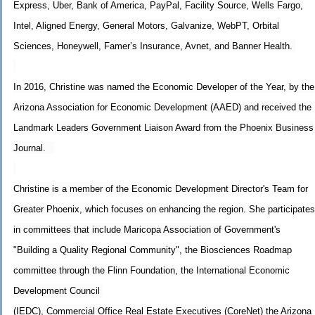
Express, Uber, Bank of America, PayPal, Facility Source, Wells Fargo,
Intel, Aligned Energy, General Motors, Galvanize, WebPT, Orbital
Sciences, Honeywell, Famer’s Insurance, Avnet, and Banner Health.
In 2016, Christine was named the Economic Developer of the Year, by the
Arizona Association for Economic Development (AAED) and received the
Landmark Leaders Government Liaison Award from the Phoenix Business
Journal.
Christine is a member of the Economic Development Director's Team for
Greater Phoenix, which focuses on enhancing the region. She participates
in committees that include Maricopa Association of Government's
"Building a Quality Regional Community", the Biosciences Roadmap
committee through the Flinn Foundation, the International Economic
Development Council
(IEDC), Commercial Office Real Estate Executives (CoreNet) the Arizona