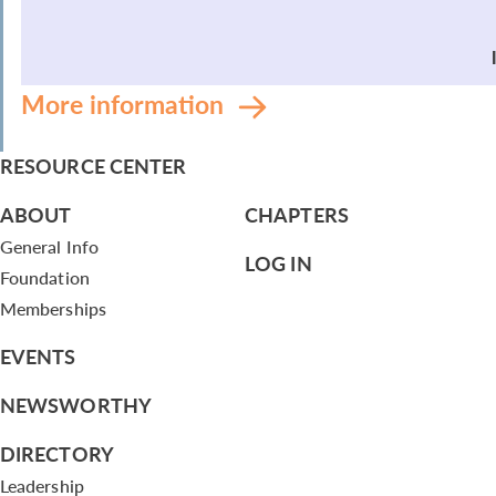
More information
RESOURCE CENTER
ABOUT
CHAPTERS
General Info
LOG IN
Foundation
Memberships
EVENTS
NEWSWORTHY
DIRECTORY
Leadership