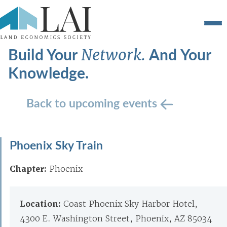
Build Your
And Your
Network.
Knowledge.
Back to upcoming events
Phoenix Sky Train
Chapter:
Phoenix
Location:
Coast Phoenix Sky Harbor Hotel,
4300 E. Washington Street, Phoenix, AZ 85034