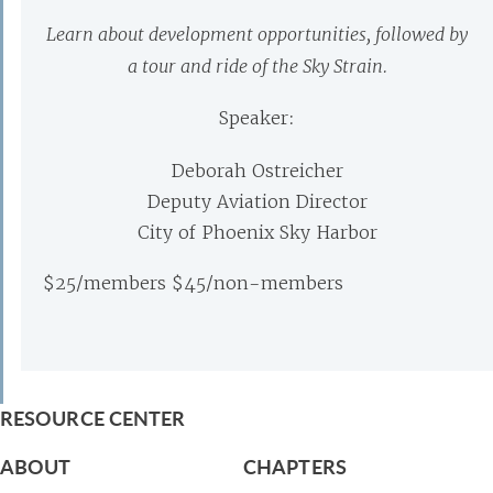
Learn about development opportunities, followed by
a tour and ride of the Sky Strain.
Speaker:
Deborah Ostreicher
Deputy Aviation Director
City of Phoenix Sky Harbor
$25/members $45/non-members
RESOURCE CENTER
ABOUT
CHAPTERS