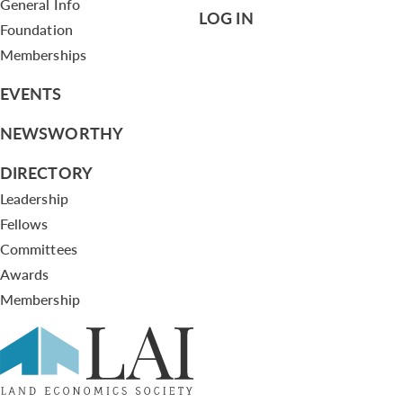
General Info
LOG IN
Foundation
Memberships
EVENTS
NEWSWORTHY
DIRECTORY
Leadership
Fellows
Committees
Awards
Membership