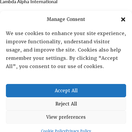
Lambda Alpha International
PO Box 72720, Phoenix, AZ 85050
Manage Consent
Sheila Novak, Executive Director
We use cookies to enhance your site experience,
improve functionality, understand visitor
lai@lai.org
usage, and improve the site. Cookies also help
remember your settings. By clicking “Accept
480-719-7404
All”, you consent to our use of cookies.
844-275-8714
US/Canada Toll Free
Accept All
Copyright © 2025 Lambda Alpha International. All Rights
Reject All
Reserved.
View preferences
Terms and Conditions
|
Privacy policy
Cookie Policy
Privacy Policy