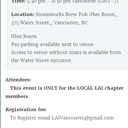
Time:
5:30 pm - 9:30 pm Vancouver (GMT-7)
Location:
Steamworks Brew Pub Uber Room,
375 Water Street,, Vancouver, BC
Uber Room
Pay parking available next to venue.
Access to venue without stairs is available from
the Water Street entrance.
Attendees:
This event is ONLY for the LOCAL LAI chapter
members.
Registration fee:
To Register email LAIVancouver@gmail.com