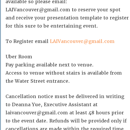
available so please email:
LAIVancouver@gmail.com to reserve your spot
and receive your presentation template to register
for this sure to be entertaining event.
To Register email
LAIVancouver@gmail.com
Uber Room
Pay parking available next to venue.
Access to venue without stairs is available from
the Water Street entrance.
Cancellation notice must be delivered in writing
to Deanna Yue, Executive Assistant at
laivancouver@gmail.com at least 48 hours prior
to the event date. Refunds will be provided only if
cancellations are made within the required time