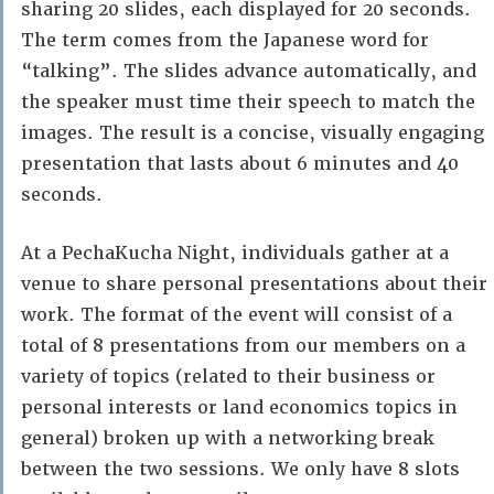
sharing 20 slides, each displayed for 20 seconds.
The term comes from the Japanese word for
“talking”. The slides advance automatically, and
the speaker must time their speech to match the
images. The result is a concise, visually engaging
presentation that lasts about 6 minutes and 40
seconds.
At a PechaKucha Night, individuals gather at a
venue to share personal presentations about their
work. The format of the event will consist of a
total of 8 presentations from our members on a
variety of topics (related to their business or
personal interests or land economics topics in
general) broken up with a networking break
between the two sessions. We only have 8 slots