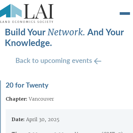
Build Your
And Your
Network.
Knowledge.
Back to upcoming events
20 for Twenty
Chapter:
Vancouver
Date:
April 30, 2025