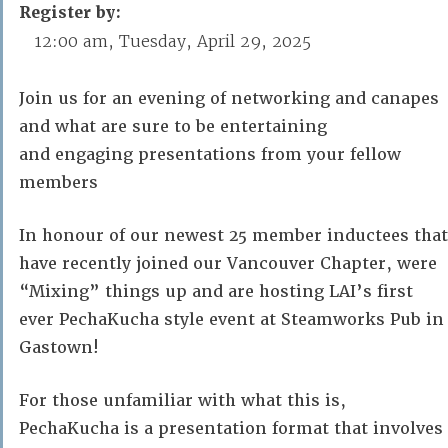
Register by:
12:00 am, Tuesday, April 29, 2025
Join us for an evening of networking and canapes
and what are sure to be entertaining
and engaging presentations from your fellow
members
In honour of our newest 25 member inductees that
have recently joined our Vancouver Chapter, were
“Mixing” things up and are hosting LAI’s first
ever PechaKucha style event at Steamworks Pub in
Gastown!
For those unfamiliar with what this is,
PechaKucha is a presentation format that involves