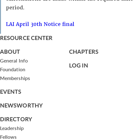
period.
LAI April 30th Notice final
RESOURCE CENTER
ABOUT
CHAPTERS
General Info
LOG IN
Foundation
Memberships
EVENTS
NEWSWORTHY
DIRECTORY
Leadership
Fellows