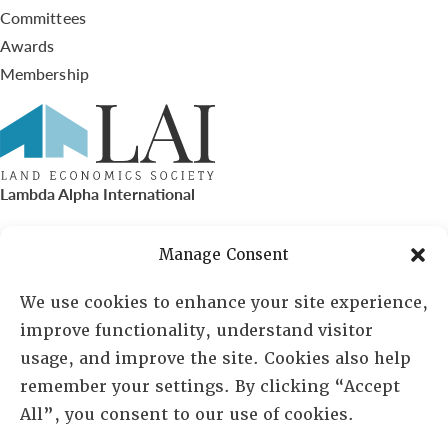
Committees
Awards
Membership
Lambda Alpha International
PO Box 72720, Phoenix, AZ 85050
Manage Consent
Sheila Novak, Executive Director
We use cookies to enhance your site experience,
improve functionality, understand visitor
lai@lai.org
usage, and improve the site. Cookies also help
remember your settings. By clicking “Accept
480-719-7404
All”, you consent to our use of cookies.