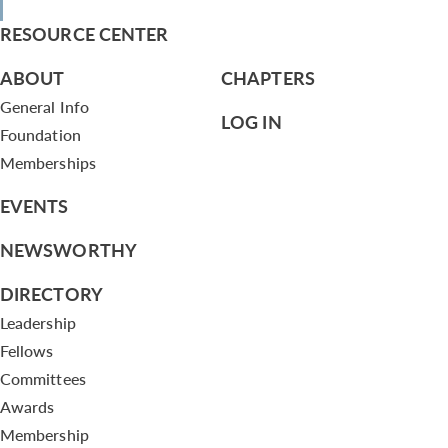
RESOURCE CENTER
ABOUT
CHAPTERS
General Info
LOG IN
Foundation
Memberships
EVENTS
NEWSWORTHY
DIRECTORY
Leadership
Fellows
Committees
Awards
Membership