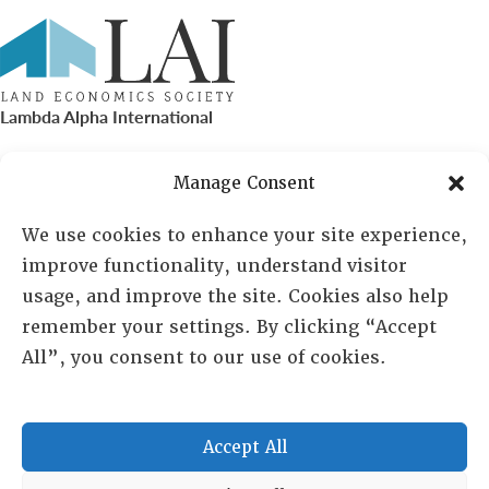
Lambda Alpha International
PO Box 72720, Phoenix, AZ 85050
Manage Consent
Sheila Novak, Executive Director
We use cookies to enhance your site experience,
improve functionality, understand visitor
lai@lai.org
usage, and improve the site. Cookies also help
remember your settings. By clicking “Accept
480-719-7404
All”, you consent to our use of cookies.
844-275-8714
US/Canada Toll Free
Accept All