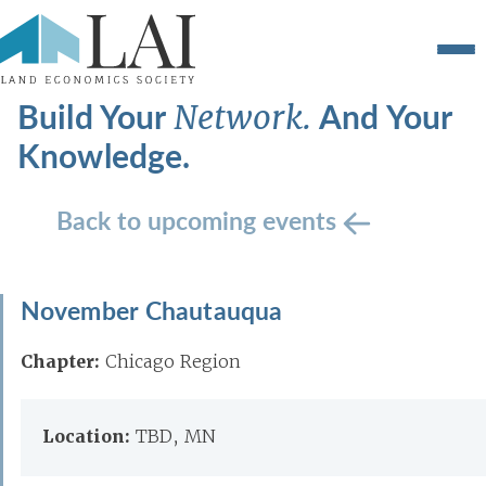
Build Your
And Your
Network.
Knowledge.
Back to upcoming events
November Chautauqua
Chapter:
Chicago Region
Location:
TBD, MN