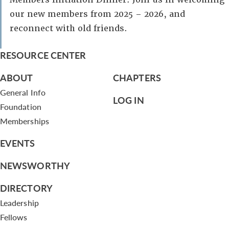
our new members from 2025 – 2026, and
reconnect with old friends.
RESOURCE CENTER
ABOUT
CHAPTERS
General Info
LOG IN
Foundation
Memberships
EVENTS
NEWSWORTHY
DIRECTORY
Leadership
Fellows