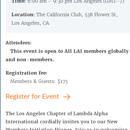
Time:
6:00 am - 9:30 pm Los Angeles (GMT-7)
Location:
The California Club, 538 Flower St,
Los Angeles, CA
Attendees:
This event is open to All LAI members globally
and non-members.
Registration fee:
Members & Guests: $175
Register for Event
The Los Angeles Chapter of Lambda Alpha
International cordially invites you to our New
Members Initiation Dinner. Join us in welcoming