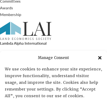
Committees
Awards
Membership
Lambda Alpha International
PO Box 72720, Phoenix, AZ 85050
Manage Consent
Sheila Novak, Executive Director
We use cookies to enhance your site experience,
improve functionality, understand visitor
lai@lai.org
usage, and improve the site. Cookies also help
remember your settings. By clicking “Accept
480-719-7404
All”, you consent to our use of cookies.
844-275-8714
US/Canada Toll Free