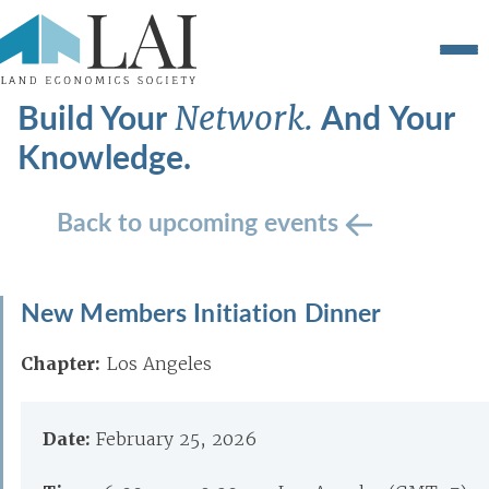
Build Your
And Your
Network.
Knowledge.
Back to upcoming events
New Members Initiation Dinner
Chapter:
Los Angeles
Date:
February 25, 2026