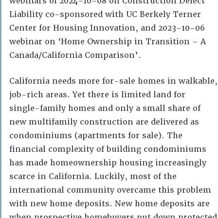
webinars of 2024-10-08 on Construction Defect
Liability co-sponsored with UC Berkely Terner
Center for Housing Innovation, and 2023-10-06
webinar on ‘Home Ownership in Transition – A
Canada/California Comparison’.
California needs more for-sale homes in walkable,
job-rich areas. Yet there is limited land for
single-family homes and only a small share of
new multifamily construction are delivered as
condominiums (apartments for sale). The
financial complexity of building condominiums
has made homeownership housing increasingly
scarce in California. Luckily, most of the
international community overcame this problem
with new home deposits. New home deposits are
when prospective homebuyers put down protected