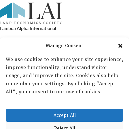
Lambda Alpha International
PO Box 72720, Phoenix, AZ 85050
Manage Consent
Sheila Novak, Executive Director
We use cookies to enhance your site experience,
improve functionality, understand visitor
lai@lai.org
usage, and improve the site. Cookies also help
remember your settings. By clicking “Accept
480-719-7404
All”, you consent to our use of cookies.
844-275-8714
US/Canada Toll Free
Accept All
Copyright © 2025 Lambda Alpha International. All Rights
Reject All