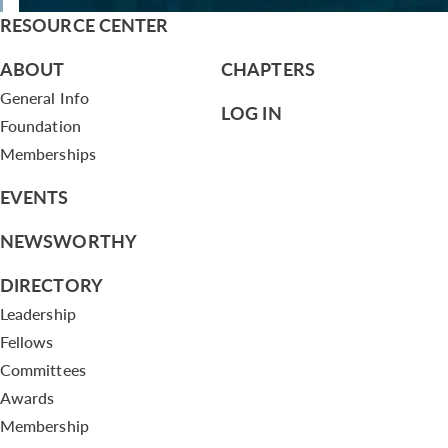
RESOURCE CENTER
ABOUT
CHAPTERS
General Info
LOG IN
Foundation
Memberships
EVENTS
NEWSWORTHY
DIRECTORY
Leadership
Fellows
Committees
Awards
Membership