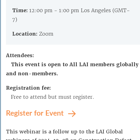
Time:
12:00 pm - 1:00 pm Los Angeles (GMT-
7)
Location:
Zoom
Attendees:
This event is open to All LAI members globally
and non-members.
Registration fee:
Free to attend but must register.
Register for Event
This webinar is a follow up to the LAI Global