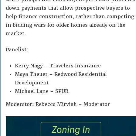
down payments that allow prospective buyers to
help finance construction, rather than competing
in bidding wars for older homes already on the
market.
Panelist:
Kerry Nagy – Travelers Insurance
Maya Theuer – Redwood Residential
Development
Michael Lane – SPUR
Moderator: Rebecca Mirvish – Moderator