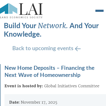
Build Your
And Your
Network.
Knowledge.
Back to upcoming events
New Home Deposits – Financing the
Next Wave of Homeownership
Event is hosted by:
Global Initiatives Committee
Date:
November 17, 2025