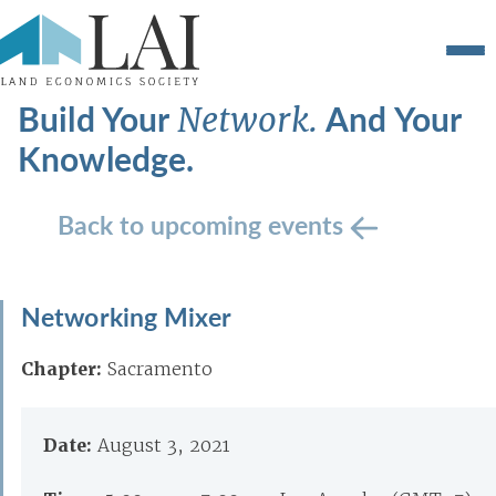
Build Your
And Your
Network.
Knowledge.
Back to upcoming events
Networking Mixer
Chapter:
Sacramento
Date:
August 3, 2021