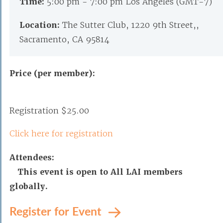
Time:
5:00 pm - 7:00 pm Los Angeles (GMT-7)
Location:
The Sutter Club, 1220 9th Street,,
Sacramento, CA 95814
Price (per member):
Registration $25.00
Click here for registration
Attendees:
This event is open to All LAI members
globally.
Register for Event