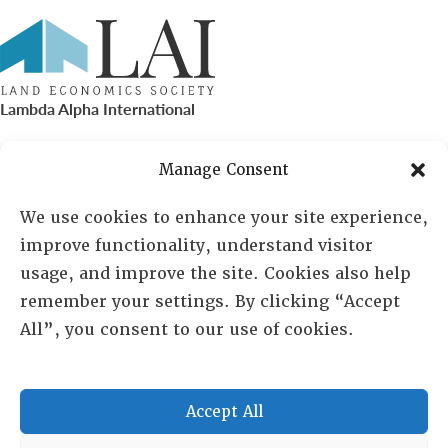
Lambda Alpha International
PO Box 72720, Phoenix, AZ 85050
Manage Consent
Sheila Novak, Executive Director
We use cookies to enhance your site experience,
improve functionality, understand visitor
lai@lai.org
usage, and improve the site. Cookies also help
remember your settings. By clicking “Accept
480-719-7404
All”, you consent to our use of cookies.
844-275-8714
US/Canada Toll Free
Accept All