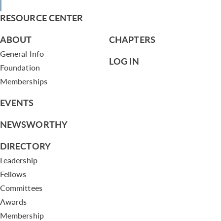
RESOURCE CENTER
ABOUT
CHAPTERS
General Info
LOG IN
Foundation
Memberships
EVENTS
NEWSWORTHY
DIRECTORY
Leadership
Fellows
Committees
Awards
Membership